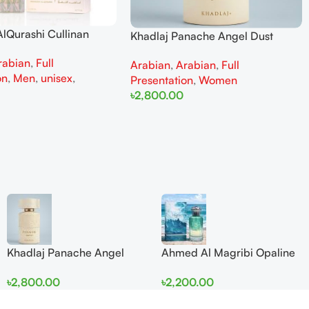
lQurashi Cullinan
Khadlaj Panache Angel Dust
is EDP 150ml for Men
Extrait de Parfum 100ml for
rabian
,
Full
n
Arabian
,
Arabian
,
Full
Women
on
,
Men
,
unisex
,
Presentation
,
Women
৳
2,800.00
Add To Cart
Khadlaj Panache Angel
Ahmed Al Magribi Opaline
Dust Extrait de Parfum
Wave 100ml Extrait De
৳
2,800.00
৳
2,200.00
100ml for Women
Perfume