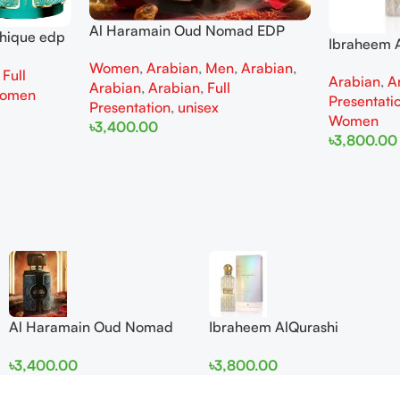
Al Haramain Oud Nomad EDP
thique edp
Ibraheem A
100ml for women and men
omen
Diamond Ir
Women
,
Arabian
,
Men
,
Arabian
,
,
Full
Arabian
,
A
and Wome
Arabian
,
Arabian
,
Full
omen
Presentati
Presentation
,
unisex
Women
৳
3,400.00
৳
3,800.00
Add To Cart
Add To Cart
Al Haramain Oud Nomad
Ibraheem AlQurashi
EDP 100ml for women and
Cullinan Diamond Iris EDP
৳
3,400.00
৳
3,800.00
men
150ml for Men and Women