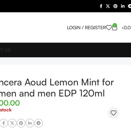
0
LOGIN / REGISTER
৳
0.
T US
cera Aoud Lemon Mint for
men and men EDP 120ml
700.00
 stock