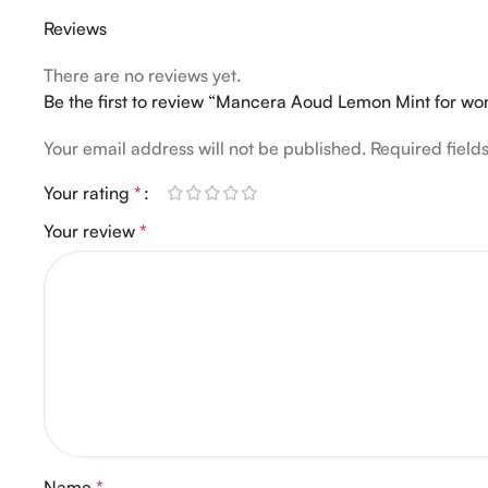
Reviews
There are no reviews yet.
Be the first to review “Mancera Aoud Lemon Mint for 
Your email address will not be published.
Required fiel
Your rating
*
Your review
*
Name
*