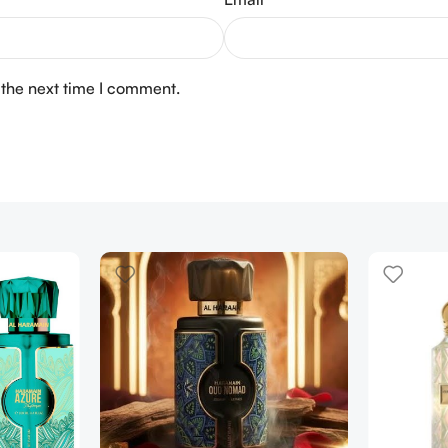
 the next time I comment.