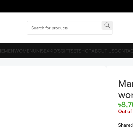
ME
MEN
WOMEN
UNISEX
KID’S
GIFTSET
SHOP
ABOUT US
CONTAC
for women and men EDP 120ml
Man
wo
৳
8,
Out of
Share: