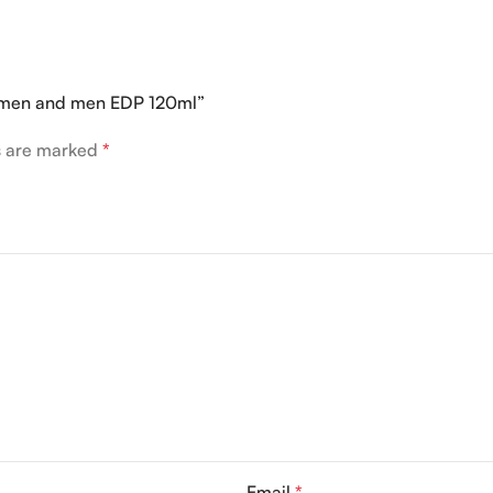
women and men EDP 120ml”
ds are marked
*
Email
*