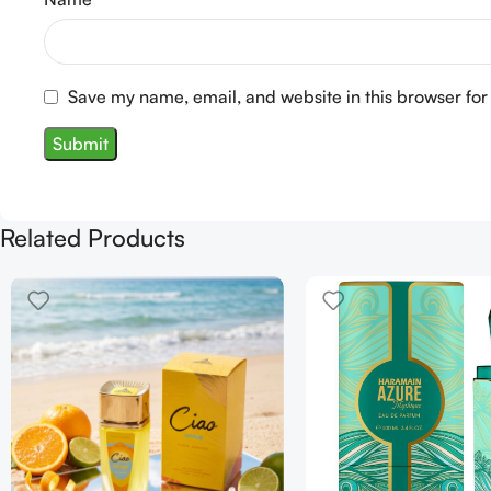
Save my name, email, and website in this browser for
Related Products