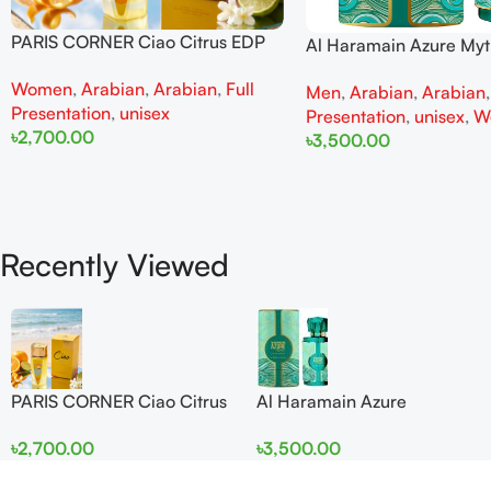
PARIS CORNER Ciao Citrus EDP
Al Haramain Azure My
100ml for Men and Women
100ml for Men and W
Women
,
Arabian
,
Arabian
,
Full
Men
,
Arabian
,
Arabian
Presentation
,
unisex
Presentation
,
unisex
,
W
৳
2,700.00
৳
3,500.00
Add To Cart
Add To Cart
Recently Viewed
PARIS CORNER Ciao Citrus
Al Haramain Azure
EDP 100ml for Men and
Mythique edp 100ml for
৳
2,700.00
৳
3,500.00
Women
Men and Women