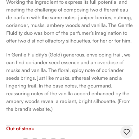
Working the ingredient to express its full potential and
meeting the challenge of composing two different eau
de parfum with the same notes: juniper berries, nutmeg,
coriander, musks, ambery woods and vanilla. The Gentle
Fluidity duo was born of the perfumer’s imagination to
offer two distinct olfactory silhouettes, for her or for him.
In Gentle Fluidity’s (Gold) generous, enveloping trail, we
can find coriander seed essence and an overdose of
musks and vanilla. The floral, spicy note of coriander
seeds brings, just like musks, ethereal volume and a
lingering trail. In the base notes, the gourmand,
reassuring notes of the vanilla accord enhanced by the
ambery woods reveal a radiant, bright silhouette. (From
the brand’s website.)
Out of stock