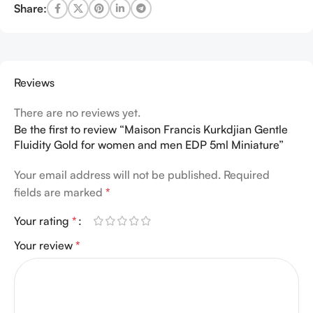
Share:
Reviews
There are no reviews yet.
Be the first to review “Maison Francis Kurkdjian Gentle
Fluidity Gold for women and men EDP 5ml Miniature”
Your email address will not be published.
Required
fields are marked
*
Your rating
*
Your review
*