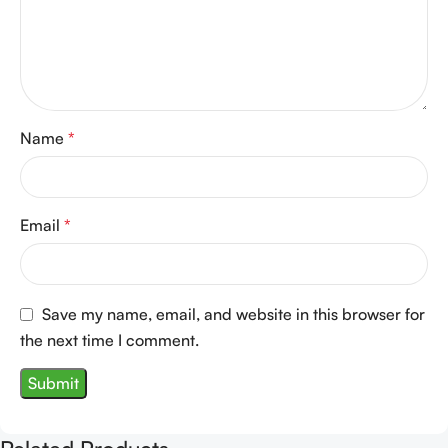
Name
*
Email
*
Save my name, email, and website in this browser for
the next time I comment.