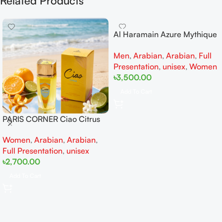
Related Products
Al Haramain Azure Mythique
edp 100ml for Men and
Men
,
Arabian
,
Arabian
,
Full
Women
Presentation
,
unisex
,
Women
৳
3,500.00
Add To Cart
PARIS CORNER Ciao Citrus
EDP 100ml for Men and
Women
,
Arabian
,
Arabian
,
Women
Full Presentation
,
unisex
৳
2,700.00
Add To Cart