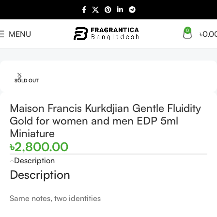
0
MENU
৳
0.0
Home
Women
SOLD OUT
Maison Francis Kurkdjian Gentle Fluidity
Gold for women and men EDP 5ml
Miniature
৳
2,800.00
Description
Description
Same notes, two identities