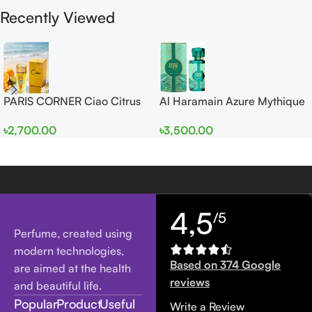
Recently Viewed
PARIS CORNER Ciao Citrus
Al Haramain Azure Mythique
EDP 100ml for Men and
edp 100ml for Men and
৳
2,700.00
৳
3,500.00
Women
Women
4,5
/5
Perfume, created using
modern technologies,
Based on 374 Google
are aimed at the health
reviews
and beautiful life.
Popular
Product
Useful
Write a Review