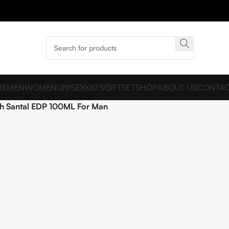
ME
MEN
WOMEN
UNISEX
KID’S
GIFTSET
SHOP
ABOUT US
CONTAC
h Santal EDP 100ML For Man