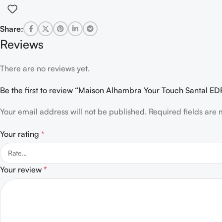
Share:
Reviews
There are no reviews yet.
Be the first to review “Maison Alhambra Your Touch Santal 
Your email address will not be published.
Required fields are
Your rating
*
Your review
*