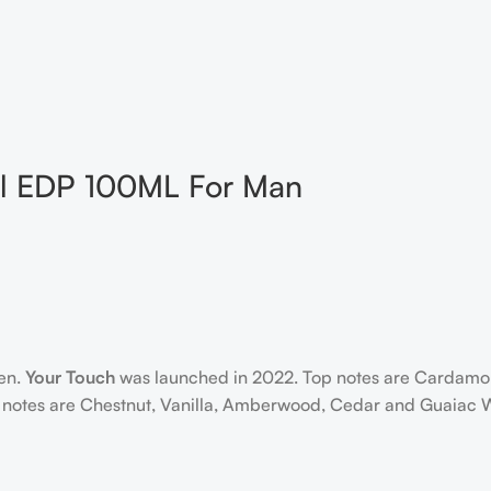
al EDP 100ML For Man
men.
Your Touch
was launched in 2022. Top notes are Cardamom,
notes are Chestnut, Vanilla, Amberwood, Cedar and Guaiac 