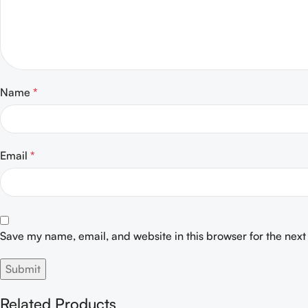
Name
*
Email
*
Save my name, email, and website in this browser for the nex
Related Products