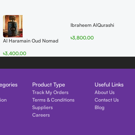
Ibraheem AlQurashi
Cullinan Diamond Iris EDP
৳
3,800.00
150ml for Men and Women
Al Haramain Oud Nomad
EDP 100ml for women and
৳
3,400.00
men
egories
Product Type
Useful Links
Track My Orders
About Us
tion
Terms & Conditions
Contact Us
Suppliers
Blog
Careers