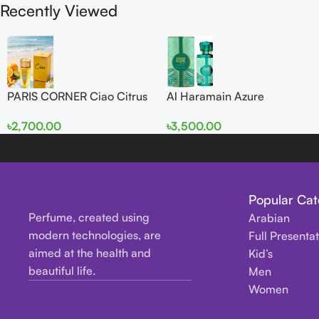
Recently Viewed
PARIS CORNER Ciao Citrus
Al Haramain Azure
EDP 100ml for Men and
Mythique edp 100ml for
৳
2,700.00
৳
3,500.00
Women
Men and Women
Popular Cat
Perfume, created using
Arabian
modern technologies, are
Full Presenta
aimed at the health and
Kid’s
beautiful life.
Men
Women