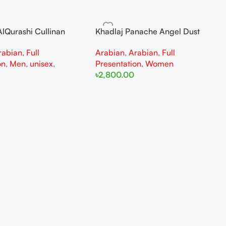
lQurashi Cullinan
Khadlaj Panache Angel Dust
is EDP 150ml for Men
Extrait de Parfum 100ml for
rabian
,
Full
Arabian
,
Arabian
,
Full
n
Women
on
,
Men
,
unisex
,
Presentation
,
Women
৳
2,800.00
Add To Cart