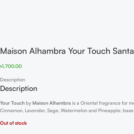
Maison Alhambra Your Touch Sant
৳
1,700.00
Description
Description
Your Touch
by
Maison Alhambra
is a Oriental fragrance for 
Cinnamon, Lavender, Sage, Watermelon and Pineapple; base 
Out of stock