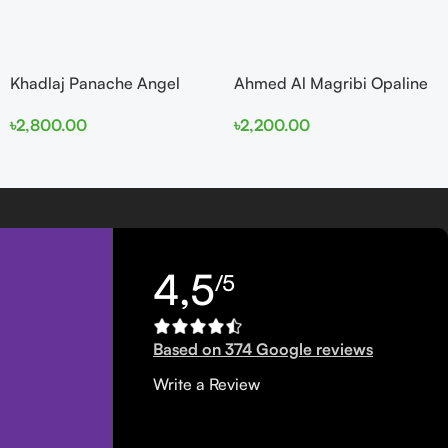
Khadlaj Panache Angel
Ahmed Al Magribi Opaline
Dust Extrait de Parfum
Wave 100ml Extrait De
৳
2,800.00
৳
2,200.00
100ml for Women
Perfume
4,5
/5
Based on 374 Google reviews
Write a Review