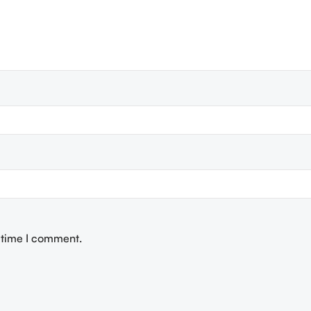
t time I comment.