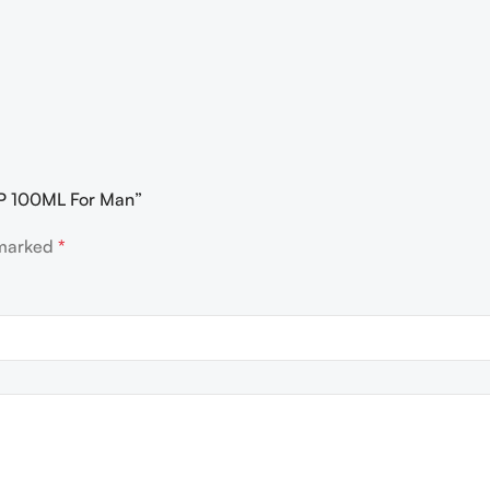
EDP 100ML For Man”
 marked
*