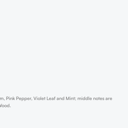
 Pink Pepper, Violet Leaf and Mint; middle notes are
Wood.