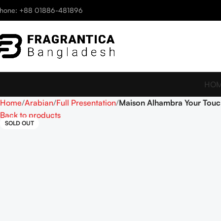
hone: +88 01886-481896
HO
Home
Arabian
Full Presentation
Maison Alhambra Your Touc
Back to products
SOLD OUT