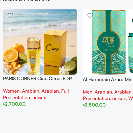
PARIS CORNER Ciao Citrus EDP
Al Haramain Azure My
100ml for Men and Women
100ml for Men and W
Women
,
Arabian
,
Arabian
,
Full
Men
,
Arabian
,
Arabian
Presentation
,
unisex
Presentation
,
unisex
,
W
৳
2,700.00
৳
3,500.00
Add To Cart
Add To Cart