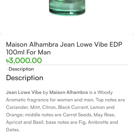
Maison Alhambra Jean Lowe Vibe EDP
100ml For Man
৳
3,000.00
Description
Description
Jean Lowe Vibe
by
Maison Alhambra
is a Woody
Aromatic fragrance for women and men. Top notes are
Coriander, Mint, Citron, Black Currant, Lemon and
Orange; middle notes are Carrot Seeds, May Rose,
Apricot and Basil; base notes are Fig, Ambrette and
Dates.