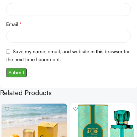
Email
*
Save my name, email, and website in this browser for
the next time I comment.
Related Products