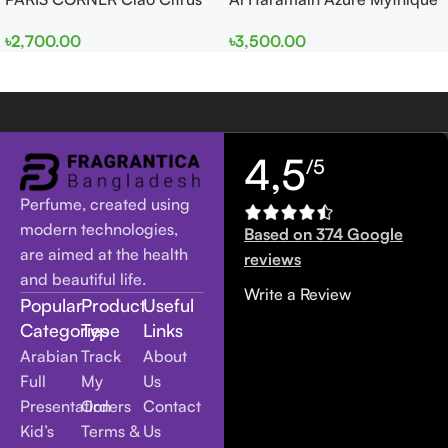
EDP 100ml for Men and
edp 100ml for Men and
৳
2,700.00
৳
3,500.00
Women
Women
4,5
/5
Perfume, created using
modern technologies,
Based on 374 Google
are aimed at the health
reviews
and beautiful life.
Write a Review
Popular
Product
Useful
Categories
Type
Links
Arabian
Track
About
Full
My
Us
Presentation
Orders
Contact
Kid’s
Terms &
Us