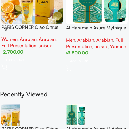
PARIS CORNER Ciao Citrus
Al Haramain Azure Mythique
EDP 100ml for Men and
edp 100ml for Men and
Women
,
Arabian
,
Arabian
,
Women
Men
,
Arabian
,
Arabian
,
Full
Women
Full Presentation
,
unisex
Presentation
,
unisex
,
Women
৳
2,700.00
৳
3,500.00
Add To Cart
Add To Cart
Recently Viewed
PARIS CORNER Ciao Citrus
Al Haramain Azure Mythique