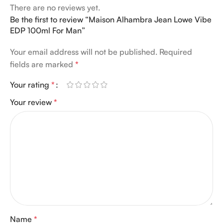
There are no reviews yet.
Be the first to review “Maison Alhambra Jean Lowe Vibe
EDP 100ml For Man”
Your email address will not be published.
Required
fields are marked
*
Your rating
*
Your review
*
Name
*