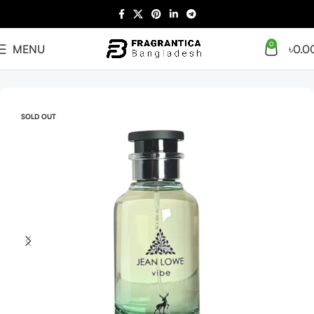
0
MENU
৳
0.0
Home
Arabian
Full Presentation
SOLD OUT