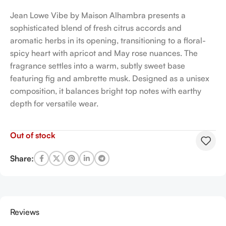
Jean Lowe Vibe by Maison Alhambra presents a
sophisticated blend of fresh citrus accords and
aromatic herbs in its opening, transitioning to a floral-
spicy heart with apricot and May rose nuances. The
fragrance settles into a warm, subtly sweet base
featuring fig and ambrette musk. Designed as a unisex
composition, it balances bright top notes with earthy
depth for versatile wear.
Out of stock
Share:
Reviews