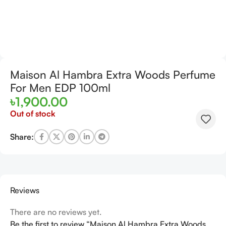
Maison Al Hambra Extra Woods Perfume
For Men EDP 100ml
৳
1,900.00
Out of stock
Share:
Reviews
There are no reviews yet.
Be the first to review “Maison Al Hambra Extra Woods