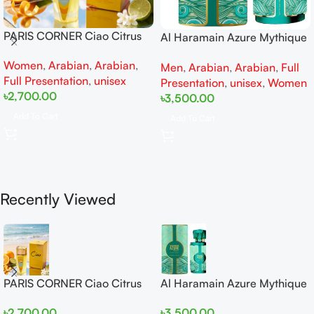
PARIS CORNER Ciao Citrus
Al Haramain Azure Mythique
EDP 100ml for Men and
edp 100ml for Men and
Women
,
Arabian
,
Arabian
,
Women
Men
,
Arabian
,
Arabian
,
Full
Women
Full Presentation
,
unisex
Presentation
,
unisex
,
Women
৳
2,700.00
৳
3,500.00
Add To Cart
Add To Cart
Recently Viewed
PARIS CORNER Ciao Citrus
Al Haramain Azure Mythique
EDP 100ml for Men and
edp 100ml for Men and
৳
2,700.00
৳
3,500.00