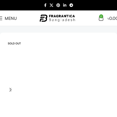
0
MENU
৳
0.0
Home
Arabian
Full Presentation
SOLD OUT