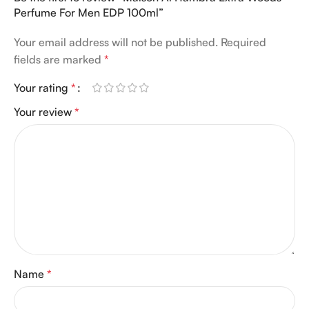
Perfume For Men EDP 100ml”
Your email address will not be published.
Required
fields are marked
*
Your rating
*
Your review
*
Name
*