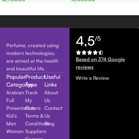
Women
Women
4,5
/5
Perfume, created using
modern technologies,
Based on 374 Google
are aimed at the health
reviews
and beautiful life.
Popular
Product
Useful
Write a Review
Categories
Type
Links
Arabian
Track
About
Full
My
Us
Presentation
Orders
Contact
Kid’s
Terms &
Us
Men
Conditions
Blog
Women
Suppliers