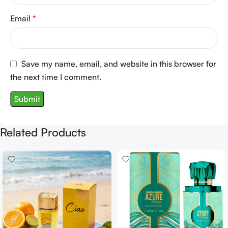
Email
*
Save my name, email, and website in this browser for
the next time I comment.
Related Products