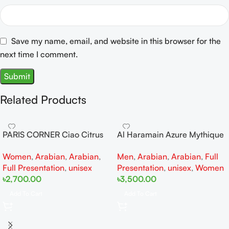
Save my name, email, and website in this browser for the
next time I comment.
Related Products
PARIS CORNER Ciao Citrus
Al Haramain Azure Mythique
EDP 100ml for Men and
edp 100ml for Men and
Women
,
Arabian
,
Arabian
,
Men
,
Arabian
,
Arabian
,
Full
Women
Women
Full Presentation
,
unisex
Presentation
,
unisex
,
Women
৳
2,700.00
৳
3,500.00
Add To Cart
Add To Cart