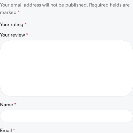
Your email address will not be published.
Required fields are
marked
*
Your rating
*
Your review
*
Name
*
Email
*