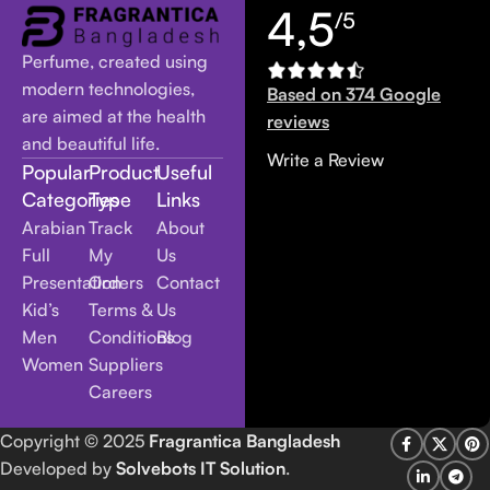
4,5
/5
Perfume, created using
modern technologies,
Based on 374 Google
are aimed at the health
reviews
and beautiful life.
Write a Review
Popular
Product
Useful
Categories
Type
Links
Arabian
Track
About
Full
My
Us
Presentation
Orders
Contact
Kid’s
Terms &
Us
Men
Conditions
Blog
Women
Suppliers
Careers
Copyright
© 2025
Fragrantica Bangladesh
Developed by
Solvebots IT Solution
.