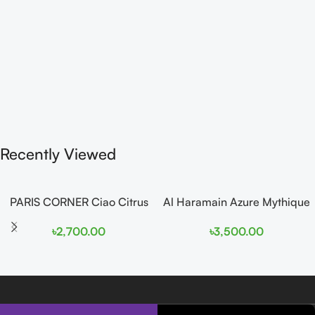
Recently Viewed
PARIS CORNER Ciao Citrus
Al Haramain Azure Mythique
EDP 100ml for Men and
edp 100ml for Men and
৳
2,700.00
৳
3,500.00
Women
Women