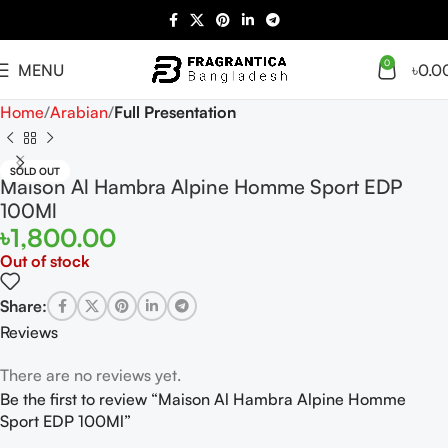
0
MENU
৳
0.0
Home
Arabian
Full Presentation
SOLD OUT
Maison Al Hambra Alpine Homme Sport EDP
100Ml
৳
1,800.00
Out of stock
Share:
Reviews
There are no reviews yet.
Be the first to review “Maison Al Hambra Alpine Homme
Sport EDP 100Ml”