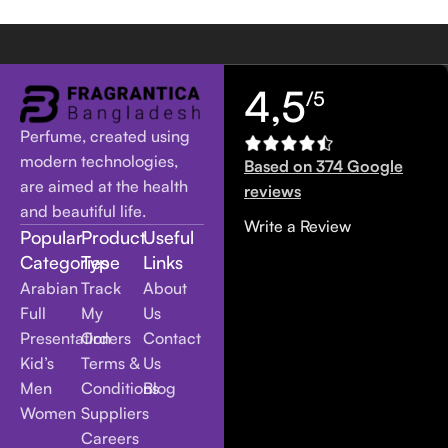
4,5
/5
Perfume, created using
modern technologies,
Based on 374 Google
are aimed at the health
reviews
and beautiful life.
Write a Review
Popular
Product
Useful
Categories
Type
Links
Arabian
Track
About
Full
My
Us
Presentation
Orders
Contact
Kid’s
Terms &
Us
Men
Conditions
Blog
Women
Suppliers
Careers