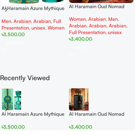
Al Haramain Oud Nomad
Al Haramain Azure Mythique
EDP 100ml for women and
edp 100ml for Men and
Women
,
Arabian
,
Men
,
men
Men
,
Arabian
,
Arabian
,
Full
Women
Arabian
,
Arabian
,
Arabian
,
Presentation
,
unisex
,
Women
Full Presentation
,
unisex
৳
3,500.00
৳
3,400.00
Add To Cart
Add To Cart
Recently Viewed
Al Haramain Azure Mythique
Al Haramain Oud Nomad
edp 100ml for Men and
EDP 100ml for women and
৳
3,500.00
৳
3,400.00
Women
men