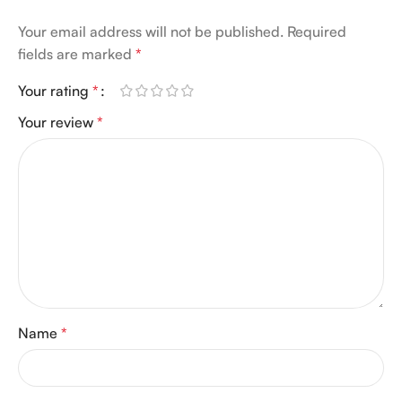
Your email address will not be published.
Required
fields are marked
*
Your rating
*
Your review
*
Name
*