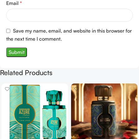
Email
*
Save my name, email, and website in this browser for
the next time I comment.
Related Products