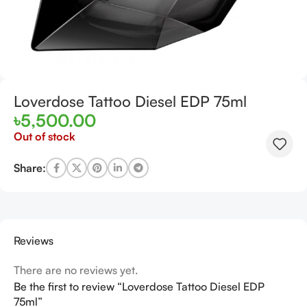
Loverdose Tattoo Diesel EDP 75ml
৳
5,500.00
Out of stock
Share:
Reviews
There are no reviews yet.
Be the first to review “Loverdose Tattoo Diesel EDP
75ml”