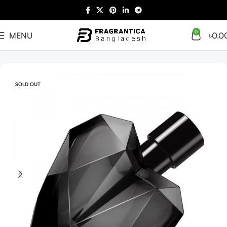
0
MENU
৳
0.0
Home
Arabian
Full Presentation
SOLD OUT