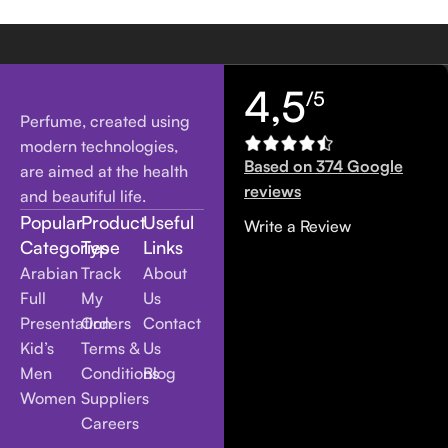
4,5
/5
Perfume, created using
modern technologies,
Based on 374 Google
are aimed at the health
reviews
and beautiful life.
Popular
Product
Useful
Write a Review
Categories
Type
Links
Arabian
Track
About
Full
My
Us
Presentation
Orders
Contact
Kid’s
Terms &
Us
Men
Conditions
Blog
Women
Suppliers
Careers