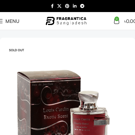
0
MENU
৳
0.0
Home
Arabian
Full Presentation
SOLD OUT