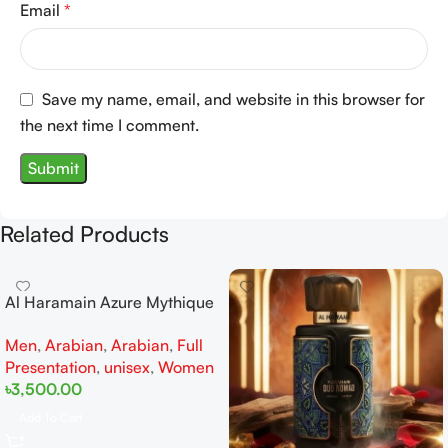
Email
*
Save my name, email, and website in this browser for
the next time I comment.
Related Products
Al Haramain Azure Mythique
edp 100ml for Men and
Men
,
Arabian
,
Arabian
,
Full
Women
Presentation
,
unisex
,
Women
৳
3,500.00
Add To Cart