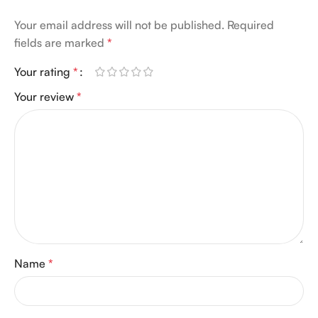
Your email address will not be published.
Required
fields are marked
*
Your rating
*
Your review
*
Name
*