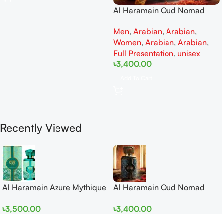
Al Haramain Oud Nomad
EDP 100ml for women and
Men
,
Arabian
,
Arabian
,
men
Women
,
Arabian
,
Arabian
,
Full Presentation
,
unisex
৳
3,400.00
Add To Cart
Recently Viewed
Al Haramain Azure Mythique
Al Haramain Oud Nomad
edp 100ml for Men and
EDP 100ml for women and
৳
3,500.00
৳
3,400.00
Women
men