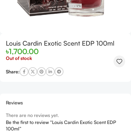
Louis Cardin Exotic Scent EDP 100ml
৳
1,700.00
Out of stock
Share:
Reviews
There are no reviews yet.
Be the first to review “Louis Cardin Exotic Scent EDP
100ml”