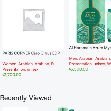
Al Haramain Azure My
100ml for Men and W
PARIS CORNER Ciao Citrus EDP
Men
,
Arabian
,
Arabian
100ml for Men and Women
Presentation
,
unisex
,
W
Women
,
Arabian
,
Arabian
,
Full
৳
3,500.00
Presentation
,
unisex
৳
2,700.00
Add To Cart
Add To Cart
Recently Viewed