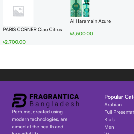
Al Haramain Azure
Mythique edp 100ml for
PARIS CORNER Ciao Citrus
৳
3,500.00
Men and Women
EDP 100ml for Men and
৳
2,700.00
Women
Popular Cat
Arabian
Perfume, created using
Full Presenta
modern technologies, are
Kid’s
aimed at the health and
Men
beautiful life.