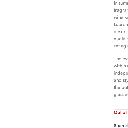
In sum
fragra
wine k
Lauren
descri
dualiti
set aga
The ex
within
indepen
and sty
the bo
glassw
Out of
Share: