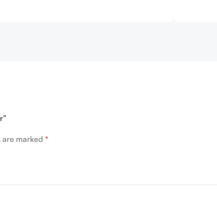
r”
ds are marked
*