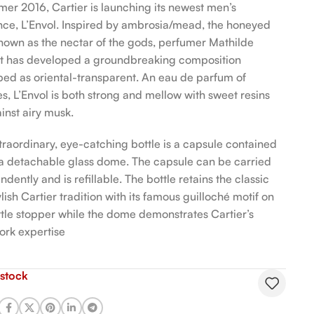
mer 2016, Cartier is launching its newest men’s
nce, L’Envol. Inspired by ambrosia/mead, the honeyed
nown as the nectar of the gods, perfumer Mathilde
t has developed a groundbreaking composition
bed as oriental-transparent. An eau de parfum of
es, L’Envol is both strong and mellow with sweet resins
inst airy musk.
traordinary, eye-catching bottle is a capsule contained
 a detachable glass dome. The capsule can be carried
dently and is refillable. The bottle retains the classic
lish Cartier tradition with its famous guilloché motif on
ttle stopper while the dome demonstrates Cartier’s
ork expertise
 stock