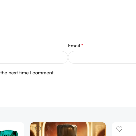
Email
*
 the next time I comment.