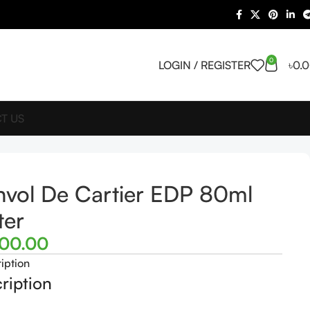
0
LOGIN / REGISTER
৳
0.
T US
nvol De Cartier EDP 80ml
ter
500.00
iption
ription