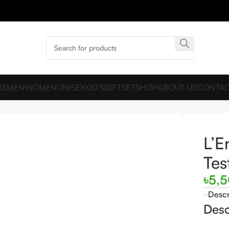
ME
MEN
WOMEN
UNISEX
KID’S
GIFTSET
SHOP
ABOUT US
CONTAC
L’E
Tes
৳
5,
Descr
Desc