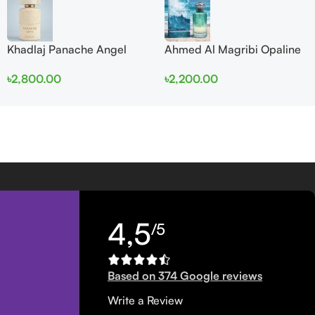
Khadlaj Panache Angel
Ahmed Al Magribi Opaline
Dust Extrait de Parfum
Wave 100ml Extrait De
৳
2,800.00
৳
2,200.00
100ml for Women
Perfume
4,5
/5
Based on 374 Google reviews
Write a Review