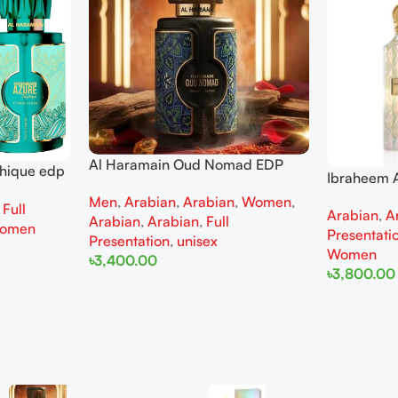
Al Haramain Oud Nomad EDP
thique edp
Ibraheem A
100ml for women and men
omen
Diamond Ir
Men
,
Arabian
,
Arabian
,
Women
,
,
Full
Arabian
,
A
and Wome
Arabian
,
Arabian
,
Full
omen
Presentati
Presentation
,
unisex
Women
৳
3,400.00
৳
3,800.00
Add To Cart
Add To Cart