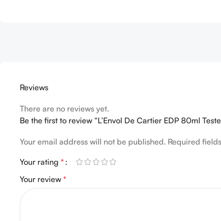
Reviews
There are no reviews yet.
Be the first to review “L’Envol De Cartier EDP 80ml Teste
Your email address will not be published.
Required fiel
Your rating
*
Your review
*