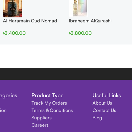
Al Haramain Oud Nomad
Ibraheem AlQurashi
EDP 100ml for women and
Cullinan Diamond Iris EDP
৳
3,400.00
৳
3,800.00
men
150ml for Men and Women
egories
Product Type
Useful Links
Track My Orders
About Us
tion
Terms & Conditions
Contact Us
Suppliers
Blog
Careers