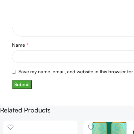
Name
*
Save my name, email, and website in this browser for
Related Products