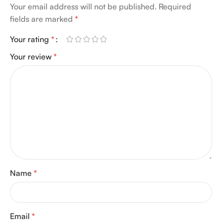
Your email address will not be published.
Required
fields are marked
*
Your rating
*
Your review
*
Name
*
Email
*