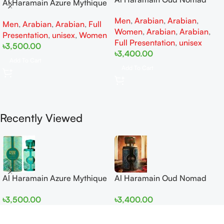
Al Haramain Azure Mythique
EDP 100ml for women and
edp 100ml for Men and
Men
,
Arabian
,
Arabian
,
men
Men
,
Arabian
,
Arabian
,
Full
Women
Women
,
Arabian
,
Arabian
,
Presentation
,
unisex
,
Women
Full Presentation
,
unisex
৳
3,500.00
৳
3,400.00
Add To Cart
Add To Cart
Recently Viewed
Al Haramain Azure Mythique
Al Haramain Oud Nomad
edp 100ml for Men and
EDP 100ml for women and
৳
3,500.00
৳
3,400.00
Women
men