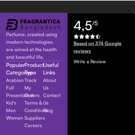
4,5
/5
Perfume, created using
modern technologies,
Based on 374 Google
are aimed at the health
reviews
and beautiful life.
Write a Review
Popular
Product
Useful
Categories
Type
Links
Arabian
Track
About
Full
My
Us
Presentation
Orders
Contact
Kid’s
Terms &
Us
Men
Conditions
Blog
Women
Suppliers
Careers