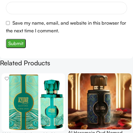
Save my name, email, and website in this browser for
the next time I comment.
Related Products
Al Haramain Oud Nomad