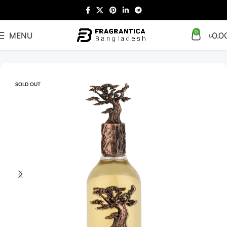
0
MENU
৳
0.0
Home
Arabian
Full Presentation
SOLD OUT