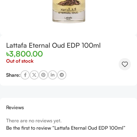
Lattafa Eternal Oud EDP 100ml
৳
3,800.00
Out of stock
Share:
Reviews
There are no reviews yet.
Be the first to review “Lattafa Eternal Oud EDP 100ml”