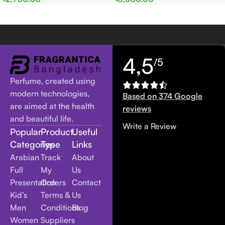
Women
Women
4,5
/5
Perfume, created using
modern technologies,
Based on 374 Google
are aimed at the health
reviews
and beautiful life.
Write a Review
Popular
Product
Useful
Categories
Type
Links
Arabian
Track
About
Full
My
Us
Presentation
Orders
Contact
Kid’s
Terms &
Us
Men
Conditions
Blog
Women
Suppliers