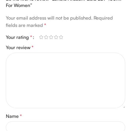
For Women”
Your email address will not be published.
Required
fields are marked
*
Your rating
*
Your review
*
Name
*