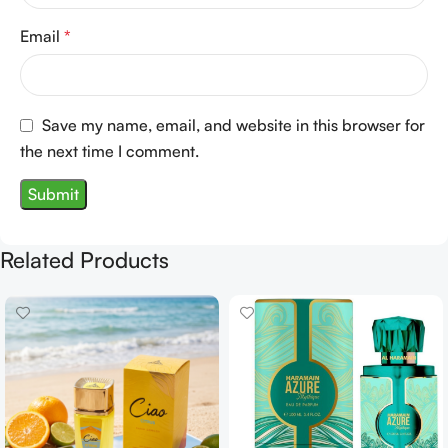
Email
*
Save my name, email, and website in this browser for
the next time I comment.
Related Products