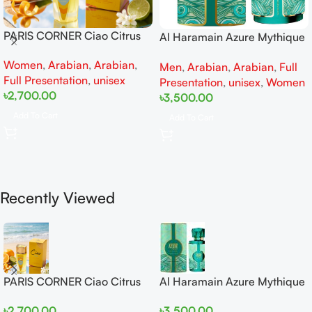
PARIS CORNER Ciao Citrus
Al Haramain Azure Mythique
EDP 100ml for Men and
edp 100ml for Men and
Women
,
Arabian
,
Arabian
,
Women
Men
,
Arabian
,
Arabian
,
Full
Women
Full Presentation
,
unisex
Presentation
,
unisex
,
Women
৳
2,700.00
৳
3,500.00
Add To Cart
Add To Cart
Recently Viewed
PARIS CORNER Ciao Citrus
Al Haramain Azure Mythique
EDP 100ml for Men and
edp 100ml for Men and
৳
2,700.00
৳
3,500.00