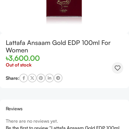
Lattafa Ansaam Gold EDP 100ml For
Women
৳
3,600.00
Out of stock
Share:
Reviews
There are no reviews yet.
Be the first to review “Lattafa Ansaam Gold EDP 100ml