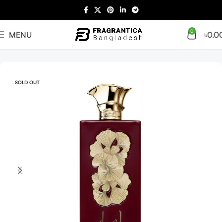
0
MENU
৳
0.0
Home
Arabian
Full Presentation
SOLD OUT