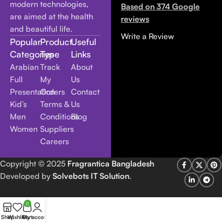
modern technologies,
Based on 374 Google
are aimed at the health
reviews
and beautiful life.
Write a Review
Popular
Product
Useful
Categories
Type
Links
Arabian
Track
About
Full
My
Us
Presentation
Orders
Contact
Kid’s
Terms &
Us
Men
Conditions
Blog
Women
Suppliers
Careers
Copyright
© 2025
Fragrantica Bangladesh
Developed by
Solvebots IT Solution
.
0
Shop
Wishlist
Cart
My account