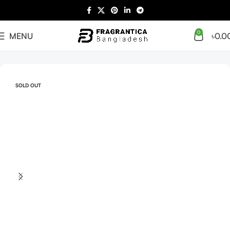
0
MENU
৳
0.0
Home
Arabian
Full Presentation
SOLD OUT