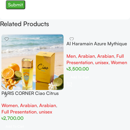
Related Products
Al Haramain Azure Mythique
edp 100ml for Men and
Men
,
Arabian
,
Arabian
,
Full
Women
Presentation
,
unisex
,
Women
৳
3,500.00
Add To Cart
PARIS CORNER Ciao Citrus
EDP 100ml for Men and
Women
,
Arabian
,
Arabian
,
Women
Full Presentation
,
unisex
৳
2,700.00
Add To Cart