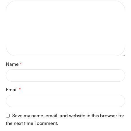
Name
*
Email
*
Save my name, email, and website in this browser for
the next time I comment.