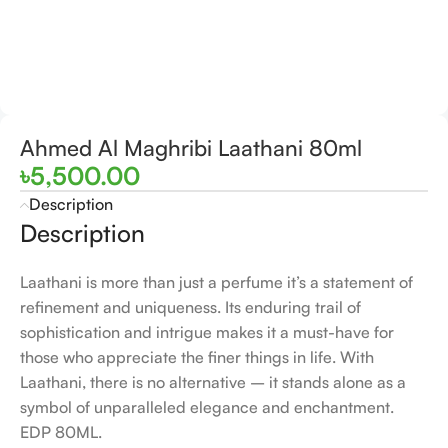
Ahmed Al Maghribi Laathani 80ml
৳
5,500.00
Description
Description
Laathani is more than just a perfume it’s a statement of
refinement and uniqueness. Its enduring trail of
sophistication and intrigue makes it a must-have for
those who appreciate the finer things in life. With
Laathani, there is no alternative – it stands alone as a
symbol of unparalleled elegance and enchantment.
EDP 80ML.