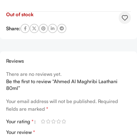
Out of stock
Share:
Reviews
There are no reviews yet.
Be the first to review “Ahmed Al Maghribi Laathani
80ml”
Your email address will not be published.
Required
fields are marked
*
Your rating
*
Your review
*