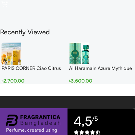
Recently Viewed
PARIS CORNER Ciao Citrus
Al Haramain Azure Mythique
EDP 100ml for Men and
edp 100ml for Men and
৳
2,700.00
৳
3,500.00
Women
Women
4,5
/5
Perfume, created using