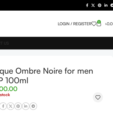
0
LOGIN / REGISTER
৳
0.
T US
ique Ombre Noire for men
P 100ml
300.00
 stock