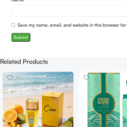
Save my name, email, and website in this browser for
Related Products