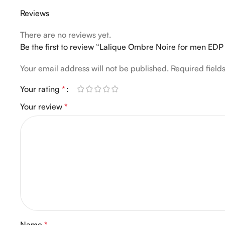
Reviews
There are no reviews yet.
Be the first to review “Lalique Ombre Noire for men ED
Your email address will not be published.
Required fiel
Your rating
*
Your review
*
Name
*