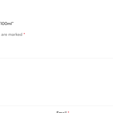
P 100ml”
ds are marked
*
Email
*