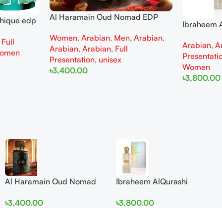
Al Haramain Oud Nomad EDP
thique edp
Ibraheem A
100ml for women and men
omen
Diamond Ir
Women
,
Arabian
,
Men
,
Arabian
,
,
Full
Arabian
,
A
and Wome
Arabian
,
Arabian
,
Full
omen
Presentati
Presentation
,
unisex
Women
৳
3,400.00
৳
3,800.00
Add To Cart
Add To Cart
Al Haramain Oud Nomad
Ibraheem AlQurashi
EDP 100ml for women and
Cullinan Diamond Iris EDP
৳
3,400.00
৳
3,800.00
men
150ml for Men and Women