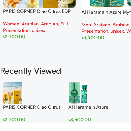
PARIS CORNER Ciao Citrus EDP
Al Haramain Azure My
100ml for Men and Women
100ml for Men and W
Women
,
Arabian
,
Arabian
,
Full
Men
,
Arabian
,
Arabian
Presentation
,
unisex
Presentation
,
unisex
,
W
৳
2,700.00
৳
3,500.00
Add To Cart
Add To Cart
Recently Viewed
PARIS CORNER Ciao Citrus
Al Haramain Azure
EDP 100ml for Men and
Mythique edp 100ml for
৳
2,700.00
৳
3,500.00
Women
Men and Women