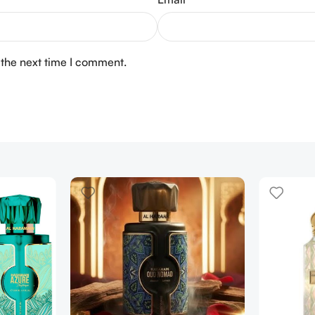
 the next time I comment.