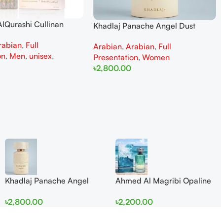
lQurashi Cullinan
Khadlaj Panache Angel Dust
is EDP 150ml for Men
Extrait de Parfum 100ml for
rabian
,
Full
n
Arabian
,
Arabian
,
Full
Women
on
,
Men
,
unisex
,
Presentation
,
Women
৳
2,800.00
Add To Cart
Khadlaj Panache Angel
Ahmed Al Magribi Opaline
Dust Extrait de Parfum
Wave 100ml Extrait De
৳
2,800.00
৳
2,200.00
100ml for Women
Perfume