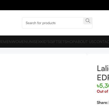
ME
MEN
WOMEN
UNISEX
KID’S
GIFTSET
SHOP
ABOUT US
CONTAC
en EDP 100ml
Lal
ED
৳
5,
Out of
Share: