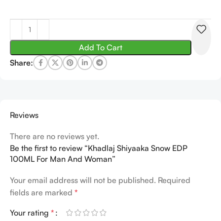
Add To Cart
Share:
Reviews
There are no reviews yet.
Be the first to review “Khadlaj Shiyaaka Snow EDP
100ML For Man And Woman”
Your email address will not be published.
Required
fields are marked
*
Your rating
*