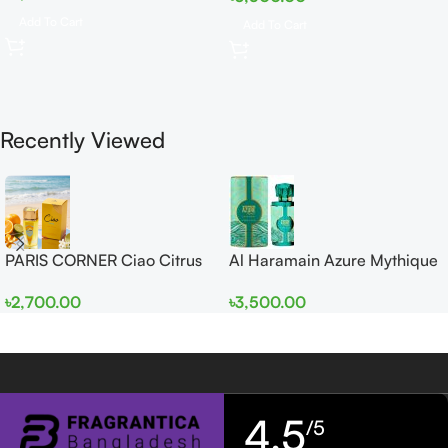
Add To Cart
Add To Cart
Recently Viewed
PARIS CORNER Ciao Citrus
Al Haramain Azure Mythique
EDP 100ml for Men and
edp 100ml for Men and
৳
2,700.00
৳
3,500.00
Women
Women
4,5
/5