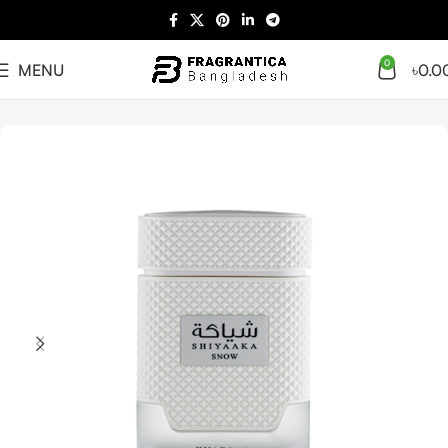
0
MENU
৳
0.0
Home
Arabian
Full Presentation