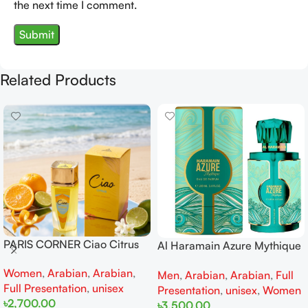
the next time I comment.
Related Products
PARIS CORNER Ciao Citrus
Al Haramain Azure Mythique
EDP 100ml for Men and
edp 100ml for Men and
Women
,
Arabian
,
Arabian
,
Women
Men
,
Arabian
,
Arabian
,
Full
Women
Full Presentation
,
unisex
Presentation
,
unisex
,
Women
৳
2,700.00
৳
3,500.00