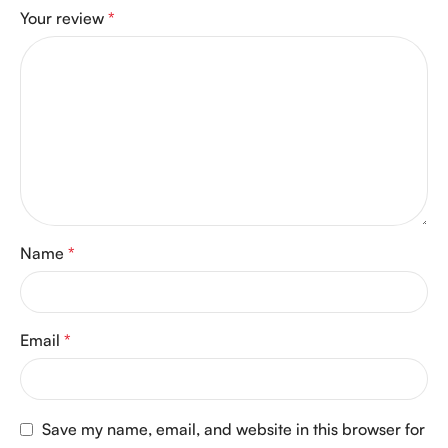
Your review
*
Name
*
Email
*
Save my name, email, and website in this browser for