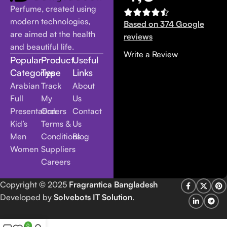
Perfume, created using
modern technologies,
Based on 374 Google
are aimed at the health
reviews
and beautiful life.
Write a Review
Popular
Product
Useful
Categories
Type
Links
Arabian
Track
About
Full
My
Us
Presentation
Orders
Contact
Kid’s
Terms &
Us
Men
Conditions
Blog
Women
Suppliers
Careers
Copyright
© 2025
Fragrantica Bangladesh
Developed by
Solvebots IT Solution
.
0