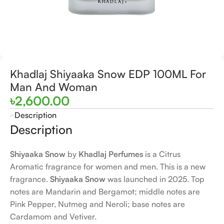
Khadlaj Shiyaaka Snow EDP 100ML For
Man And Woman
৳
2,600.00
Description
Description
Shiyaaka Snow
by
Khadlaj Perfumes
is a Citrus
Aromatic fragrance for women and men. This is a new
fragrance.
Shiyaaka Snow
was launched in 2025. Top
notes are Mandarin and Bergamot; middle notes are
Pink Pepper, Nutmeg and Neroli; base notes are
Cardamom and Vetiver.