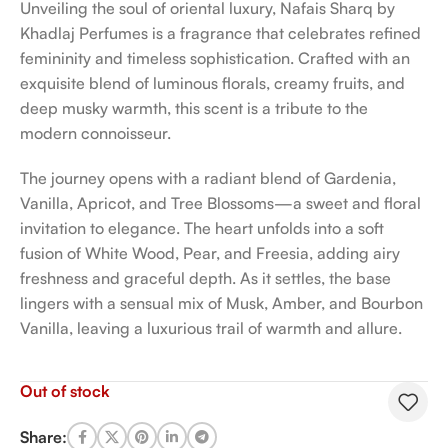
Unveiling the soul of oriental luxury, Nafais Sharq by
Khadlaj Perfumes is a fragrance that celebrates refined
femininity and timeless sophistication. Crafted with an
exquisite blend of luminous florals, creamy fruits, and
deep musky warmth, this scent is a tribute to the
modern connoisseur.
The journey opens with a radiant blend of Gardenia,
Vanilla, Apricot, and Tree Blossoms—a sweet and floral
invitation to elegance. The heart unfolds into a soft
fusion of White Wood, Pear, and Freesia, adding airy
freshness and graceful depth. As it settles, the base
lingers with a sensual mix of Musk, Amber, and Bourbon
Vanilla, leaving a luxurious trail of warmth and allure.
Out of stock
Share: