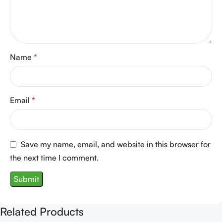
Name
*
Email
*
Save my name, email, and website in this browser for
the next time I comment.
Related Products