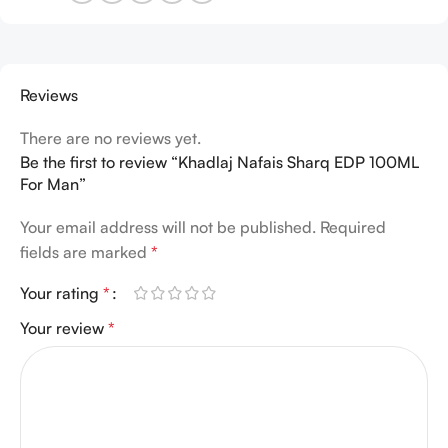
Reviews
There are no reviews yet.
Be the first to review “Khadlaj Nafais Sharq EDP 100ML
For Man”
Your email address will not be published.
Required
fields are marked
*
Your rating
*
Your review
*