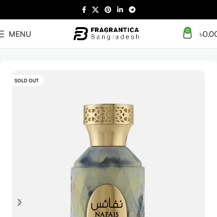
0
MENU
৳
0.0
Home
Arabian
Full Presentation
SOLD OUT