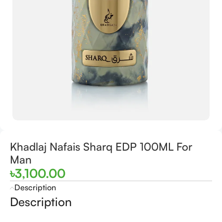
Khadlaj Nafais Sharq EDP 100ML For
Man
৳
3,100.00
Description
Description