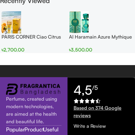
Recently Viewed
PARIS CORNER Ciao Citrus
Al Haramain Azure Mythique
EDP 100ml for Men and
edp 100ml for Men and
৳
2,700.00
৳
3,500.00
Women
Women
4,5
/5
Perfume, created using
modern technologies,
Based on 374 Google
are aimed at the health
reviews
and beautiful life.
Write a Review
Popular
Product
Useful