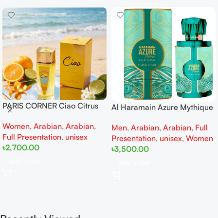
PARIS CORNER Ciao Citrus
Al Haramain Azure Mythique
EDP 100ml for Men and
edp 100ml for Men and
Women
,
Arabian
,
Arabian
,
Women
Men
,
Arabian
,
Arabian
,
Full
Women
Full Presentation
,
unisex
Presentation
,
unisex
,
Women
৳
2,700.00
৳
3,500.00
Add To Cart
Add To Cart