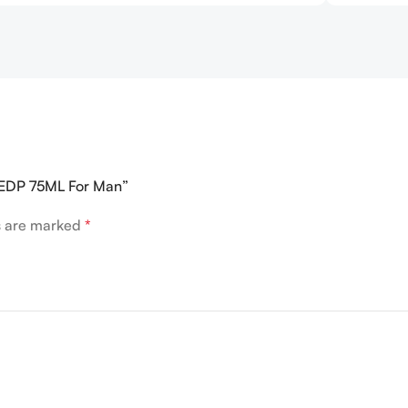
R EDP 75ML For Man”
ds are marked
*