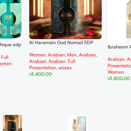
Al Haramain Oud Nomad EDP
thique edp
Ibraheem A
100ml for women and men
omen
Diamond Ir
Women
,
Arabian
,
Men
,
Arabian
,
,
Full
Arabian
,
A
and Wome
Arabian
,
Arabian
,
Full
omen
Presentati
Presentation
,
unisex
Women
৳
3,400.00
৳
3,800.00
Add To Cart
Add To Cart