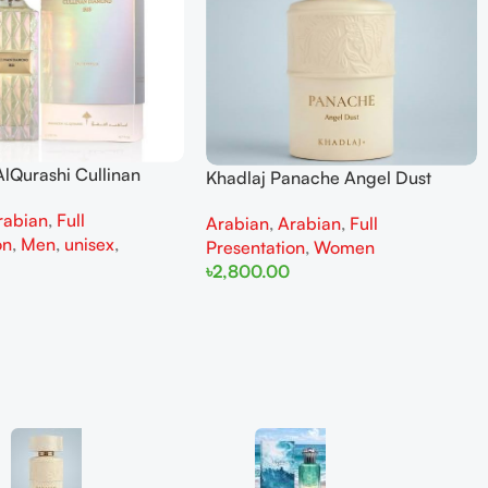
lQurashi Cullinan
Khadlaj Panache Angel Dust
is EDP 150ml for Men
Extrait de Parfum 100ml for
rabian
,
Full
n
Arabian
,
Arabian
,
Full
Women
on
,
Men
,
unisex
,
Presentation
,
Women
৳
2,800.00
Add To Cart