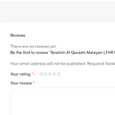
Reviews
There are no reviews yet.
Be the first to review “Ibrahim Al Qurashi Malayan LTH
Your email address will not be published.
Required fiel
Your rating
*
Your review
*