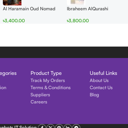
Al Haramain Oud Nomad
Ibraheem AlQurashi
EDP 100ml for women and
Cullinan Diamond Iris EDP
৳
3,400.00
৳
3,800.00
men
150ml for Men and Women
egories
Product Type
Useful Links
Track My Orders
About Us
tion
Terms & Conditions
Contact Us
Suppliers
Blog
Careers
vebots IT Solution
.