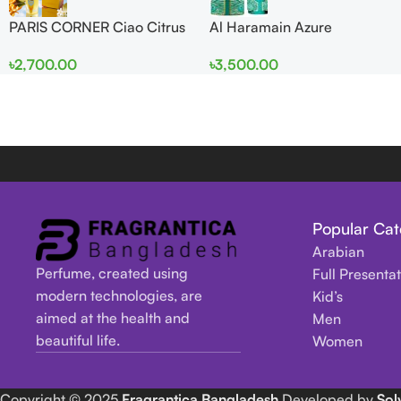
PARIS CORNER Ciao Citrus
Al Haramain Azure
EDP 100ml for Men and
Mythique edp 100ml for
৳
2,700.00
৳
3,500.00
Women
Men and Women
Popular Cat
Arabian
Perfume, created using
Full Presenta
modern technologies, are
Kid’s
aimed at the health and
Men
beautiful life.
Women
Copyright
© 2025
Fragrantica Bangladesh
Developed by
Sol