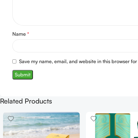
Name
*
Save my name, email, and website in this browser for
Related Products