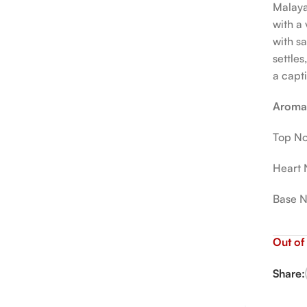
Malaya
with a
with sa
settle
a capt
Aromat
Top No
Heart 
Base N
Out of
Share: