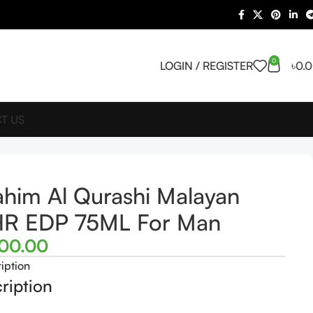
0
LOGIN / REGISTER
৳
0.
T US
ahim Al Qurashi Malayan
HR EDP 75ML For Man
500.00
iption
ription