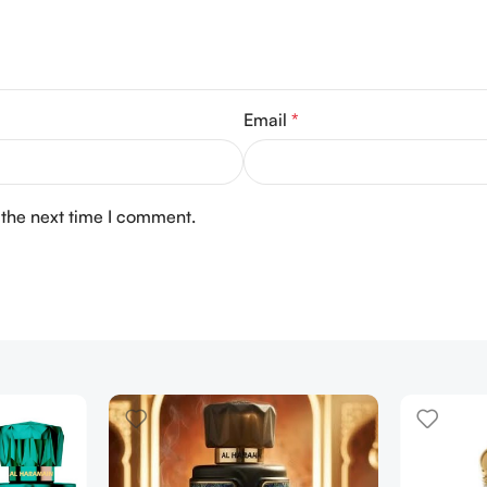
Email
*
 the next time I comment.