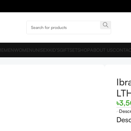
ME
MEN
WOMEN
UNISEX
KID’S
GIFTSET
SHOP
ABOUT US
CONTAC
n LTHR EDP 75ML For Man
Ibr
LT
৳
3,
Descr
Desc