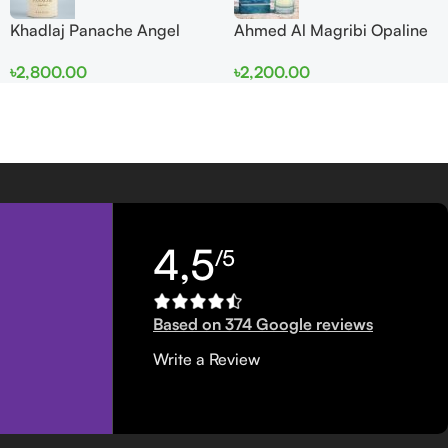
Khadlaj Panache Angel
Ahmed Al Magribi Opaline
Dust Extrait de Parfum
Wave 100ml Extrait De
৳
2,800.00
৳
2,200.00
100ml for Women
Perfume
4,5
/5
Based on 374 Google reviews
Write a Review