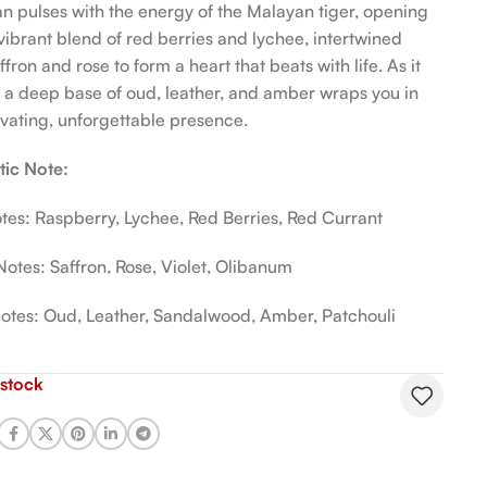
n pulses with the energy of the Malayan tiger, opening
 vibrant blend of red berries and lychee, intertwined
ffron and rose to form a heart that beats with life. As it
s, a deep base of oud, leather, and amber wraps you in
ivating, unforgettable presence.
ic Note:
tes: Raspberry, Lychee, Red Berries, Red Currant
Notes: Saffron, Rose, Violet, Olibanum
otes: Oud, Leather, Sandalwood, Amber, Patchouli
 stock