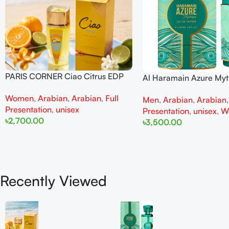
PARIS CORNER Ciao Citrus EDP
Al Haramain Azure My
100ml for Men and Women
100ml for Men and W
Women
,
Arabian
,
Arabian
,
Full
Men
,
Arabian
,
Arabian
Presentation
,
unisex
Presentation
,
unisex
,
W
৳
2,700.00
৳
3,500.00
Add To Cart
Add To Cart
Recently Viewed