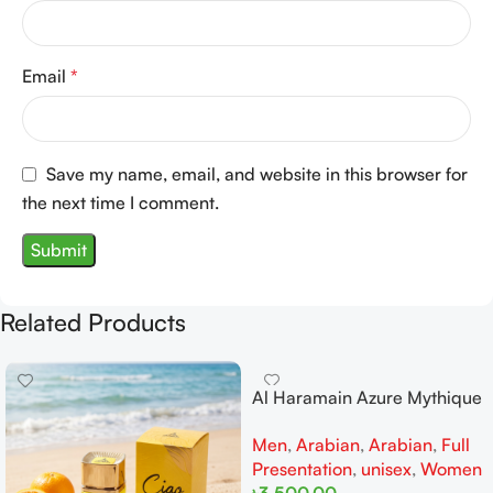
Email
*
Save my name, email, and website in this browser for
the next time I comment.
Related Products
Al Haramain Azure Mythique
edp 100ml for Men and
Men
,
Arabian
,
Arabian
,
Full
Women
Presentation
,
unisex
,
Women
৳
3,500.00