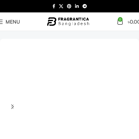
0
MENU
৳
0.0
Home
Arabian
Full Presentation