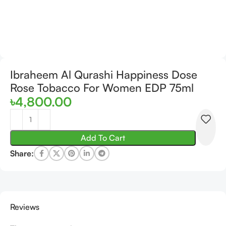
Ibraheem Al Qurashi Happiness Dose
Rose Tobacco For Women EDP 75ml
৳
4,800.00
Add To Cart
Share:
Reviews