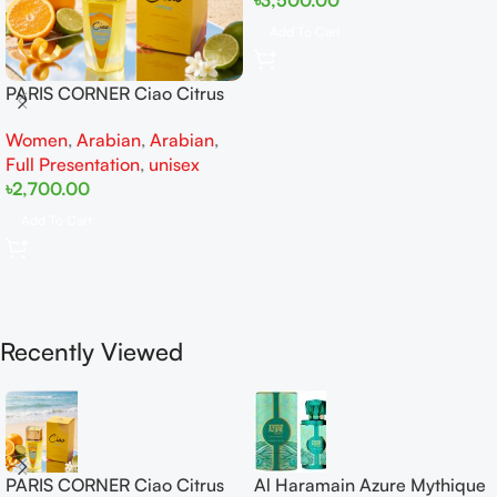
Add To Cart
PARIS CORNER Ciao Citrus
EDP 100ml for Men and
Women
,
Arabian
,
Arabian
,
Women
Full Presentation
,
unisex
৳
2,700.00
Add To Cart
Recently Viewed
PARIS CORNER Ciao Citrus
Al Haramain Azure Mythique