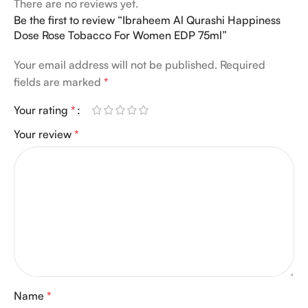
There are no reviews yet.
Be the first to review “Ibraheem Al Qurashi Happiness
Dose Rose Tobacco For Women EDP 75ml”
Your email address will not be published.
Required
fields are marked
*
Your rating
*
Your review
*
Name
*