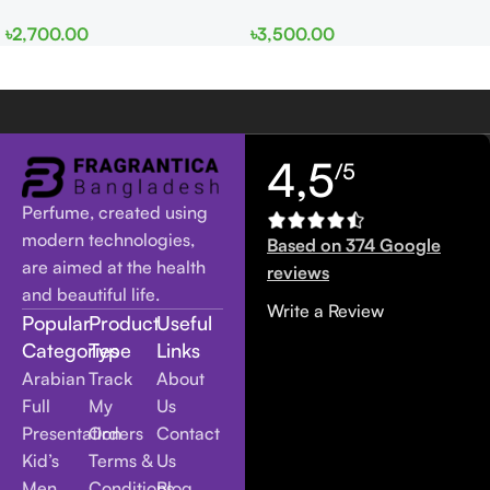
EDP 100ml for Men and
edp 100ml for Men and
৳
2,700.00
৳
3,500.00
Women
Women
4,5
/5
Perfume, created using
modern technologies,
Based on 374 Google
are aimed at the health
reviews
and beautiful life.
Write a Review
Popular
Product
Useful
Categories
Type
Links
Arabian
Track
About
Full
My
Us
Presentation
Orders
Contact
Kid’s
Terms &
Us
Men
Conditions
Blog