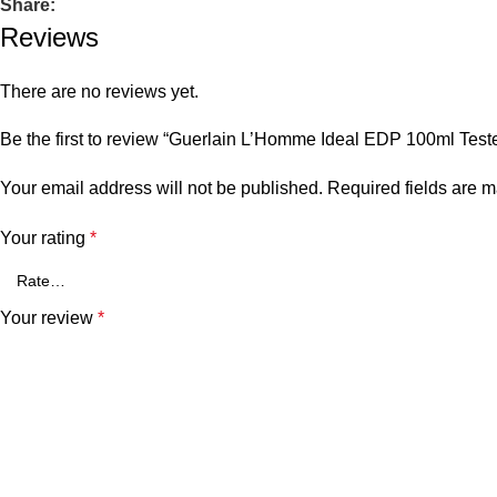
Share:
Reviews
There are no reviews yet.
Be the first to review “Guerlain L’Homme Ideal EDP 100ml Teste
Your email address will not be published.
Required fields are 
Your rating
*
Your review
*