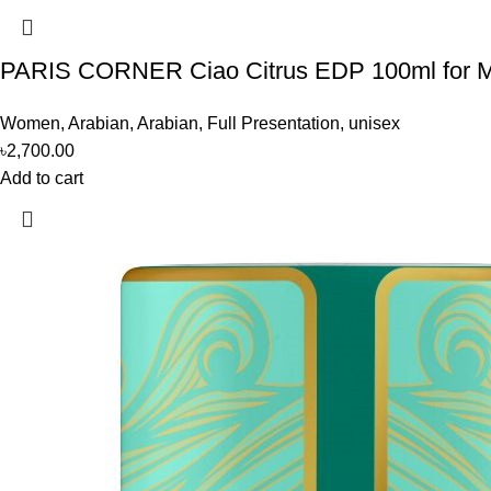
PARIS CORNER Ciao Citrus EDP 100ml for
Women
,
Arabian
,
Arabian
,
Full Presentation
,
unisex
৳
2,700.00
Add to cart