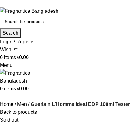
Search
Login / Register
Wishlist
0
items
৳
0.00
Menu
0
items
৳
0.00
Home
Men
Guerlain L’Homme Ideal EDP 100ml Tester
Back to products
Sold out