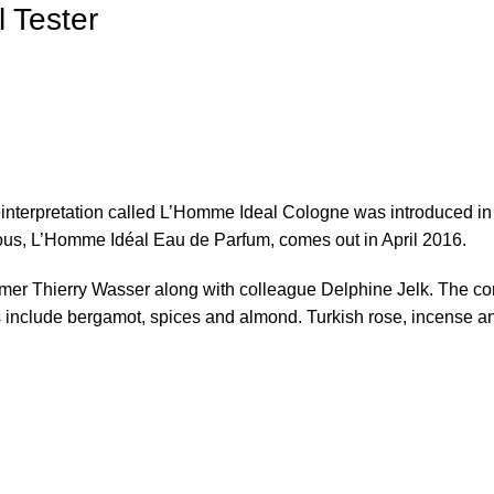
 Tester
nterpretation called L’Homme Ideal Cologne was introduced in sp
ous, L’Homme Idéal Eau de Parfum, comes out in April 2016.
mer Thierry Wasser along with colleague Delphine Jelk. The com
include bergamot, spices and almond. Turkish rose, incense and 