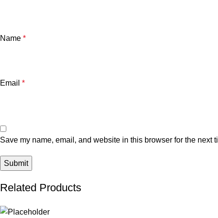
Name
*
Email
*
Save my name, email, and website in this browser for the next 
Related Products