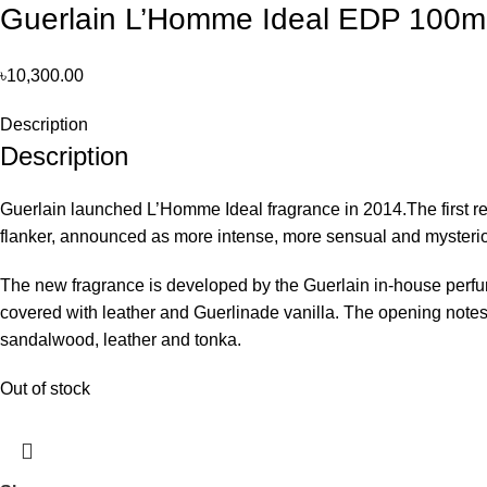
Guerlain L’Homme Ideal EDP 100ml
৳
10,300.00
Description
Description
Guerlain launched L’Homme Ideal fragrance in 2014.The first rei
flanker, announced as more intense, more sensual and mysteri
The new fragrance is developed by the Guerlain in-house perfu
covered with leather and Guerlinade vanilla. The opening notes 
sandalwood, leather and tonka.
Out of stock