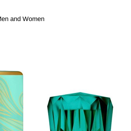
 Men and Women