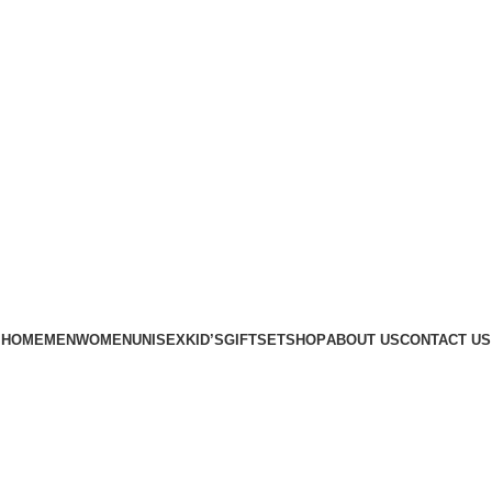
Phone: +88 01886-481896
HOME
MEN
WOMEN
UNISEX
KID’S
GIFTSET
SHOP
ABOUT US
CONTACT US