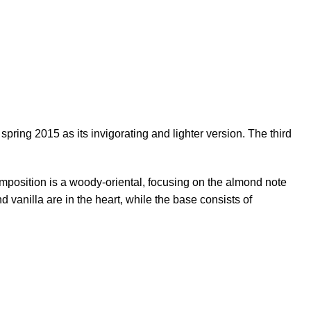
ring 2015 as its invigorating and lighter version. The third
position is a woody-oriental, focusing on the almond note
vanilla are in the heart, while the base consists of