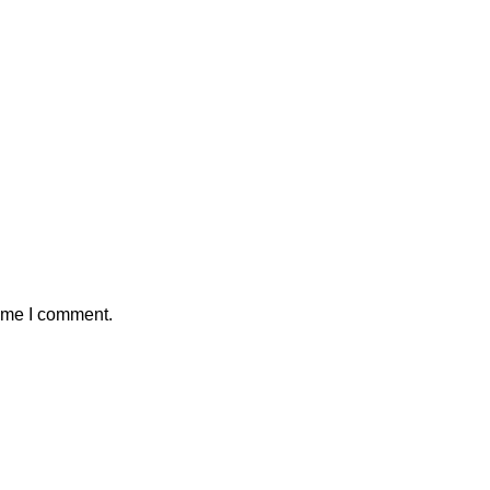
time I comment.