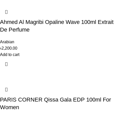
Ahmed Al Magribi Opaline Wave 100ml Extrait
De Perfume
Arabian
৳
2,200.00
Add to cart
PARIS CORNER Qissa Gala EDP 100ml For
Women