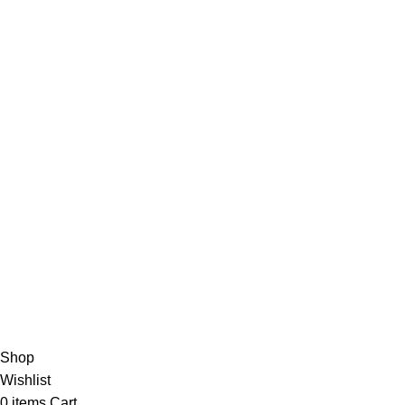
Suppliers
Careers
Useful Links
About Us
Contact Us
Blog
4,5
/5
Based on 374 Google reviews
Write a Review
Copyright
© 2025
Fragrantica Bangladesh
Developed by
Solvebots IT Solution
.
Shop
Wishlist
0
items
Cart