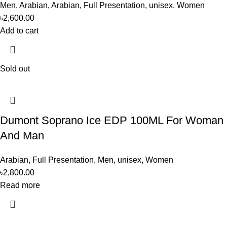
Men
,
Arabian
,
Arabian
,
Full Presentation
,
unisex
,
Women
৳
2,600.00
Add to cart
Sold out
Dumont Soprano Ice EDP 100ML For Woman
And Man
Arabian
,
Full Presentation
,
Men
,
unisex
,
Women
৳
2,800.00
Read more