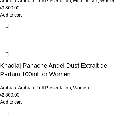
Arabian
,
Arabian
,
Full Presentation
,
Men
,
unisex
,
Women
৳
3,800.00
Add to cart
Khadlaj Panache Angel Dust Extrait de
Parfum 100ml for Women
Arabian
,
Arabian
,
Full Presentation
,
Women
৳
2,800.00
Add to cart