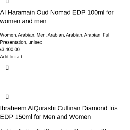
Al Haramain Oud Nomad EDP 100ml for
women and men
Women
,
Arabian
,
Men
,
Arabian
,
Arabian
,
Arabian
,
Full
Presentation
,
unisex
৳
3,400.00
Add to cart
Ibraheem AlQurashi Cullinan Diamond Iris
EDP 150ml for Men and Women