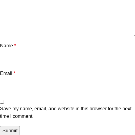
Name
*
Email
*
Save my name, email, and website in this browser for the next
time I comment.