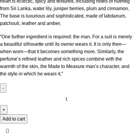
heart is eclectic, spicy and textured, including notes of nutmeg
from Sri Lanka, water lily, juniper berries, plum and cinnamon.
The base is luxurious and sophisticated, made of labdanum,
patchouli, leather and amber.
“One further ingredient is required: the man. For a suit is merely
a beautiful silhouette until its owner wears it. It is only then—
when worn—that it becomes something more. Similarly, the
perfume’s refined leather and rich spices combine with the
warmth of the skin, the Made to Measure man’s character, and
the style in which he wears it.”
Add to cart