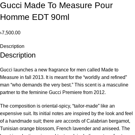
Gucci Made To Measure Pour
Homme EDT 90ml
৳
7,500.00
Description
Description
Gucci launches a new fragrance for men called Made to
Measure in fall 2013. It is meant for the “worldly and refined”
man “who demands the very best.” This scent is a masculine
partner to the feminine Gucci Premiere from 2012.
The composition is oriental-spicy, “tailor-made” like an
expensive suit. Its initial notes are inspired by the look and feel
of a handmade suit; there are accords of Calabrian bergamot,
Tunisian orange blossom, French lavender and aniseed. The