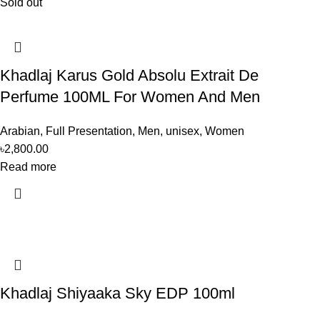
Sold out
Khadlaj Karus Gold Absolu Extrait De
Perfume 100ML For Women And Men
Arabian
,
Full Presentation
,
Men
,
unisex
,
Women
৳
2,800.00
Read more
Khadlaj Shiyaaka Sky EDP 100ml