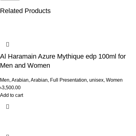
Related Products
Al Haramain Azure Mythique edp 100ml for
Men and Women
Men
,
Arabian
,
Arabian
,
Full Presentation
,
unisex
,
Women
৳
3,500.00
Add to cart