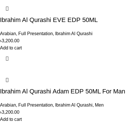
Ibrahim Al Qurashi EVE EDP 50ML
Arabian
,
Full Presentation
,
Ibrahim Al Qurashi
৳
3,200.00
Add to cart
Ibrahim Al Qurashi Adam EDP 50ML For Man
Arabian
,
Full Presentation
,
Ibrahim Al Qurashi
,
Men
৳
3,200.00
Add to cart