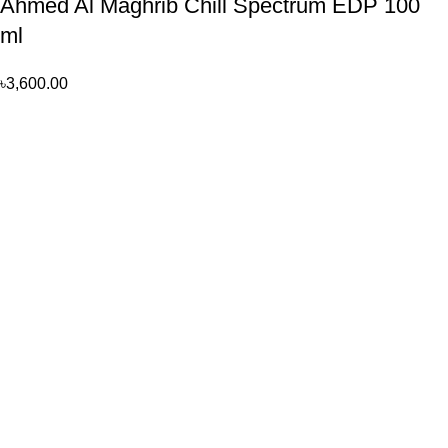
Ahmed Al Maghrib Chill Spectrum EDP 100
ml
৳
3,600.00
Perfume, created using modern technologies, are aimed at the
health and beautiful life.
Popular Categories
Arabian
Full Presentation
Kid’s
Men
Women
Product Type
Track My Orders
Terms & Conditions