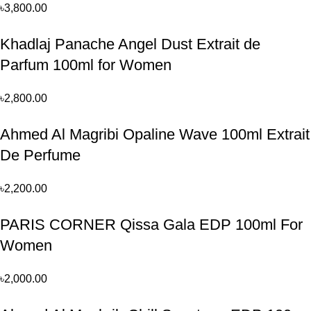
৳
3,800.00
Khadlaj Panache Angel Dust Extrait de
Parfum 100ml for Women
৳
2,800.00
Ahmed Al Magribi Opaline Wave 100ml Extrait
De Perfume
৳
2,200.00
PARIS CORNER Qissa Gala EDP 100ml For
Women
৳
2,000.00