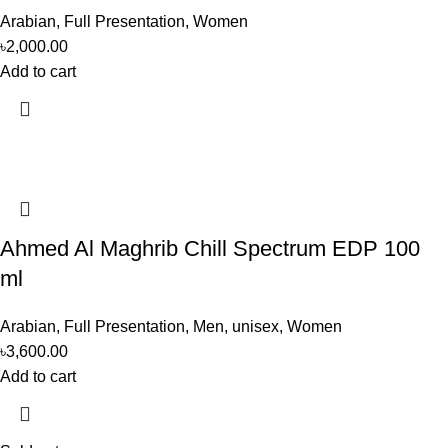
Arabian
,
Full Presentation
,
Women
৳
2,000.00
Add to cart
Ahmed Al Maghrib Chill Spectrum EDP 100
ml
Arabian
,
Full Presentation
,
Men
,
unisex
,
Women
৳
3,600.00
Add to cart