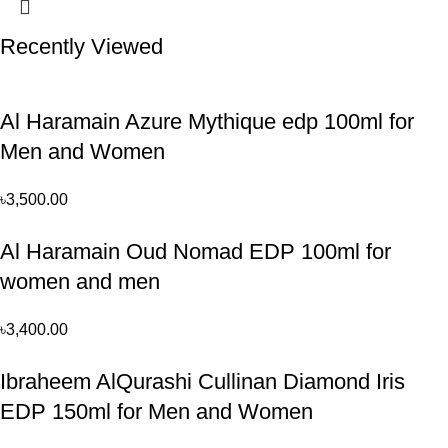
Recently Viewed
Al Haramain Azure Mythique edp 100ml for
Men and Women
৳
3,500.00
Al Haramain Oud Nomad EDP 100ml for
women and men
৳
3,400.00
Ibraheem AlQurashi Cullinan Diamond Iris
EDP 150ml for Men and Women