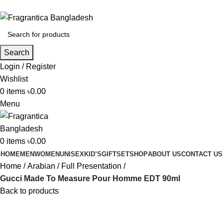
Phone: +88 01886-481896
Search
Login / Register
Wishlist
0
items
৳
0.00
Menu
0
items
৳
0.00
HOME
MEN
WOMEN
UNISEX
KID’S
GIFTSET
SHOP
ABOUT US
CONTACT US
Home
Arabian
Full Presentation
Gucci Made To Measure Pour Homme EDT 90ml
Back to products