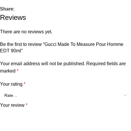
Share:
Reviews
There are no reviews yet.
Be the first to review “Gucci Made To Measure Pour Homme
EDT 90ml”
Your email address will not be published.
Required fields are
marked
*
Your rating
*
Your review
*