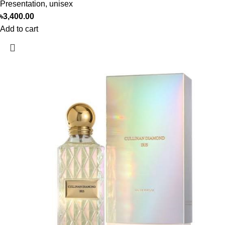
Presentation
,
unisex
৳
3,400.00
Add to cart