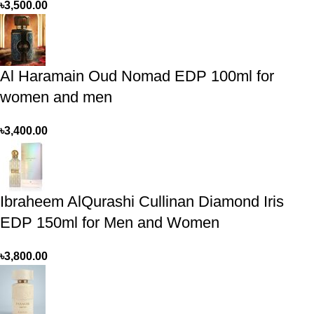
৳
3,500.00
Al Haramain Oud Nomad EDP 100ml for
women and men
৳
3,400.00
Ibraheem AlQurashi Cullinan Diamond Iris
EDP 150ml for Men and Women
৳
3,800.00