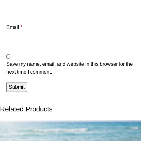
Email
*
Save my name, email, and website in this browser for the
next time I comment.
Related Products