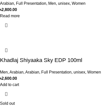
Arabian
,
Full Presentation
,
Men
,
unisex
,
Women
৳
2,800.00
Read more
Khadlaj Shiyaaka Sky EDP 100ml
Men
,
Arabian
,
Arabian
,
Full Presentation
,
unisex
,
Women
৳
2,600.00
Add to cart
Sold out