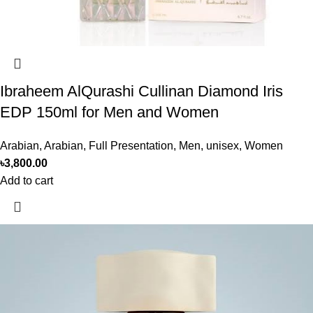
Ibraheem AlQurashi Cullinan Diamond Iris
EDP 150ml for Men and Women
Arabian
,
Arabian
,
Full Presentation
,
Men
,
unisex
,
Women
৳
3,800.00
Add to cart