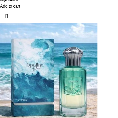
Add to cart