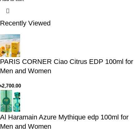
Recently Viewed
PARIS CORNER Ciao Citrus EDP 100ml for
Men and Women
৳
2,700.00
Al Haramain Azure Mythique edp 100ml for
Men and Women