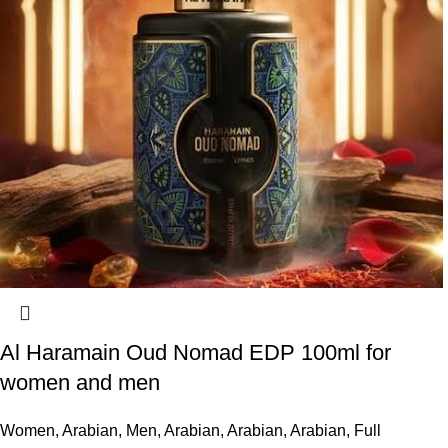
Al Haramain Oud Nomad EDP 100ml for
women and men
Women
,
Arabian
,
Men
,
Arabian
,
Arabian
,
Arabian
,
Full