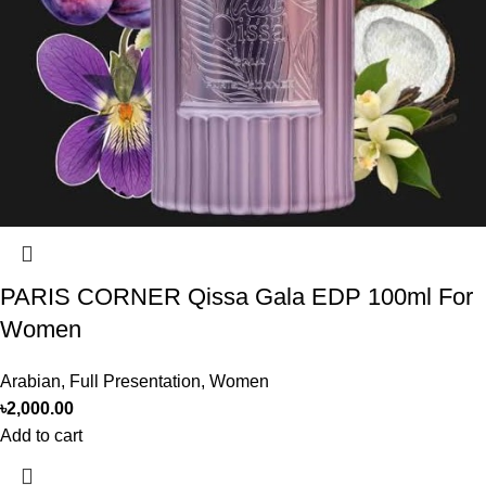
PARIS CORNER Qissa Gala EDP 100ml For
Women
Arabian
,
Full Presentation
,
Women
৳
2,000.00
Add to cart