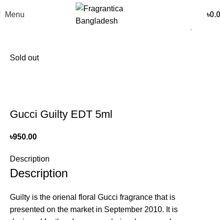
Menu
৳
0.
Home
Women
Back to products
Sold out
Gucci Guilty EDT 5ml
৳
950.00
Description
Description
Guilty is the orienal floral Gucci fragrance that is
presented on the market in September 2010. It is