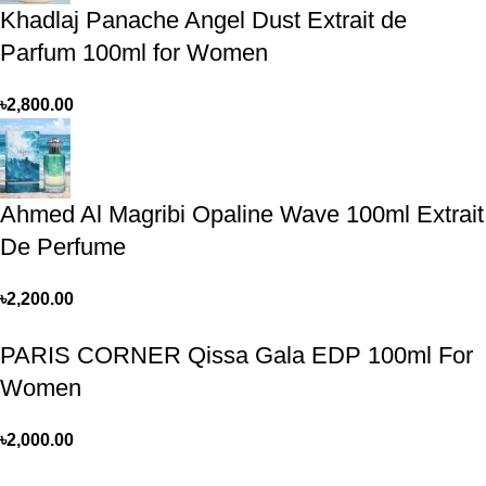
Khadlaj Panache Angel Dust Extrait de
Parfum 100ml for Women
৳
2,800.00
Ahmed Al Magribi Opaline Wave 100ml Extrait
De Perfume
৳
2,200.00
PARIS CORNER Qissa Gala EDP 100ml For
Women
৳
2,000.00