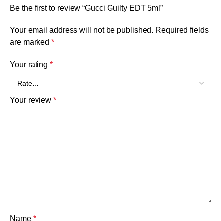
Be the first to review “Gucci Guilty EDT 5ml”
Your email address will not be published.
Required fields
are marked
*
Your rating
*
Your review
*
Name
*