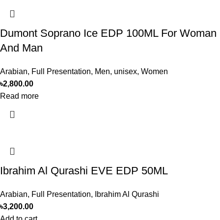
Dumont Soprano Ice EDP 100ML For Woman
And Man
Arabian
,
Full Presentation
,
Men
,
unisex
,
Women
৳
2,800.00
Read more
Ibrahim Al Qurashi EVE EDP 50ML
Arabian
,
Full Presentation
,
Ibrahim Al Qurashi
৳
3,200.00
Add to cart