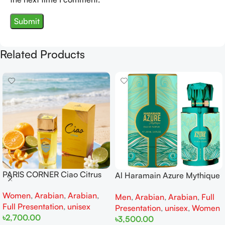
Related Products
PARIS CORNER Ciao Citrus
Al Haramain Azure Mythique
EDP 100ml for Men and
edp 100ml for Men and
Women
,
Arabian
,
Arabian
,
Women
Men
,
Arabian
,
Arabian
,
Full
Women
Full Presentation
,
unisex
Presentation
,
unisex
,
Women
৳
2,700.00
৳
3,500.00