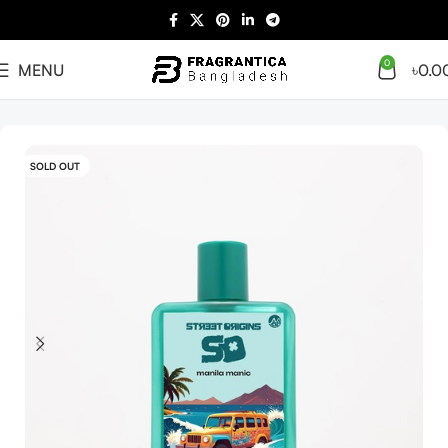
0
MENU
৳
0.0
Home
Arabian
Full Presentation
SOLD OUT