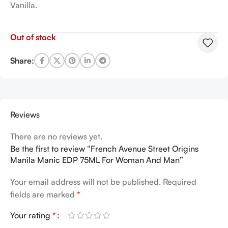
Vanilla.
Out of stock
Share:
Reviews
There are no reviews yet.
Be the first to review “French Avenue Street Origins
Manila Manic EDP 75ML For Woman And Man”
Your email address will not be published.
Required
fields are marked
*
Your rating
*