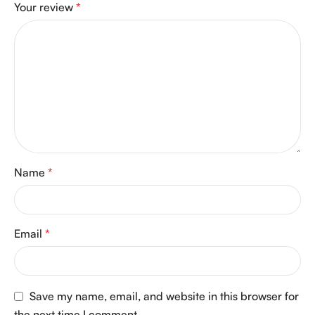
Your review
*
Name
*
Email
*
Save my name, email, and website in this browser for
the next time I comment.