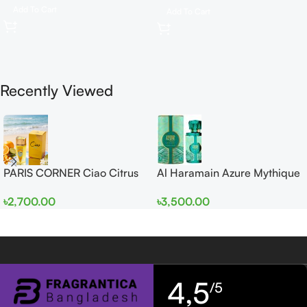
Add To Cart
Add To Cart
Recently Viewed
PARIS CORNER Ciao Citrus
Al Haramain Azure Mythique
EDP 100ml for Men and
edp 100ml for Men and
৳
2,700.00
৳
3,500.00
Women
Women
4,5
/5