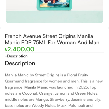
French Avenue Street Origins Manila
Manic EDP 75ML For Woman And Man
৳
2,400.00
Description
Description
Manila Manic
by
Street Origins
is a Floral Fruity
Gourmand fragrance for women and men. This is a new
fragrance.
Manila Manic
was launched in 2025. Top
notes are Coconut, Orange, Lemon and Green Notes;
middle notes are Mango, Strawberry, Jasmine and Lily;
base notes are Woody Notes, Musk, Patchouli and