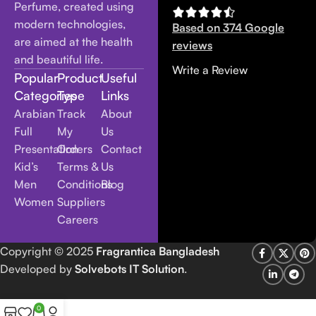
Perfume, created using
modern technologies,
Based on 374 Google
are aimed at the health
reviews
and beautiful life.
Write a Review
Popular
Product
Useful
Categories
Type
Links
Arabian
Track
About
Full
My
Us
Presentation
Orders
Contact
Kid’s
Terms &
Us
Men
Conditions
Blog
Women
Suppliers
Careers
Copyright
© 2025
Fragrantica Bangladesh
Developed by
Solvebots IT Solution
.
0