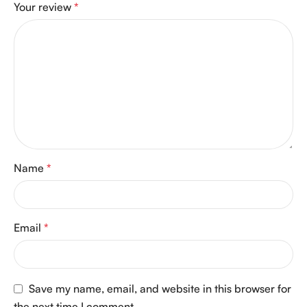
Your review
*
Name
*
Email
*
Save my name, email, and website in this browser for
the next time I comment.