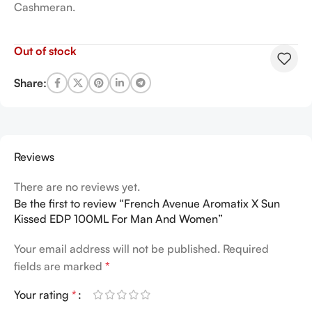
Cashmeran.
Out of stock
Share:
Reviews
There are no reviews yet.
Be the first to review “French Avenue Aromatix X Sun
Kissed EDP 100ML For Man And Women”
Your email address will not be published.
Required
fields are marked
*
Your rating
*