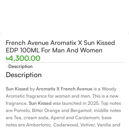
French Avenue Aromatix X Sun Kissed
EDP 100ML For Man And Women
৳
4,300.00
Description
Description
Sun Kissed
by
Aromatix X French Avenue
is a Woody
Aromatic fragrance for women and men. This is a new
fragrance.
Sun Kissed
was launched in 2025. Top notes
are Pomelo, Bitter Orange and Bergamot; middle notes
are Tea, cream soda, Aperol and Cardamom; base
notes are Ambertonic, Cedarwood, Vetiver, Vanilla and