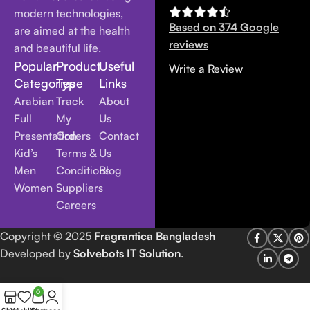
modern technologies,
Based on 374 Google
are aimed at the health
reviews
and beautiful life.
Popular
Product
Useful
Write a Review
Categories
Type
Links
Arabian
Track
About
Full
My
Us
Presentation
Orders
Contact
Kid’s
Terms &
Us
Men
Conditions
Blog
Women
Suppliers
Careers
Copyright
© 2025
Fragrantica Bangladesh
Developed by
Solvebots IT Solution
.
0