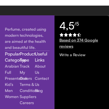
4,5
/5
Perfume, created using
modern technologies,
Based on 374 Google
are aimed at the health
reviews
and beautiful life.
Popular
Product
Useful
Write a Review
Categories
Type
Links
Arabian
Track
About
Full
My
Us
Presentation
Orders
Contact
Kid’s
Terms &
Us
Men
Conditions
Blog
Women
Suppliers
Careers