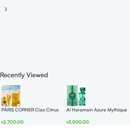
Recently Viewed
PARIS CORNER Ciao Citrus
Al Haramain Azure Mythique
EDP 100ml for Men and
edp 100ml for Men and
৳
2,700.00
৳
3,500.00
Women
Women