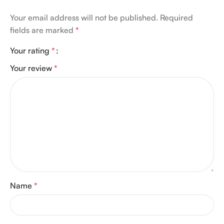
Your email address will not be published.
Required
fields are marked
*
Your rating
*
Your review
*
Name
*