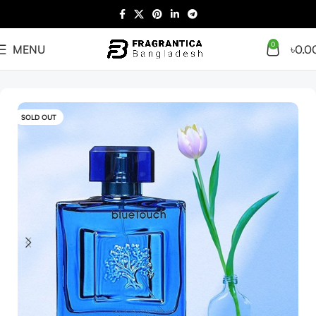
0
MENU
৳
0.0
Home
Arabian
Full Presentation
SOLD OUT