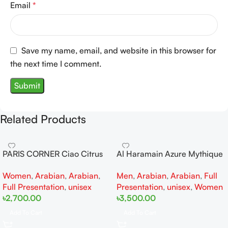
Email
*
Save my name, email, and website in this browser for
the next time I comment.
Related Products
PARIS CORNER Ciao Citrus
Al Haramain Azure Mythique
EDP 100ml for Men and
edp 100ml for Men and
Women
,
Arabian
,
Arabian
,
Men
,
Arabian
,
Arabian
,
Full
Women
Women
Full Presentation
,
unisex
Presentation
,
unisex
,
Women
৳
2,700.00
৳
3,500.00
Add To Cart
Add To Cart