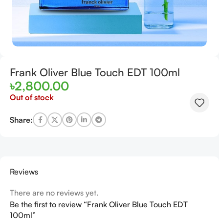
Frank Oliver Blue Touch EDT 100ml
৳
2,800.00
Out of stock
Share:
Reviews
There are no reviews yet.
Be the first to review “Frank Oliver Blue Touch EDT
100ml”