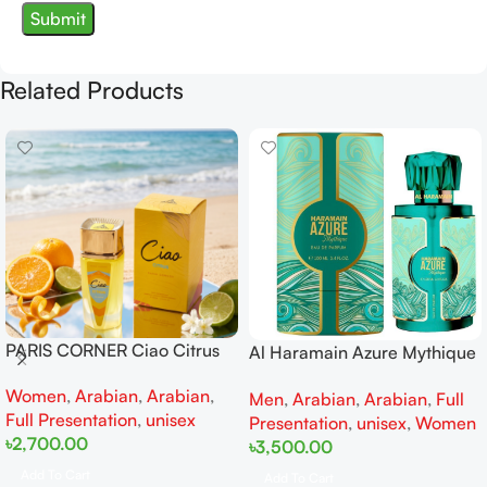
Related Products
PARIS CORNER Ciao Citrus
Al Haramain Azure Mythique
EDP 100ml for Men and
edp 100ml for Men and
Women
,
Arabian
,
Arabian
,
Women
Men
,
Arabian
,
Arabian
,
Full
Women
Full Presentation
,
unisex
Presentation
,
unisex
,
Women
৳
2,700.00
৳
3,500.00
Add To Cart
Add To Cart