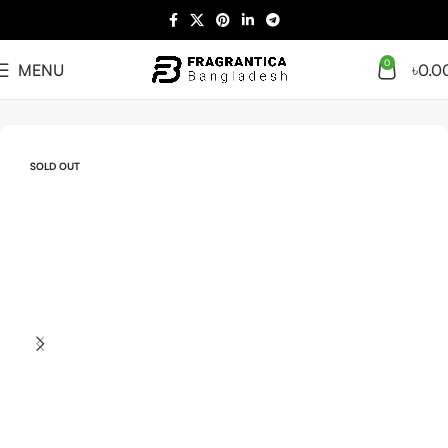
0
MENU
৳
0.0
Home
Arabian
Full Presentation
SOLD OUT