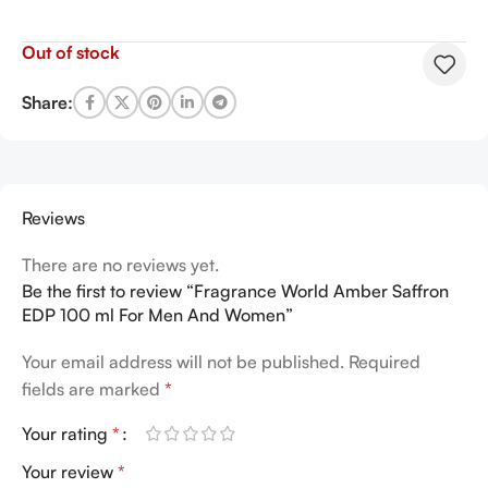
Out of stock
Share:
Reviews
There are no reviews yet.
Be the first to review “Fragrance World Amber Saffron
EDP 100 ml For Men And Women”
Your email address will not be published.
Required
fields are marked
*
Your rating
*
Your review
*