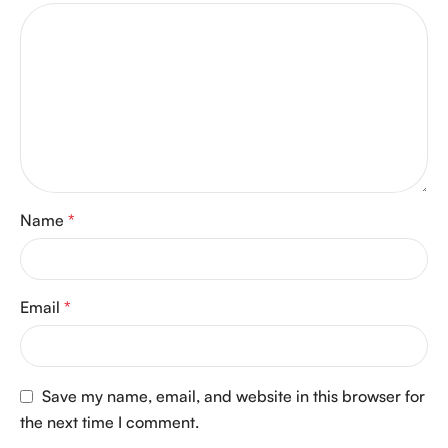
Name
*
Email
*
Save my name, email, and website in this browser for
the next time I comment.