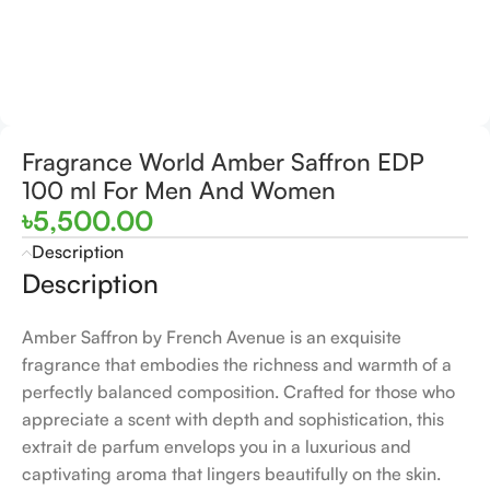
Fragrance World Amber Saffron EDP
100 ml For Men And Women
৳
5,500.00
Description
Description
Amber Saffron by French Avenue is an exquisite
fragrance that embodies the richness and warmth of a
perfectly balanced composition. Crafted for those who
appreciate a scent with depth and sophistication, this
extrait de parfum envelops you in a luxurious and
captivating aroma that lingers beautifully on the skin.