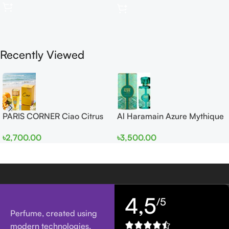
Recently Viewed
PARIS CORNER Ciao Citrus
Al Haramain Azure Mythique
EDP 100ml for Men and
edp 100ml for Men and
৳
2,700.00
৳
3,500.00
Women
Women
4,5
/5
Perfume, created using
modern technologies,