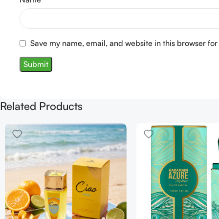
Save my name, email, and website in this browser for
Related Products