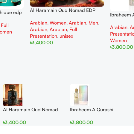
Al Haramain Oud Nomad EDP
thique edp
Ibraheem A
100ml for women and men
omen
Diamond Ir
Arabian
,
Women
,
Arabian
,
Men
,
,
Full
Arabian
,
A
and Wome
Arabian
,
Arabian
,
Full
omen
Presentati
Presentation
,
unisex
Women
৳
3,400.00
৳
3,800.00
Add To Cart
Add To Cart
Al Haramain Oud Nomad
Ibraheem AlQurashi
EDP 100ml for women and
Cullinan Diamond Iris EDP
৳
3,400.00
৳
3,800.00
men
150ml for Men and Women