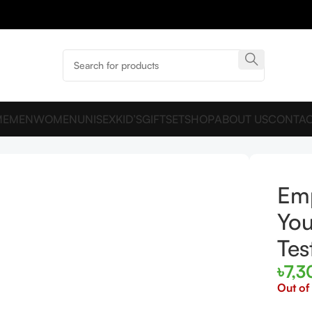
ME
MEN
WOMEN
UNISEX
KID’S
GIFTSET
SHOP
ABOUT US
CONTAC
100ml Unbox Tester
Emp
You
Tes
৳
7,3
Out of