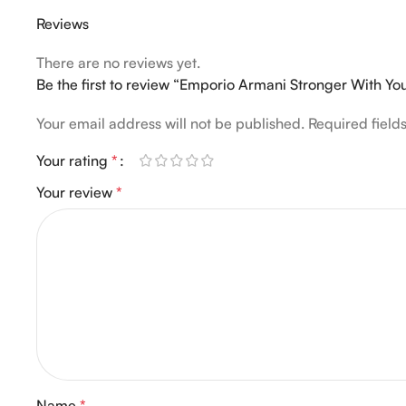
Reviews
There are no reviews yet.
Be the first to review “Emporio Armani Stronger With Y
Your email address will not be published.
Required fiel
Your rating
*
Your review
*
Name
*