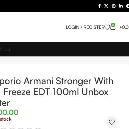
0
LOGIN / REGISTER
৳
0.
T US
orio Armani Stronger With
 Freeze EDT 100ml Unbox
ter
00.00
 stock