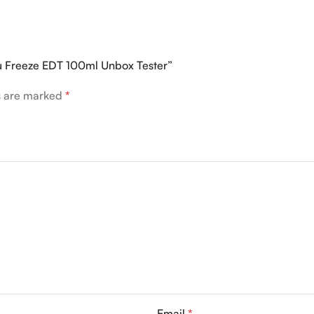
ou Freeze EDT 100ml Unbox Tester”
ds are marked
*
Email
*