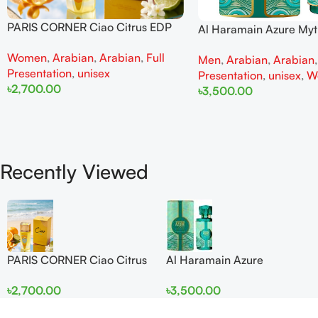
PARIS CORNER Ciao Citrus EDP
Al Haramain Azure My
100ml for Men and Women
100ml for Men and W
Women
,
Arabian
,
Arabian
,
Full
Men
,
Arabian
,
Arabian
Presentation
,
unisex
Presentation
,
unisex
,
W
৳
2,700.00
৳
3,500.00
Add To Cart
Add To Cart
Recently Viewed
PARIS CORNER Ciao Citrus
Al Haramain Azure
EDP 100ml for Men and
Mythique edp 100ml for
৳
2,700.00
৳
3,500.00
Women
Men and Women