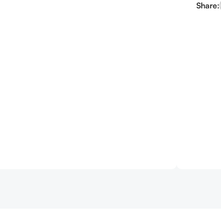
Share: