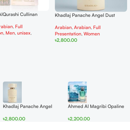
lQurashi Cullinan
Khadlaj Panache Angel Dust
is EDP 150ml for Men
Extrait de Parfum 100ml for
rabian
,
Full
n
Arabian
,
Arabian
,
Full
Women
on
,
Men
,
unisex
,
Presentation
,
Women
৳
2,800.00
Add To Cart
Khadlaj Panache Angel
Ahmed Al Magribi Opaline
Dust Extrait de Parfum
Wave 100ml Extrait De
৳
2,800.00
৳
2,200.00
100ml for Women
Perfume