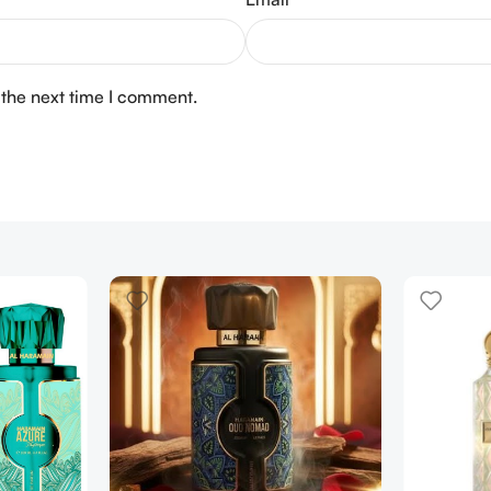
 the next time I comment.