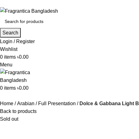
Search
Login / Register
Wishlist
0
items
৳
0.00
Menu
0
items
৳
0.00
Home
Arabian
Full Presentation
Dolce & Gabbana Light B
Back to products
Sold out