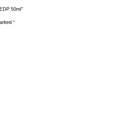
e EDP 50ml”
marked
*