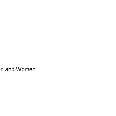
Men and Women