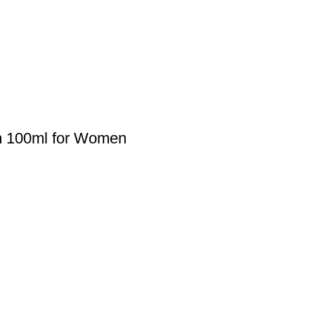
um 100ml for Women