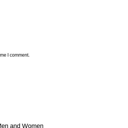
time I comment.
 Men and Women