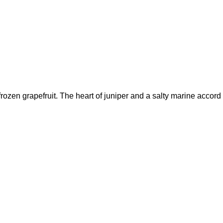
ozen grapefruit. The heart of juniper and a salty marine accord