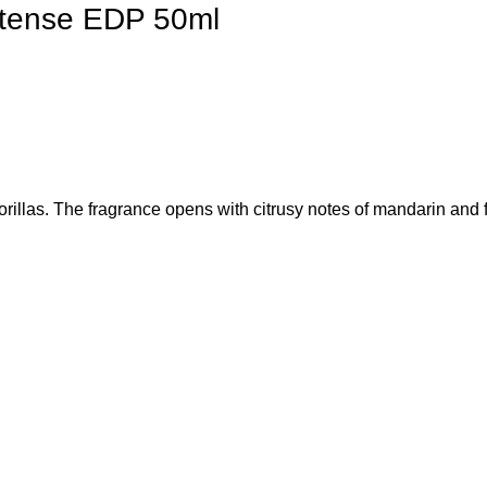
ntense EDP 50ml
llas. The fragrance opens with citrusy notes of mandarin and fr