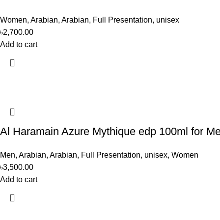
Women
,
Arabian
,
Arabian
,
Full Presentation
,
unisex
৳
2,700.00
Add to cart
Al Haramain Azure Mythique edp 100ml for 
Men
,
Arabian
,
Arabian
,
Full Presentation
,
unisex
,
Women
৳
3,500.00
Add to cart