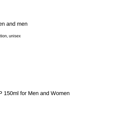
en and men
tion
,
unisex
DP 150ml for Men and Women