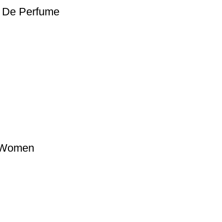
t De Perfume
 Women