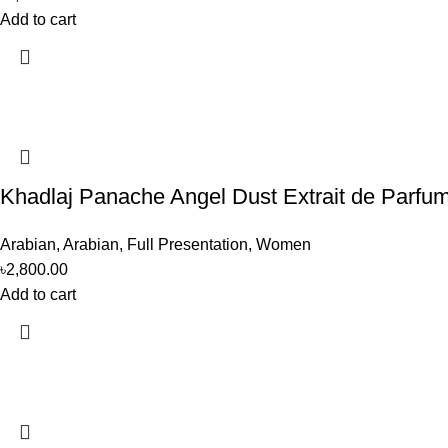
Add to cart
Khadlaj Panache Angel Dust Extrait de Parf
Arabian
,
Arabian
,
Full Presentation
,
Women
৳
2,800.00
Add to cart