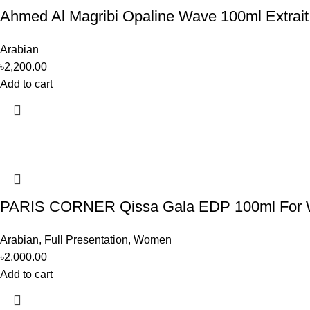
Ahmed Al Magribi Opaline Wave 100ml Extrai
Arabian
৳
2,200.00
Add to cart
PARIS CORNER Qissa Gala EDP 100ml For
Arabian
,
Full Presentation
,
Women
৳
2,000.00
Add to cart