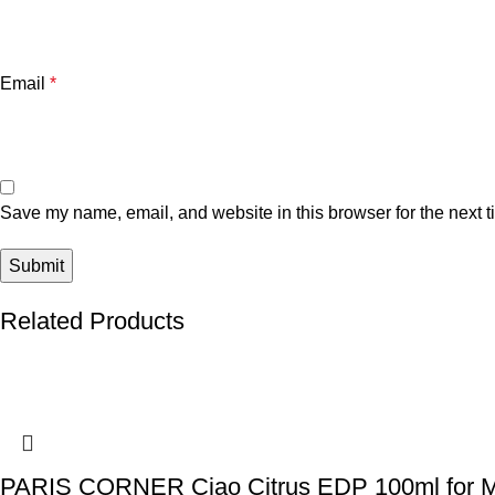
Email
*
Save my name, email, and website in this browser for the next 
Related Products
PARIS CORNER Ciao Citrus EDP 100ml for