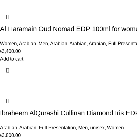
Al Haramain Oud Nomad EDP 100ml for wom
Women
,
Arabian
,
Men
,
Arabian
,
Arabian
,
Arabian
,
Full Presenta
৳
3,400.00
Add to cart
Ibraheem AlQurashi Cullinan Diamond Iris E
Arabian
,
Arabian
,
Full Presentation
,
Men
,
unisex
,
Women
৳
3,800.00