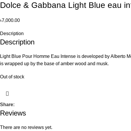
Dolce & Gabbana Light Blue eau i
৳
7,000.00
Description
Description
Light Blue Pour Homme Eau Intense is developed by Alberto Mori
is wrapped up by the base of amber wood and musk.
Out of stock
Share:
Reviews
There are no reviews yet.