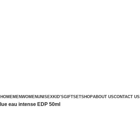
Phone: +88 01886-481896
HOME
MEN
WOMEN
UNISEX
KID’S
GIFTSET
SHOP
ABOUT US
CONTACT US
lue eau intense EDP 50ml