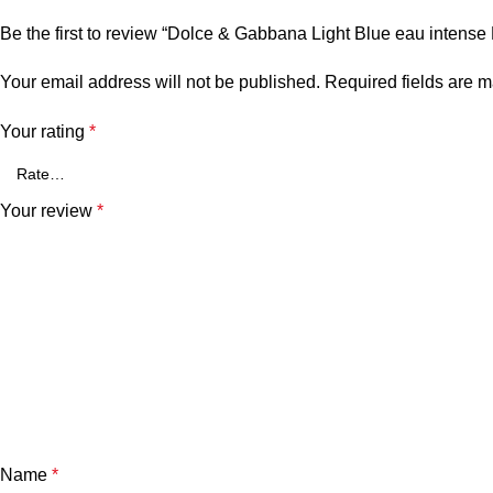
Be the first to review “Dolce & Gabbana Light Blue eau intens
Your email address will not be published.
Required fields are 
Your rating
*
Your review
*
Name
*