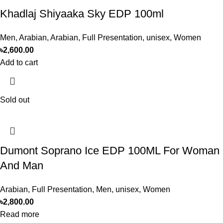
Khadlaj Shiyaaka Sky EDP 100ml
Men
,
Arabian
,
Arabian
,
Full Presentation
,
unisex
,
Women
৳
2,600.00
Add to cart
Sold out
Dumont Soprano Ice EDP 100ML For Woman
And Man
Arabian
,
Full Presentation
,
Men
,
unisex
,
Women
৳
2,800.00
Read more