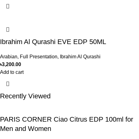
Ibrahim Al Qurashi EVE EDP 50ML
Arabian
,
Full Presentation
,
Ibrahim Al Qurashi
৳
3,200.00
Add to cart
Recently Viewed
PARIS CORNER Ciao Citrus EDP 100ml for
Men and Women