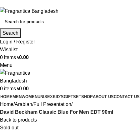
Phone: +88 01886-481896
Search
Login / Register
Wishlist
0
items
৳
0.00
Menu
0
items
৳
0.00
HOME
MEN
WOMEN
UNISEX
KID’S
GIFTSET
SHOP
ABOUT US
CONTACT US
Home
Arabian
Full Presentation
David Beckham Classic Blue For Men EDT 90ml
Back to products
Sold out