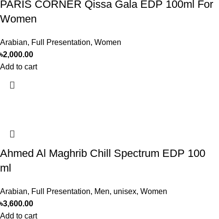
PARIS CORNER Qissa Gala EDP 100ml For
Women
Arabian
,
Full Presentation
,
Women
৳
2,000.00
Add to cart
Ahmed Al Maghrib Chill Spectrum EDP 100
ml
Arabian
,
Full Presentation
,
Men
,
unisex
,
Women
৳
3,600.00
Add to cart