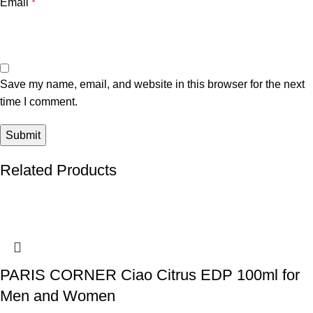
Email
*
Save my name, email, and website in this browser for the next
time I comment.
Related Products
PARIS CORNER Ciao Citrus EDP 100ml for
Men and Women