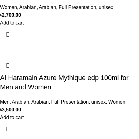
Women
,
Arabian
,
Arabian
,
Full Presentation
,
unisex
৳
2,700.00
Add to cart
Al Haramain Azure Mythique edp 100ml for
Men and Women
Men
,
Arabian
,
Arabian
,
Full Presentation
,
unisex
,
Women
৳
3,500.00
Add to cart