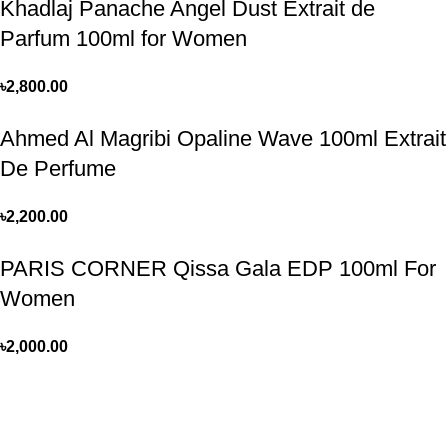
Khadlaj Panache Angel Dust Extrait de
Parfum 100ml for Women
৳
2,800.00
Ahmed Al Magribi Opaline Wave 100ml Extrait
De Perfume
৳
2,200.00
PARIS CORNER Qissa Gala EDP 100ml For
Women
৳
2,000.00
Perfume, created using modern technologies, are aimed at the
health and beautiful life.
Popular Categories