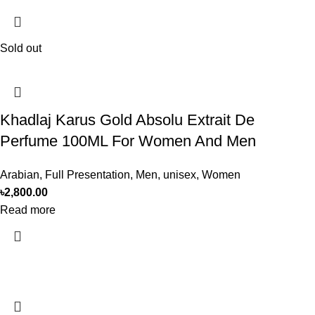
Sold out
Khadlaj Karus Gold Absolu Extrait De
Perfume 100ML For Women And Men
Arabian
,
Full Presentation
,
Men
,
unisex
,
Women
৳
2,800.00
Read more