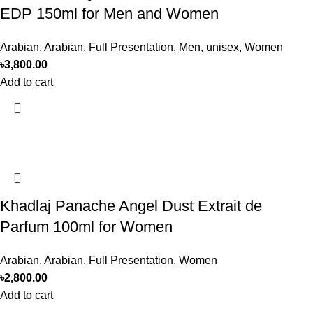
EDP 150ml for Men and Women
Arabian
,
Arabian
,
Full Presentation
,
Men
,
unisex
,
Women
৳
3,800.00
Add to cart
Khadlaj Panache Angel Dust Extrait de
Parfum 100ml for Women
Arabian
,
Arabian
,
Full Presentation
,
Women
৳
2,800.00
Add to cart