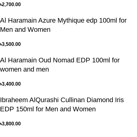
৳
2,700.00
Al Haramain Azure Mythique edp 100ml for
Men and Women
৳
3,500.00
Al Haramain Oud Nomad EDP 100ml for
women and men
৳
3,400.00
Ibraheem AlQurashi Cullinan Diamond Iris
EDP 150ml for Men and Women
৳
3,800.00