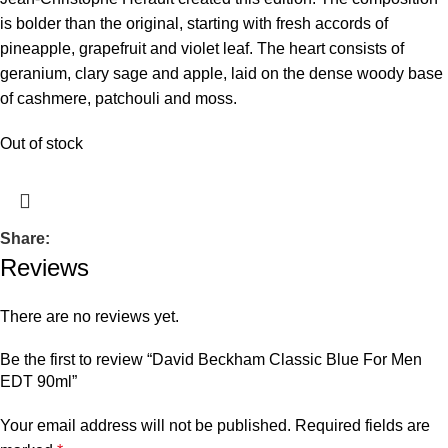
is bolder than the original, starting with fresh accords of
pineapple, grapefruit and violet leaf. The heart consists of
geranium, clary sage and apple, laid on the dense woody base
of cashmere, patchouli and moss.
Out of stock
Share:
Reviews
There are no reviews yet.
Be the first to review “David Beckham Classic Blue For Men
EDT 90ml”
Your email address will not be published.
Required fields are