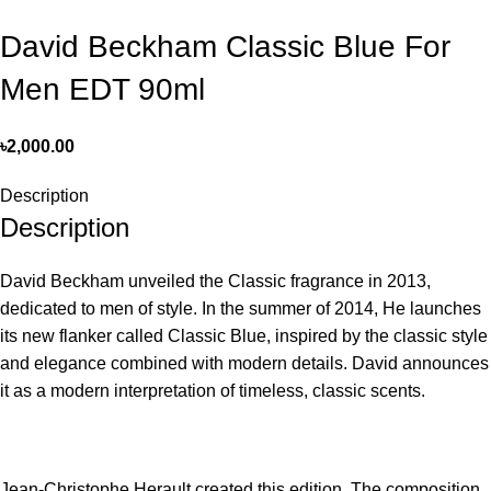
David Beckham Classic Blue For
Men EDT 90ml
৳
2,000.00
Description
Description
David Beckham unveiled the Classic fragrance in 2013,
dedicated to men of style. In the summer of 2014, He launches
its new flanker called Classic Blue, inspired by the classic style
and elegance combined with modern details. David announces
it as a modern interpretation of timeless, classic scents.
Jean-Christophe Herault created this edition. The composition