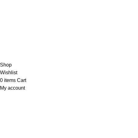
/5
Based on 374 Google reviews
Write a Review
Copyright
© 2025
Fragrantica Bangladesh
Developed by
Solvebots IT Solution
.
Shop
Wishlist
0
items
Cart
My account