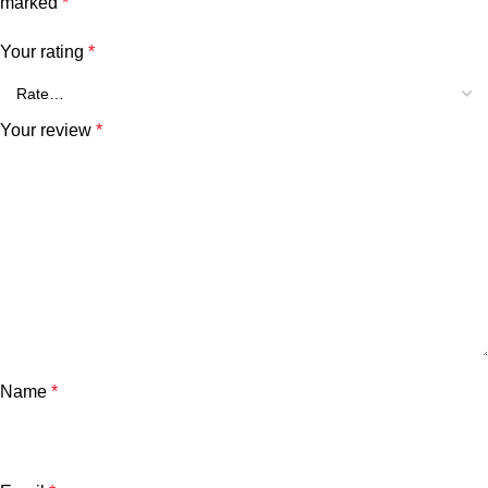
marked
*
Your rating
*
Your review
*
Name
*