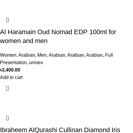
Al Haramain Oud Nomad EDP 100ml for
women and men
Women
,
Arabian
,
Men
,
Arabian
,
Arabian
,
Arabian
,
Full
Presentation
,
unisex
৳
3,400.00
Add to cart
Ibraheem AlQurashi Cullinan Diamond Iris