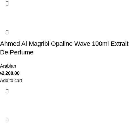
Ahmed Al Magribi Opaline Wave 100ml Extrait
De Perfume
Arabian
৳
2,200.00
Add to cart