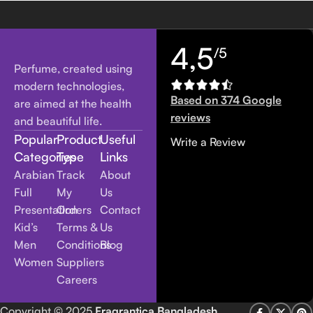
4,5
/5
Perfume, created using
modern technologies,
Based on 374 Google
are aimed at the health
reviews
and beautiful life.
Popular
Product
Useful
Write a Review
Categories
Type
Links
Arabian
Track
About
Full
My
Us
Presentation
Orders
Contact
Kid’s
Terms &
Us
Men
Conditions
Blog
Women
Suppliers
Careers
Copyright
© 2025
Fragrantica Bangladesh