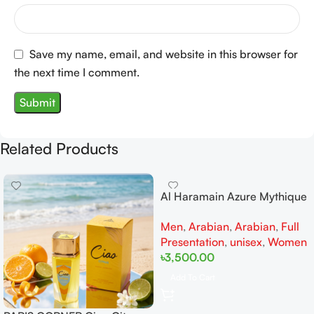
Save my name, email, and website in this browser for
the next time I comment.
Related Products
Al Haramain Azure Mythique
edp 100ml for Men and
Men
,
Arabian
,
Arabian
,
Full
Women
Presentation
,
unisex
,
Women
৳
3,500.00
Add To Cart