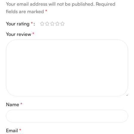
Your email address will not be published.
Required
fields are marked
*
Your rating
*
Your review
*
Name
*
Email
*