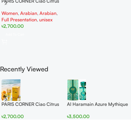
PARIS CORNER Ciao Citrus
EDP 100ml for Men and
Women
,
Arabian
,
Arabian
,
Women
Full Presentation
,
unisex
৳
2,700.00
Add To Cart
Recently Viewed
PARIS CORNER Ciao Citrus
Al Haramain Azure Mythique
EDP 100ml for Men and
edp 100ml for Men and
৳
2,700.00
৳
3,500.00
Women
Women