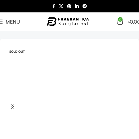
0
MENU
৳
0.0
Home
Arabian
Full Presentation
SOLD OUT