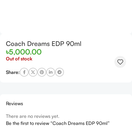
Coach Dreams EDP 90ml
৳
5,000.00
Out of stock
Share:
Reviews
There are no reviews yet.
Be the first to review “Coach Dreams EDP 90ml”