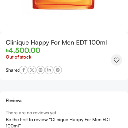
Clinique Happy For Men EDT 100ml
৳
4,500.00
Out of stock
Share:
Reviews
There are no reviews yet.
Be the first to review “Clinique Happy For Men EDT
100ml”