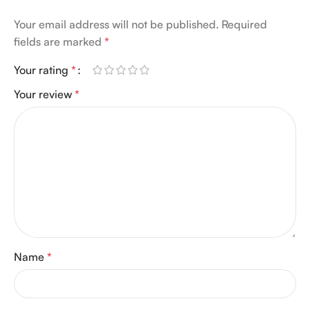
Your email address will not be published.
Required
fields are marked
*
Your rating
*
Your review
*
Name
*