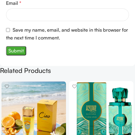
Email
*
Save my name, email, and website in this browser for
the next time I comment.
Related Products