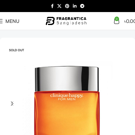
0
MENU
৳
0.0
Home
Arabian
Full Presentation
SOLD OUT