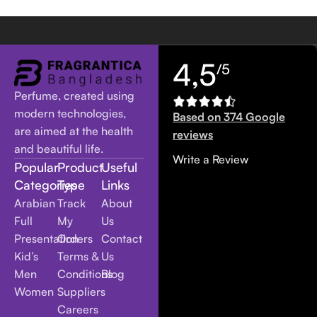
4,5
/5
Perfume, created using
modern technologies,
Based on 374 Google
are aimed at the health
reviews
and beautiful life.
Write a Review
Popular
Product
Useful
Categories
Type
Links
Arabian
Track
About
Full
My
Us
Presentation
Orders
Contact
Kid’s
Terms &
Us
Men
Conditions
Blog
Women
Suppliers
Careers