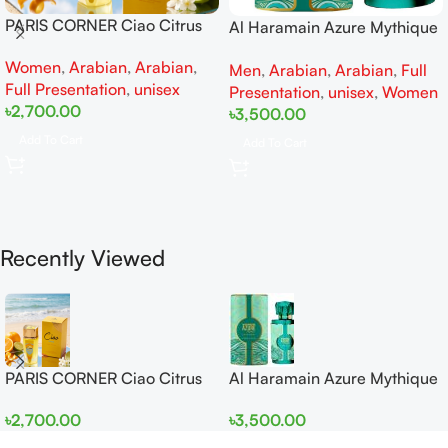
PARIS CORNER Ciao Citrus
Al Haramain Azure Mythique
EDP 100ml for Men and
edp 100ml for Men and
Women
,
Arabian
,
Arabian
,
Women
Men
,
Arabian
,
Arabian
,
Full
Women
Full Presentation
,
unisex
Presentation
,
unisex
,
Women
৳
2,700.00
৳
3,500.00
Add To Cart
Add To Cart
Recently Viewed
PARIS CORNER Ciao Citrus
Al Haramain Azure Mythique
EDP 100ml for Men and
edp 100ml for Men and
৳
2,700.00
৳
3,500.00
Women
Women