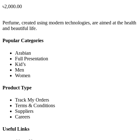
৳
2,000.00
Perfume, created using modern technologies, are aimed at the health
and beautiful life.
Popular Categories
Arabian
Full Presentation
Kid’s
Men
Women
Product Type
Track My Orders
Terms & Conditions
Suppliers
Careers
Useful Links