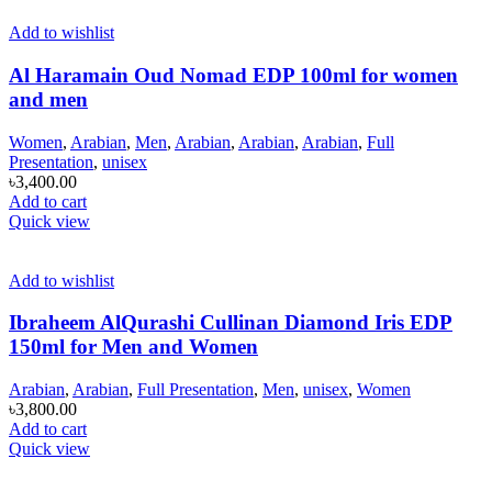
Add to wishlist
Al Haramain Oud Nomad EDP 100ml for women
and men
Women
,
Arabian
,
Men
,
Arabian
,
Arabian
,
Arabian
,
Full
Presentation
,
unisex
৳
3,400.00
Add to cart
Quick view
Add to wishlist
Ibraheem AlQurashi Cullinan Diamond Iris EDP
150ml for Men and Women
Arabian
,
Arabian
,
Full Presentation
,
Men
,
unisex
,
Women
৳
3,800.00
Add to cart
Quick view