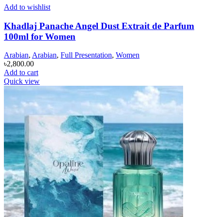
Add to wishlist
Khadlaj Panache Angel Dust Extrait de Parfum
100ml for Women
Arabian
,
Arabian
,
Full Presentation
,
Women
৳
2,800.00
Add to cart
Quick view