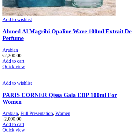
Add to wishlist
Ahmed Al Magribi Opaline Wave 100ml Extrait De
Perfume
Arabian
৳
2,200.00
Add to cart
Quick view
Add to wishlist
PARIS CORNER Qissa Gala EDP 100ml For
Women
Arabian
,
Full Presentation
,
Women
৳
2,000.00
Add to cart
Quick view