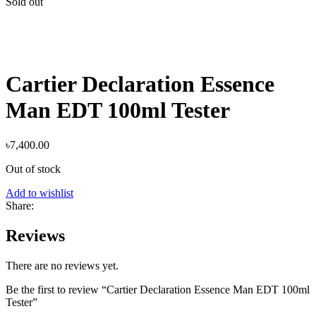
Sold out
Cartier Declaration Essence
Man EDT 100ml Tester
৳
7,400.00
Out of stock
Add to wishlist
Share:
Reviews
There are no reviews yet.
Be the first to review “Cartier Declaration Essence Man EDT 100ml
Tester”