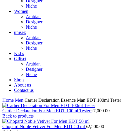
Designer
Niche
Women
Arabian
Designer
Niche
unisex
Arabian
Designer
Niche
Kid’s
Giftset
Arabian
Designer
Niche
Shop
About us
Contact us
Home
Men
Cartier Declaration Essence Man EDT 100ml Tester
Cartier Declaration For Men EDT 100ml Tester
৳
7,000.00
Back to products
Chopard Noble Vetiver For Men EDT 50 ml
৳
2,500.00