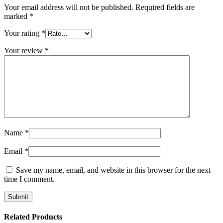
Your email address will not be published.
Required fields are
marked
*
Your rating
*
Your review
*
Name
*
Email
*
Save my name, email, and website in this browser for the next
time I comment.
Related Products