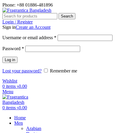
Phone: +88 01886-481896
Search
Login / Register
Sign in
Create an Account
Required
Username or email address
*
Required
Password
*
Log in
Lost your password?
Remember me
Wishlist
0
items
৳
0.00
Menu
0
items
৳
0.00
Home
Men
Arabian