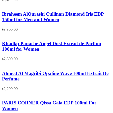
Ibraheem AlQurashi Cullinan Diamond Iris EDP
150ml for Men and Women
৳
3,800.00
Khadlaj Panache Angel Dust Extrait de Parfum
100ml for Women
৳
2,800.00
Ahmed Al Magribi Opaline Wave 100ml Extrait De
Perfume
৳
2,200.00
PARIS CORNER Qissa Gala EDP 100ml For
Women