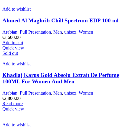
Add to wishlist
Ahmed Al Maghrib Chill Spectrum EDP 100 ml
Arabian
,
Full Presentation
,
Men
,
unisex
,
Women
৳
3,600.00
Add to cart
Quick view
Sold out
Add to wishlist
Khadlaj Karus Gold Absolu Extrait De Perfume
100ML For Women And Men
Arabian
,
Full Presentation
,
Men
,
unisex
,
Women
৳
2,800.00
Read more
Quick view
Add to wishlist