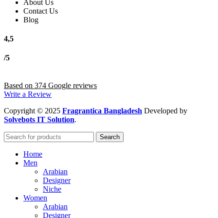
About Us
Contact Us
Blog
4,5
/5
Based on 374 Google reviews
Write a Review
Copyright
© 2025
Fragrantica Bangladesh
Developed by
Solvebots IT Solution
.
Search
Home
Men
Arabian
Designer
Niche
Women
Arabian
Designer