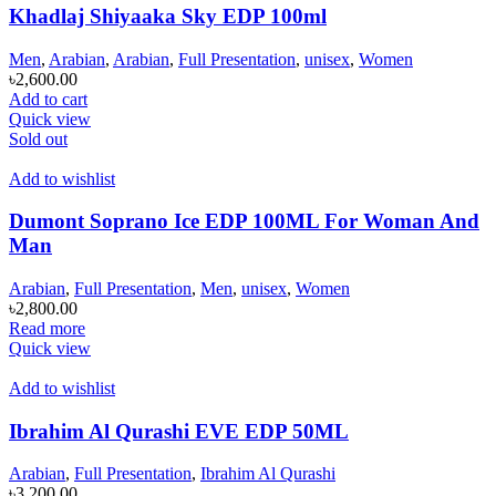
Khadlaj Shiyaaka Sky EDP 100ml
Men
,
Arabian
,
Arabian
,
Full Presentation
,
unisex
,
Women
৳
2,600.00
Add to cart
Quick view
Sold out
Add to wishlist
Dumont Soprano Ice EDP 100ML For Woman And
Man
Arabian
,
Full Presentation
,
Men
,
unisex
,
Women
৳
2,800.00
Read more
Quick view
Add to wishlist
Ibrahim Al Qurashi EVE EDP 50ML
Arabian
,
Full Presentation
,
Ibrahim Al Qurashi
৳
3,200.00