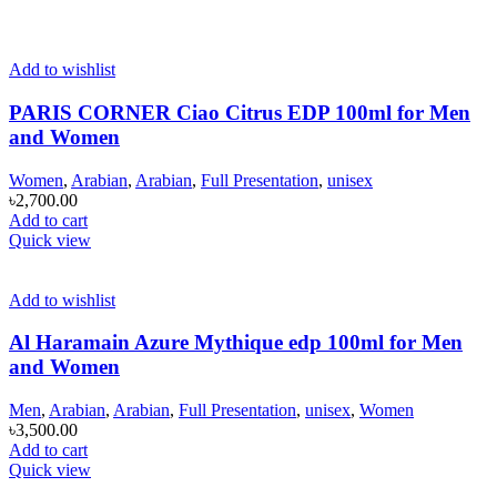
Add to wishlist
PARIS CORNER Ciao Citrus EDP 100ml for Men
and Women
Women
,
Arabian
,
Arabian
,
Full Presentation
,
unisex
৳
2,700.00
Add to cart
Quick view
Add to wishlist
Al Haramain Azure Mythique edp 100ml for Men
and Women
Men
,
Arabian
,
Arabian
,
Full Presentation
,
unisex
,
Women
৳
3,500.00
Add to cart
Quick view