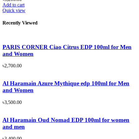
Add to cart
Quick view
Recently Viewed
PARIS CORNER Ciao Citrus EDP 100ml for Men
and Women
৳
2,700.00
Al Haramain Azure Mythique edp 100ml for Men
and Women
৳
3,500.00
Al Haramain Oud Nomad EDP 100ml for women
and men
৳
3,400.00