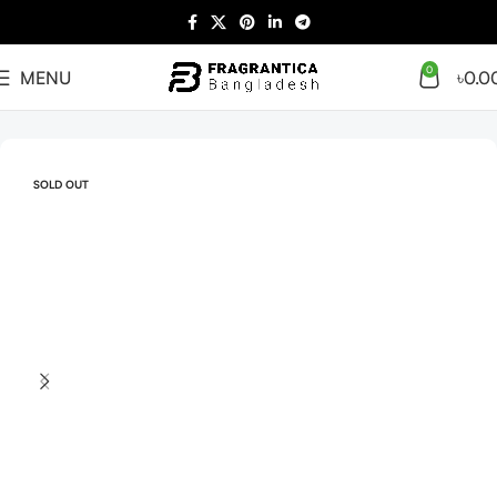
0
MENU
৳
0.0
Home
Arabian
Full Presentation
SOLD OUT