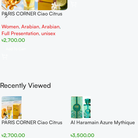
PARIS CORNER Ciao Citrus
EDP 100ml for Men and
Women
,
Arabian
,
Arabian
,
Women
Full Presentation
,
unisex
৳
2,700.00
Add To Cart
Recently Viewed
PARIS CORNER Ciao Citrus
Al Haramain Azure Mythique
EDP 100ml for Men and
edp 100ml for Men and
৳
2,700.00
৳
3,500.00
Women
Women