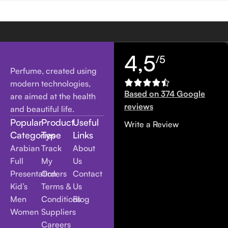
4,5
/5
Perfume, created using
modern technologies,
Based on 374 Google
are aimed at the health
reviews
and beautiful life.
Popular
Product
Useful
Write a Review
Categories
Type
Links
Arabian
Track
About
Full
My
Us
Presentation
Orders
Contact
Kid’s
Terms &
Us
Men
Conditions
Blog
Women
Suppliers
Careers