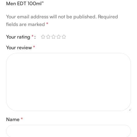
Men EDT 100ml”
Your email address will not be published.
Required
fields are marked
*
Your rating
*
Your review
*
Name
*