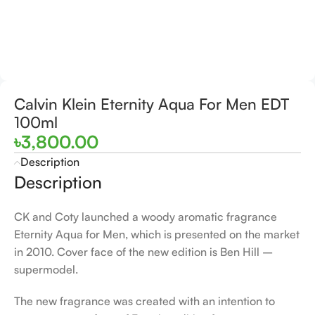
Calvin Klein Eternity Aqua For Men EDT
100ml
৳
3,800.00
Description
Description
CK and Coty launched a woody aromatic fragrance
Eternity Aqua for Men, which is presented on the market
in 2010. Cover face of the new edition is Ben Hill –
supermodel.
The new fragrance was created with an intention to