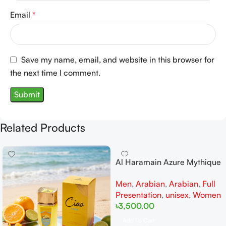
Email
*
Save my name, email, and website in this browser for
the next time I comment.
Related Products
Al Haramain Azure Mythique
edp 100ml for Men and
Men
,
Arabian
,
Arabian
,
Full
Women
Presentation
,
unisex
,
Women
৳
3,500.00
Add To Cart