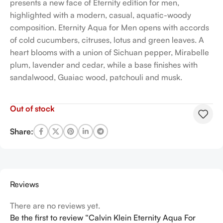
presents a new face of Eternity edition for men,
highlighted with a modern, casual, aquatic-woody
composition. Eternity Aqua for Men opens with accords
of cold cucumbers, citruses, lotus and green leaves. A
heart blooms with a union of Sichuan pepper, Mirabelle
plum, lavender and cedar, while a base finishes with
sandalwood, Guaiac wood, patchouli and musk.
Out of stock
Share:
Reviews
There are no reviews yet.
Be the first to review “Calvin Klein Eternity Aqua For