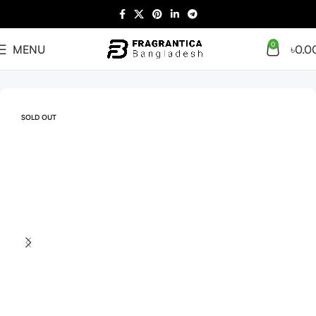
0
MENU
৳
0.0
Home
Arabian
Full Presentation
SOLD OUT