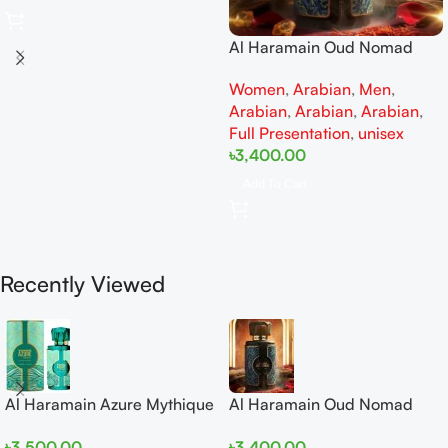
Al Haramain Oud Nomad
EDP 100ml for women and
Women
,
Arabian
,
Men
,
men
Arabian
,
Arabian
,
Arabian
,
Full Presentation
,
unisex
৳
3,400.00
Add To Cart
Recently Viewed
Al Haramain Azure Mythique
Al Haramain Oud Nomad
edp 100ml for Men and
EDP 100ml for women and
৳
3,500.00
৳
3,400.00