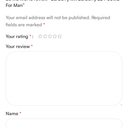
For Man”
Your email address will not be published.
Required
fields are marked
*
Your rating
*
Your review
*
Name
*