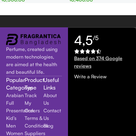
Women
men
4,5
/5
Perfume, created using
modern technologies,
Based on 374 Google
are aimed at the health
reviews
and beautiful life.
Write a Review
Popular
Product
Useful
Categories
Type
Links
Arabian
Track
About
Full
My
Us
Presentation
Orders
Contact
Kid’s
Terms &
Us
Men
Conditions
Blog
Women
Suppliers