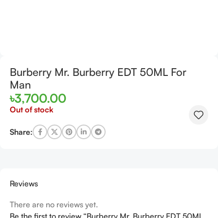
Burberry Mr. Burberry EDT 50ML For
Man
৳
3,700.00
Out of stock
Share:
Reviews
There are no reviews yet.
Be the first to review “Burberry Mr. Burberry EDT 50ML