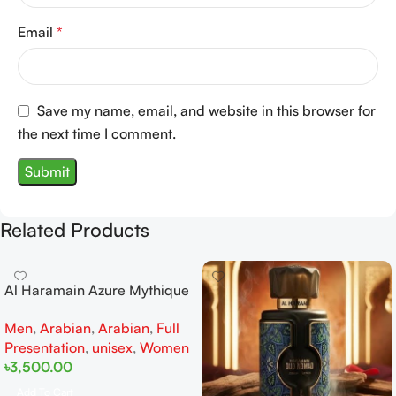
Email
*
Save my name, email, and website in this browser for
the next time I comment.
Related Products
Al Haramain Azure Mythique
edp 100ml for Men and
Men
,
Arabian
,
Arabian
,
Full
Women
Presentation
,
unisex
,
Women
৳
3,500.00
Add To Cart