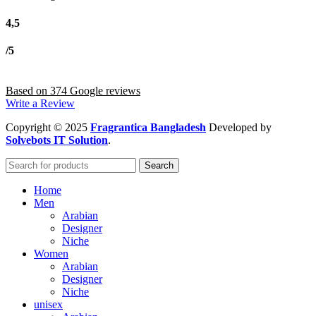
4,5
/5
Based on 374 Google reviews
Write a Review
Copyright
© 2025
Fragrantica Bangladesh
Developed by
Solvebots IT Solution
.
Search
Home
Men
Arabian
Designer
Niche
Women
Arabian
Designer
Niche
unisex