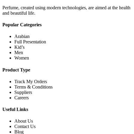
Perfume, created using modern technologies, are aimed at the health
and beautiful life.
Popular Categories
Arabian
Full Presentation
Kid’s
Men
Women
Product Type
Track My Orders
Terms & Conditions
Suppliers
Careers
Useful Links
About Us
Contact Us
Blog