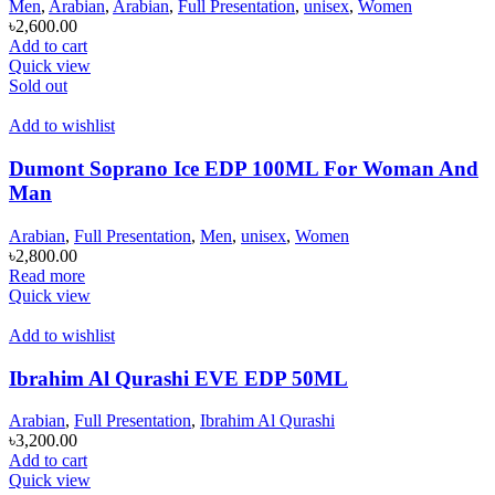
Men
,
Arabian
,
Arabian
,
Full Presentation
,
unisex
,
Women
৳
2,600.00
Add to cart
Quick view
Sold out
Add to wishlist
Dumont Soprano Ice EDP 100ML For Woman And
Man
Arabian
,
Full Presentation
,
Men
,
unisex
,
Women
৳
2,800.00
Read more
Quick view
Add to wishlist
Ibrahim Al Qurashi EVE EDP 50ML
Arabian
,
Full Presentation
,
Ibrahim Al Qurashi
৳
3,200.00
Add to cart
Quick view