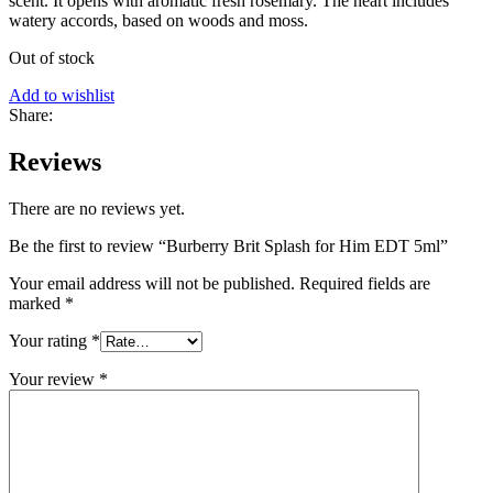
scent. It opens with aromatic fresh rosemary. The heart includes
watery accords, based on woods and moss.
Out of stock
Add to wishlist
Share:
Reviews
There are no reviews yet.
Be the first to review “Burberry Brit Splash for Him EDT 5ml”
Your email address will not be published.
Required fields are
marked
*
Your rating
*
Your review
*