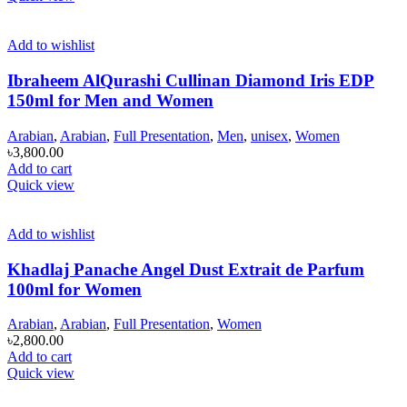
Add to wishlist
Ibraheem AlQurashi Cullinan Diamond Iris EDP
150ml for Men and Women
Arabian
,
Arabian
,
Full Presentation
,
Men
,
unisex
,
Women
৳
3,800.00
Add to cart
Quick view
Add to wishlist
Khadlaj Panache Angel Dust Extrait de Parfum
100ml for Women
Arabian
,
Arabian
,
Full Presentation
,
Women
৳
2,800.00
Add to cart
Quick view