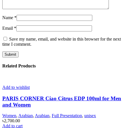
Name
*
Email
*
Save my name, email, and website in this browser for the next
time I comment.
Related Products
Add to wishlist
PARIS CORNER Ciao Citrus EDP 100ml for Men
and Women
Women
,
Arabian
,
Arabian
,
Full Presentation
,
unisex
৳
2,700.00
Add to cart