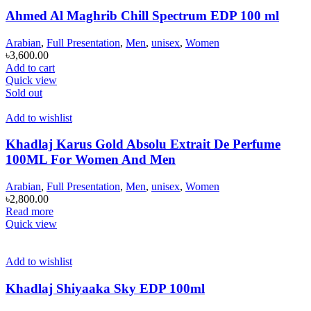
Ahmed Al Maghrib Chill Spectrum EDP 100 ml
Arabian
,
Full Presentation
,
Men
,
unisex
,
Women
৳
3,600.00
Add to cart
Quick view
Sold out
Add to wishlist
Khadlaj Karus Gold Absolu Extrait De Perfume
100ML For Women And Men
Arabian
,
Full Presentation
,
Men
,
unisex
,
Women
৳
2,800.00
Read more
Quick view
Add to wishlist
Khadlaj Shiyaaka Sky EDP 100ml