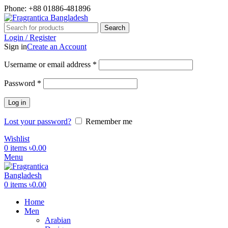
Phone: +88 01886-481896
Search
Login / Register
Sign in
Create an Account
Required
Username or email address
*
Required
Password
*
Log in
Lost your password?
Remember me
Wishlist
0
items
৳
0.00
Menu
0
items
৳
0.00
Home
Men
Arabian