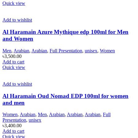
Quick view
Add to wishlist
Al Haramain Azure Mythique edp 100ml for Men
and Women
Men
,
Arabian
,
Arabian
,
Full Presentation
,
unisex
,
Women
৳
3,500.00
Add to cart
Quick view
Add to wishlist
Al Haramain Oud Nomad EDP 100ml for women
and men
Women
,
Arabian
,
Men
,
Arabian
,
Arabian
,
Arabian
,
Full
Presentation
,
unisex
৳
3,400.00
Add to cart
Quick view