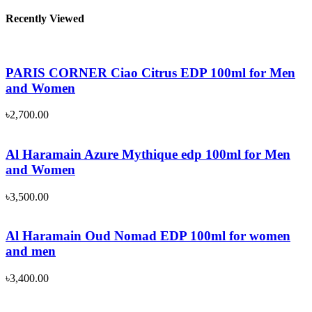
Recently Viewed
PARIS CORNER Ciao Citrus EDP 100ml for Men
and Women
৳
2,700.00
Al Haramain Azure Mythique edp 100ml for Men
and Women
৳
3,500.00
Al Haramain Oud Nomad EDP 100ml for women
and men
৳
3,400.00