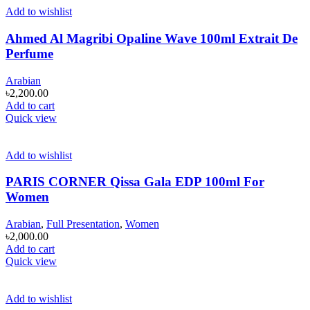
Add to wishlist
Ahmed Al Magribi Opaline Wave 100ml Extrait De
Perfume
Arabian
৳
2,200.00
Add to cart
Quick view
Add to wishlist
PARIS CORNER Qissa Gala EDP 100ml For
Women
Arabian
,
Full Presentation
,
Women
৳
2,000.00
Add to cart
Quick view
Add to wishlist