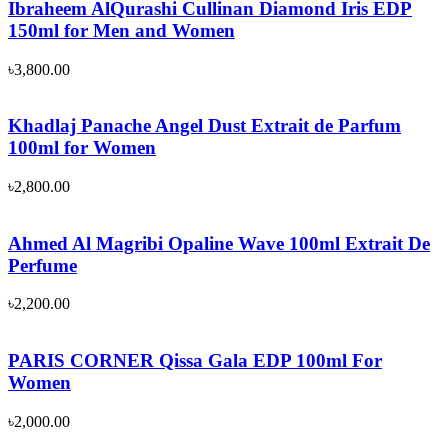
Ibraheem AlQurashi Cullinan Diamond Iris EDP
150ml for Men and Women
৳
3,800.00
Khadlaj Panache Angel Dust Extrait de Parfum
100ml for Women
৳
2,800.00
Ahmed Al Magribi Opaline Wave 100ml Extrait De
Perfume
৳
2,200.00
PARIS CORNER Qissa Gala EDP 100ml For
Women
৳
2,000.00