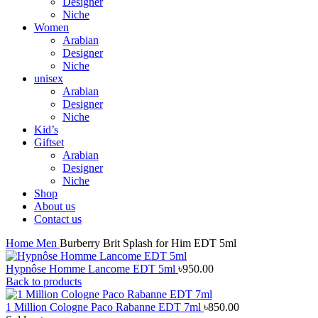
Designer
Niche
Women
Arabian
Designer
Niche
unisex
Arabian
Designer
Niche
Kid’s
Giftset
Arabian
Designer
Niche
Shop
About us
Contact us
Home
Men
Burberry Brit Splash for Him EDT 5ml
Hypnôse Homme Lancome EDT 5ml
৳
950.00
Back to products
1 Million Cologne Paco Rabanne EDT 7ml
৳
850.00