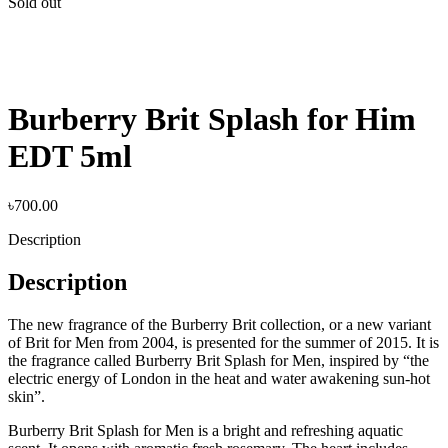
Sold out
Burberry Brit Splash for Him
EDT 5ml
৳
700.00
Description
Description
The new fragrance of the Burberry Brit collection, or a new variant
of Brit for Men from 2004, is presented for the summer of 2015. It is
the fragrance called Burberry Brit Splash for Men, inspired by “the
electric energy of London in the heat and water awakening sun-hot
skin”.
Burberry Brit Splash for Men is a bright and refreshing aquatic