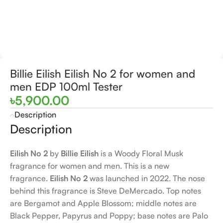
Billie Eilish Eilish No 2 for women and
men EDP 100ml Tester
৳
5,900.00
Description
Description
Eilish No 2
by
Billie Eilish
is a Woody Floral Musk
fragrance for women and men. This is a new
fragrance.
Eilish No 2
was launched in 2022. The nose
behind this fragrance is Steve DeMercado. Top notes
are Bergamot and Apple Blossom; middle notes are
Black Pepper, Papyrus and Poppy; base notes are Palo