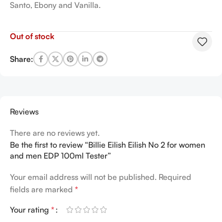
Santo, Ebony and Vanilla.
Out of stock
Share:
Reviews
There are no reviews yet.
Be the first to review “Billie Eilish Eilish No 2 for women
and men EDP 100ml Tester”
Your email address will not be published.
Required
fields are marked
*
Your rating
*