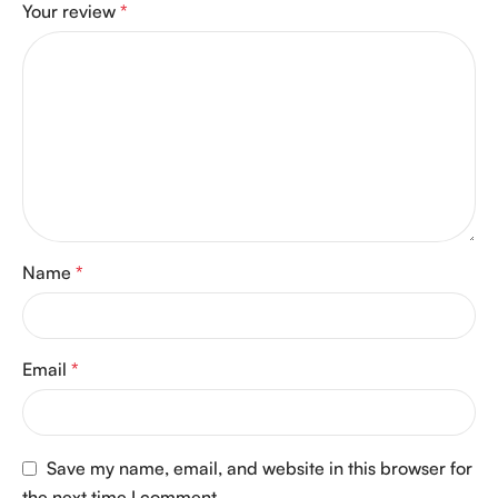
Your review
*
Name
*
Email
*
Save my name, email, and website in this browser for
the next time I comment.