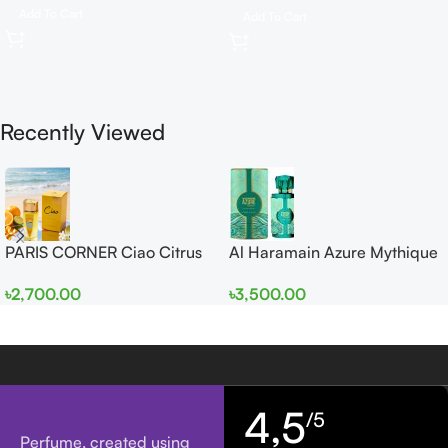
Add To Cart
Add To Cart
Recently Viewed
PARIS CORNER Ciao Citrus
Al Haramain Azure Mythique
EDP 100ml for Men and
edp 100ml for Men and
৳
2,700.00
৳
3,500.00
Women
Women
4,5
/5
Perfume, created using