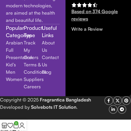
modern technologies,
Based on 374 Google
are aimed at the health
reviews
and beautiful life.
Popular
Product
Useful
Write a Review
Categories
Type
Links
Arabian
Track
About
Full
My
Us
Presentation
Orders
Contact
Kid’s
Terms &
Us
Men
Conditions
Blog
Women
Suppliers
Careers
Copyright
© 2025
Fragrantica Bangladesh
Developed by
Solvebots IT Solution
.
0