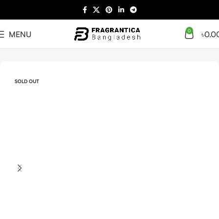
0
MENU
৳
0.0
Home
Men
SOLD OUT