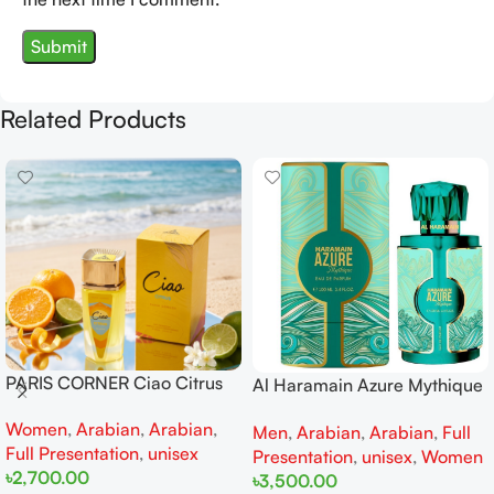
Related Products
PARIS CORNER Ciao Citrus
Al Haramain Azure Mythique
EDP 100ml for Men and
edp 100ml for Men and
Women
,
Arabian
,
Arabian
,
Women
Men
,
Arabian
,
Arabian
,
Full
Women
Full Presentation
,
unisex
Presentation
,
unisex
,
Women
৳
2,700.00
৳
3,500.00