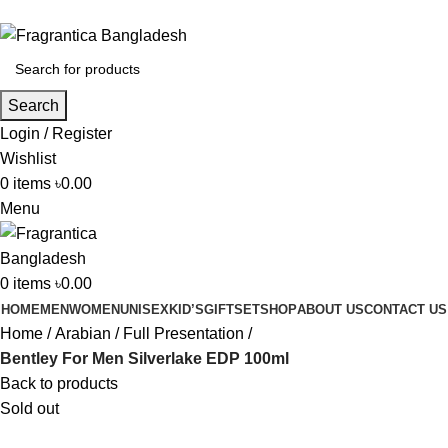
Phone: +88 01886-481896
Search
Login / Register
Wishlist
0
items
৳
0.00
Menu
0
items
৳
0.00
HOME
MEN
WOMEN
UNISEX
KID’S
GIFTSET
SHOP
ABOUT US
CONTACT US
Home
Arabian
Full Presentation
Bentley For Men Silverlake EDP 100ml
Back to products
Sold out