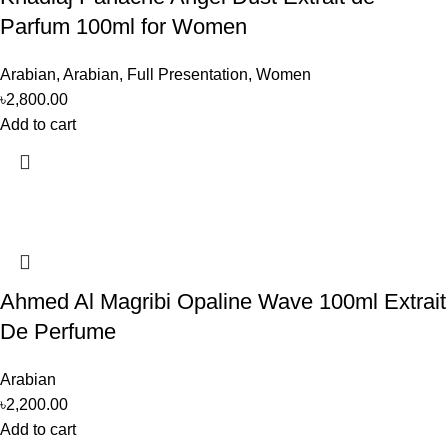
Parfum 100ml for Women
Arabian
,
Arabian
,
Full Presentation
,
Women
৳
2,800.00
Add to cart
Ahmed Al Magribi Opaline Wave 100ml Extrait
De Perfume
Arabian
৳
2,200.00
Add to cart