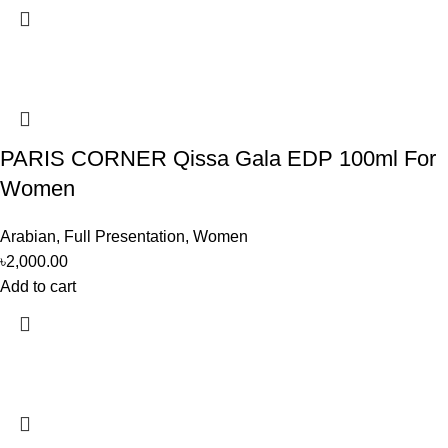
PARIS CORNER Qissa Gala EDP 100ml For
Women
Arabian
,
Full Presentation
,
Women
৳
2,000.00
Add to cart