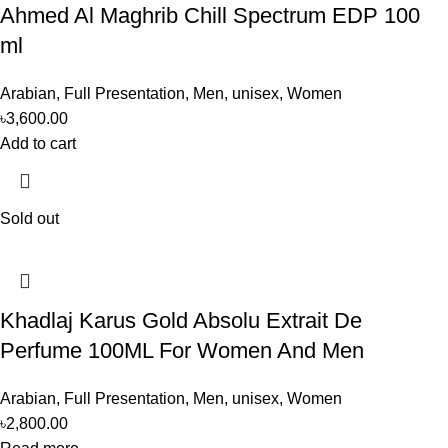
Ahmed Al Maghrib Chill Spectrum EDP 100
ml
Arabian
,
Full Presentation
,
Men
,
unisex
,
Women
৳
3,600.00
Add to cart
Sold out
Khadlaj Karus Gold Absolu Extrait De
Perfume 100ML For Women And Men
Arabian
,
Full Presentation
,
Men
,
unisex
,
Women
৳
2,800.00