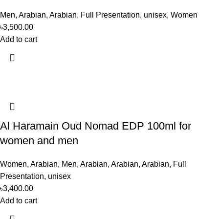
Men
,
Arabian
,
Arabian
,
Full Presentation
,
unisex
,
Women
৳
3,500.00
Add to cart
Al Haramain Oud Nomad EDP 100ml for
women and men
Women
,
Arabian
,
Men
,
Arabian
,
Arabian
,
Arabian
,
Full
Presentation
,
unisex
৳
3,400.00
Add to cart