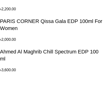
৳
2,200.00
PARIS CORNER Qissa Gala EDP 100ml For
Women
৳
2,000.00
Ahmed Al Maghrib Chill Spectrum EDP 100
ml
৳
3,600.00
Perfume, created using modern technologies, are aimed at the
health and beautiful life.
Popular Categories
Arabian