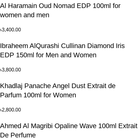
Al Haramain Oud Nomad EDP 100ml for
women and men
৳
3,400.00
Ibraheem AlQurashi Cullinan Diamond Iris
EDP 150ml for Men and Women
৳
3,800.00
Khadlaj Panache Angel Dust Extrait de
Parfum 100ml for Women
৳
2,800.00
Ahmed Al Magribi Opaline Wave 100ml Extrait
De Perfume