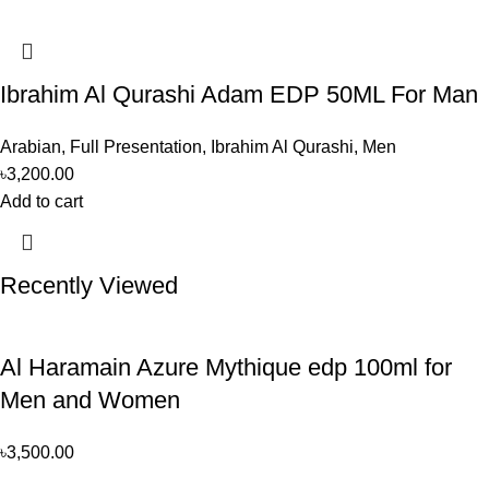
Ibrahim Al Qurashi Adam EDP 50ML For Man
Arabian
,
Full Presentation
,
Ibrahim Al Qurashi
,
Men
৳
3,200.00
Add to cart
Recently Viewed
Al Haramain Azure Mythique edp 100ml for
Men and Women
৳
3,500.00