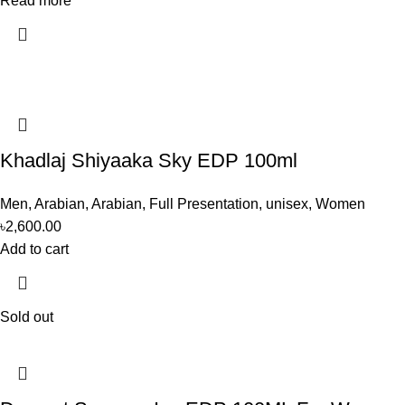
Read more
Khadlaj Shiyaaka Sky EDP 100ml
Men
,
Arabian
,
Arabian
,
Full Presentation
,
unisex
,
Women
৳
2,600.00
Add to cart
Sold out