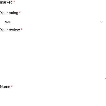
marked
*
Your rating
*
Your review
*
Name
*