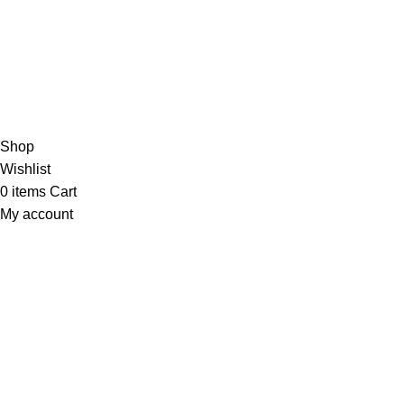
Based on 374 Google reviews
Write a Review
Copyright
© 2025
Fragrantica Bangladesh
Developed by
Solvebots IT Solution
.
Shop
Wishlist
0
items
Cart
My account