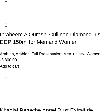
Ibraheem AlQurashi Cullinan Diamond Iris
EDP 150ml for Men and Women
Arabian
,
Arabian
,
Full Presentation
,
Men
,
unisex
,
Women
৳
3,800.00
Add to cart
Khadlaj Panache Angel Dust Extrait de