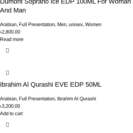
Dumont Soprano Ice EDP 100ML For Woman
And Man
Arabian
,
Full Presentation
,
Men
,
unisex
,
Women
৳
2,800.00
Read more
Ibrahim Al Qurashi EVE EDP 50ML
Arabian
,
Full Presentation
,
Ibrahim Al Qurashi
৳
3,200.00
Add to cart