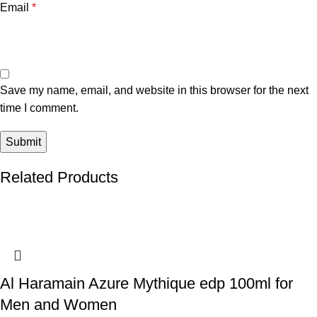
Email
*
Save my name, email, and website in this browser for the next
time I comment.
Related Products
Al Haramain Azure Mythique edp 100ml for
Men and Women