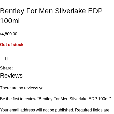
Bentley For Men Silverlake EDP
100ml
৳
4,800.00
Out of stock
Share:
Reviews
There are no reviews yet.
Be the first to review “Bentley For Men Silverlake EDP 100ml”
Your email address will not be published.
Required fields are