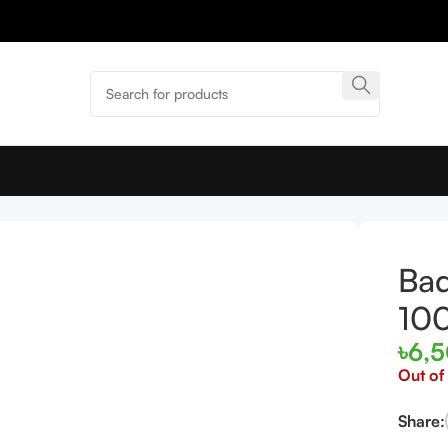
EDT 100ml
Bad
10
৳
6,
Out of
Share: