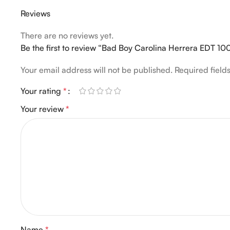
Reviews
There are no reviews yet.
Be the first to review “Bad Boy Carolina Herrera EDT 10
Your email address will not be published.
Required fiel
Your rating
*
Your review
*
Name
*