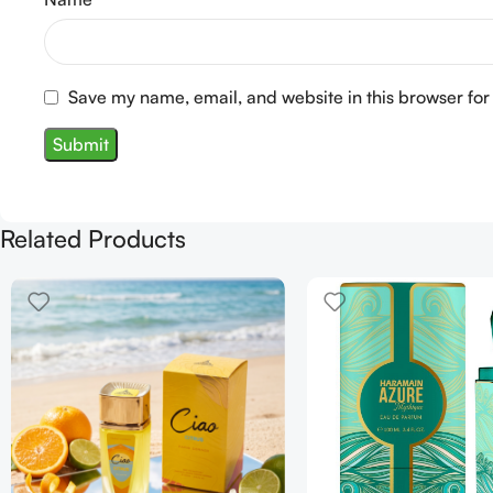
Save my name, email, and website in this browser for
Related Products