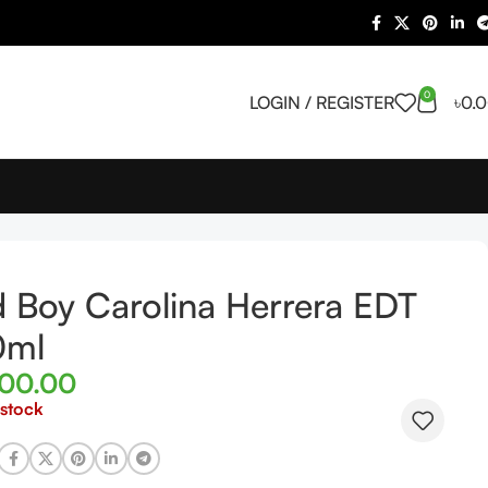
0
LOGIN / REGISTER
৳
0.
 Boy Carolina Herrera EDT
0ml
500.00
 stock