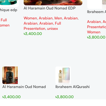
Al Haramain Oud Nomad EDP
thique edp
Ibraheem A
100ml for women and men
omen
Diamond Ir
Women
,
Arabian
,
Men
,
Arabian
,
,
Full
Arabian
,
A
and Wome
Arabian
,
Arabian
,
Full
omen
Presentati
Presentation
,
unisex
Women
৳
3,400.00
৳
3,800.00
Add To Cart
Add To Cart
Al Haramain Oud Nomad
Ibraheem AlQurashi
EDP 100ml for women and
Cullinan Diamond Iris EDP
৳
3,400.00
৳
3,800.00
men
150ml for Men and Women