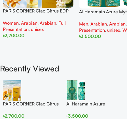
PARIS CORNER Ciao Citrus EDP
Al Haramain Azure My
100ml for Men and Women
100ml for Men and W
Women
,
Arabian
,
Arabian
,
Full
Men
,
Arabian
,
Arabian
Presentation
,
unisex
Presentation
,
unisex
,
W
৳
2,700.00
৳
3,500.00
Add To Cart
Add To Cart
Recently Viewed
PARIS CORNER Ciao Citrus
Al Haramain Azure
EDP 100ml for Men and
Mythique edp 100ml for
৳
2,700.00
৳
3,500.00
Women
Men and Women