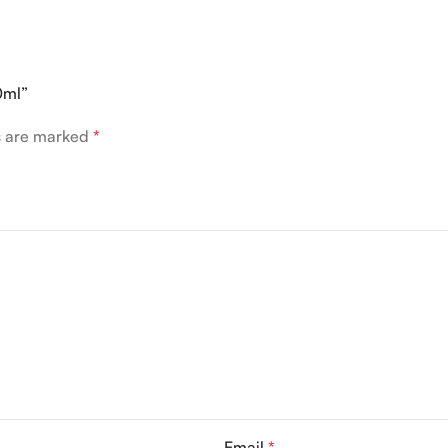
0ml”
ds are marked
*
Email
*