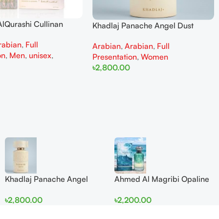
lQurashi Cullinan
Khadlaj Panache Angel Dust
is EDP 150ml for Men
Extrait de Parfum 100ml for
rabian
,
Full
n
Arabian
,
Arabian
,
Full
Women
on
,
Men
,
unisex
,
Presentation
,
Women
৳
2,800.00
Add To Cart
Khadlaj Panache Angel
Ahmed Al Magribi Opaline
Dust Extrait de Parfum
Wave 100ml Extrait De
৳
2,800.00
৳
2,200.00
100ml for Women
Perfume