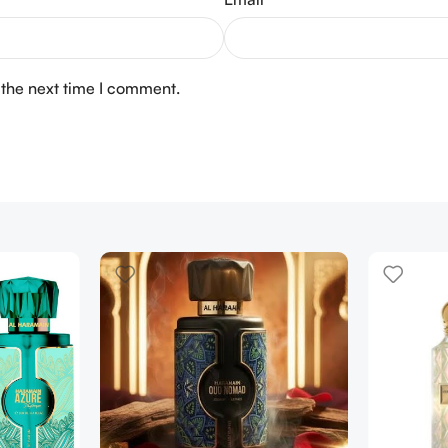
 the next time I comment.