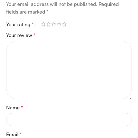
Your email address will not be published.
Required
fields are marked
*
Your rating
*
Your review
*
Name
*
Email
*