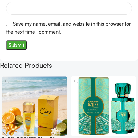
Save my name, email, and website in this browser for
the next time I comment.
Related Products