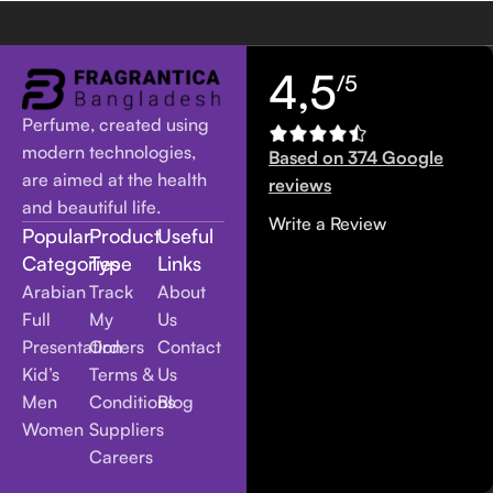
4,5
/5
Perfume, created using
modern technologies,
Based on 374 Google
are aimed at the health
reviews
and beautiful life.
Write a Review
Popular
Product
Useful
Categories
Type
Links
Arabian
Track
About
Full
My
Us
Presentation
Orders
Contact
Kid’s
Terms &
Us
Men
Conditions
Blog
Women
Suppliers
Careers