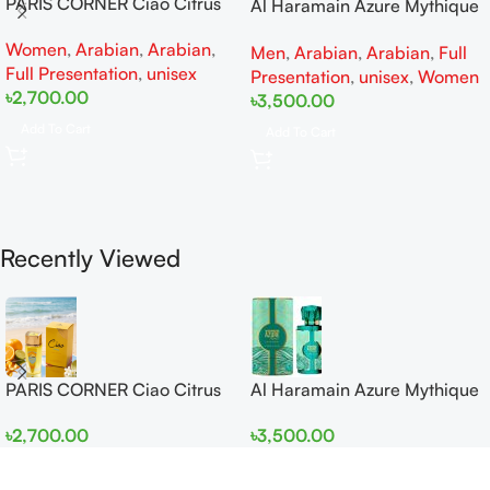
PARIS CORNER Ciao Citrus
Al Haramain Azure Mythique
EDP 100ml for Men and
edp 100ml for Men and
Women
,
Arabian
,
Arabian
,
Women
Men
,
Arabian
,
Arabian
,
Full
Women
Full Presentation
,
unisex
Presentation
,
unisex
,
Women
৳
2,700.00
৳
3,500.00
Add To Cart
Add To Cart
Recently Viewed
PARIS CORNER Ciao Citrus
Al Haramain Azure Mythique
EDP 100ml for Men and
edp 100ml for Men and
৳
2,700.00
৳
3,500.00
Women
Women