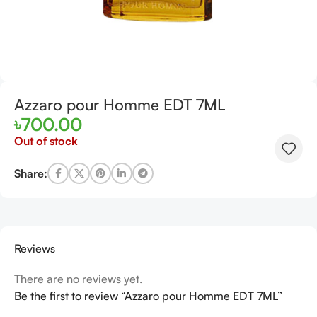
Azzaro pour Homme EDT 7ML
৳
700.00
Out of stock
Share:
Reviews
There are no reviews yet.
Be the first to review “Azzaro pour Homme EDT 7ML”