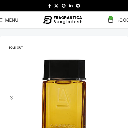
0
MENU
৳
0.0
Home
Men
SOLD OUT