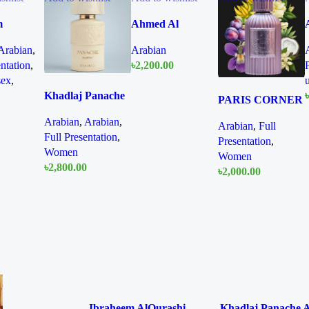
m
Ahmed Al
hi
Magribi Opaline
Arabian
,
Arabian
n Diamond
Wave 100ml
entation
,
৳
2,200.00
 150ml
Extrait De
sex
,
Quick
and
Perfume
Add To Cart
Khadlaj Panache
view
৳
PARIS CORNER
Angel Dust
Qissa Gala EDP
Arabian
,
Arabian
,
Extrait de Parfum
Arabian
,
Full
Quick
100ml For Women
Full Presentation
,
100ml for Women
Presentation
,
view
Women
Women
৳
2,800.00
৳
2,000.00
Quick
Quick
Add To Cart
Add To Cart
view
view
Ibraheem AlQurashi
Khadlaj Panache 