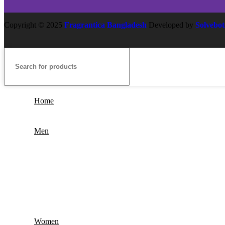
Copyright
© 2025
Fragrantica Bangladesh
Developed by
Solvebot
Home
Men
Women