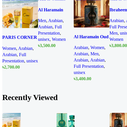
Al Haramain
Ibrahee
Azure Mythique
AlQuras
Men
,
Arabian
,
Arabian
,
edp 100ml for
Cullina
Arabian
,
Full
Full Pres
Men and Women
Iris EDP
Presentation
,
Men
,
uni
for Men 
Al Haramain Oud
PARIS CORNER
unisex
,
Women
Women
Women
Nomad EDP
Ciao Citrus EDP
৳
3,500.00
৳
3,800.00
Arabian
,
Women
,
Women
,
Arabian
,
100ml for women
100ml for Men
Quick
Arabian
,
Men
,
Arabian
,
Full
and men
Add To Cart
Add To Cart
and Women
view
Arabian
,
Arabian
,
Presentation
,
unisex
Full Presentation
,
৳
2,700.00
unisex
Quick
Add To Cart
৳
3,400.00
view
Quick
Add To Cart
view
Recently Viewed