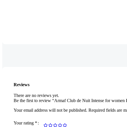
Reviews
There are no reviews yet.
Be the first to review “Armaf Club de Nuit Intense for wome
Your email address will not be published.
Required fields are 
Your rating
*