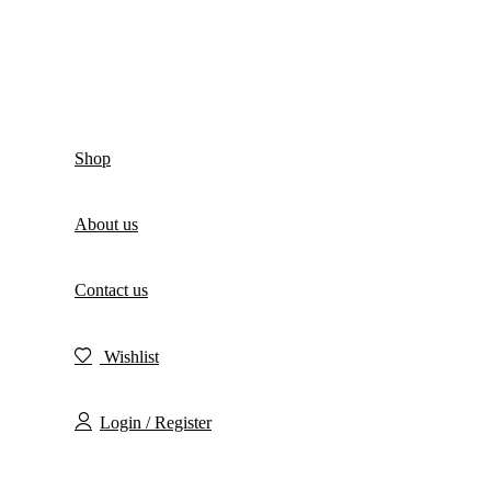
Shop
About us
Contact us
Wishlist
Login / Register