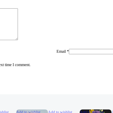
Email
*
ext time I comment.
shlist
Add to wishlist
Add to wishlist
Add to wishlist