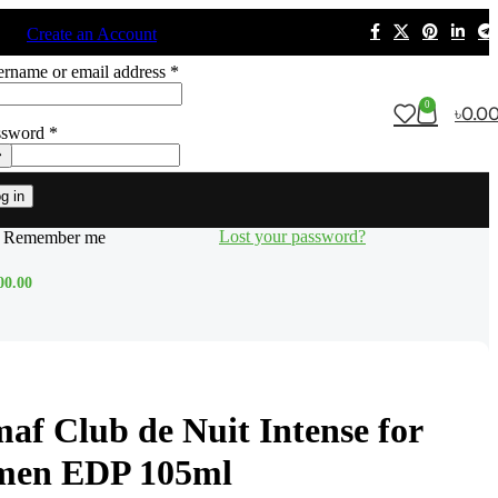
n in
Create an Account
rname or email address
*
0
৳
0.0
ssword
*
g in
Lost your password?
Remember me
00.00
af Club de Nuit Intense for
men EDP 105ml