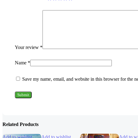
Your review
*
Name
*
Save my name, email, and website in this browser for the n
Related Products
Add to wishlist
Add to wishlist
Add to wishlist
Add to wi