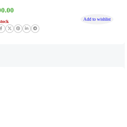
00.00
Add to wishlist
stock