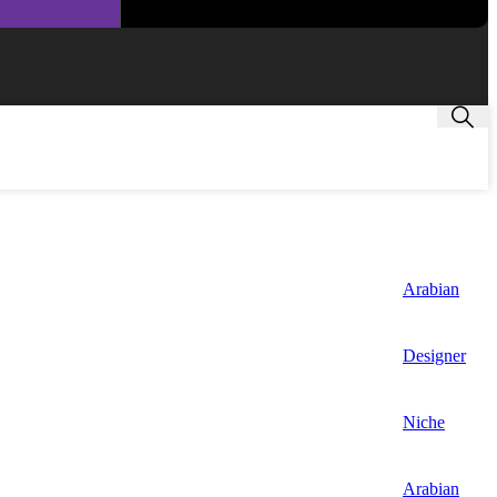
Arabian
Designer
Niche
Arabian