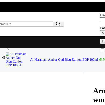
Sig
Use
Pa
Lo
en EDP 105ml
Al Haramain Amber Oud Bleu Edition EDP 100ml
৳
5,7
Arm
wo