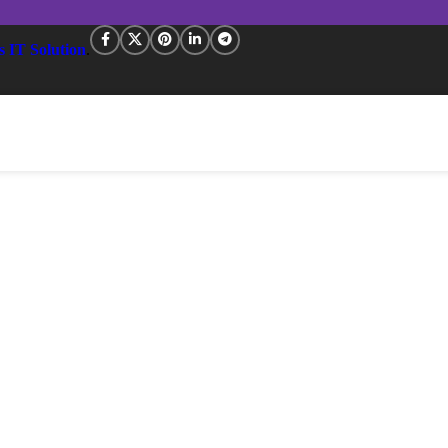
s IT Solution
.