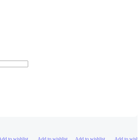
Add to wishlist
Add to wishlist
Add to wishlist
Add to wishl