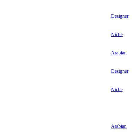
Designer
Niche
Arabian
Designer
Niche
Arabian