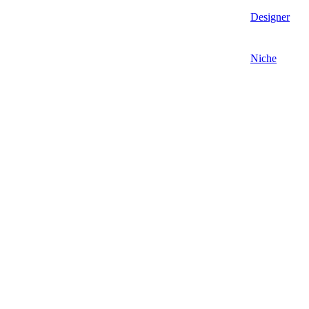
Designer
Niche