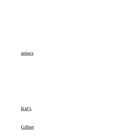
unisex
Kid’s
Giftset