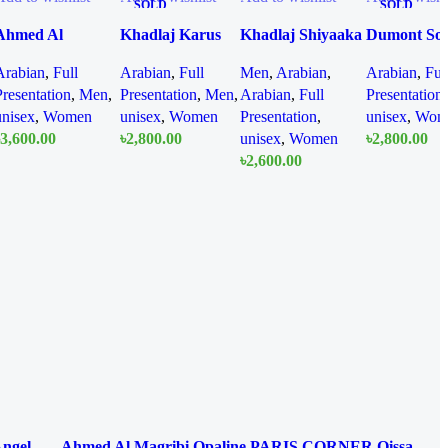
SOLD
SOLD
OUT
OUT
Ahmed Al
Khadlaj Karus
Khadlaj Shiyaaka
Dumont So
Maghrib Chill
Gold Absolu
Sky EDP 100ml
Ice EDP 1
Arabian
,
Full
Arabian
,
Full
Men
,
Arabian
,
Arabian
,
Ful
Spectrum EDP
Extrait De
For Woman
Presentation
,
Men
,
Presentation
,
Men
,
Arabian
,
Full
Presentation
100 ml
Perfume 100ML
Man
unisex
,
Women
unisex
,
Women
Presentation
,
unisex
,
Wom
For Women And
3,600.00
৳
2,800.00
unisex
,
Women
৳
2,800.00
Men
Quick
Quick
৳
2,600.00
Qu
Add To Cart
Read More
Read More
view
view
Quick
vi
Add To Cart
view
Angel
Ahmed Al Magribi Opaline
PARIS CORNER Qissa