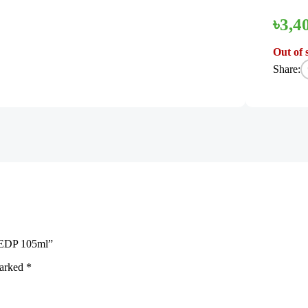
৳
3,4
Out of 
Share:
n EDP 105ml”
marked
*