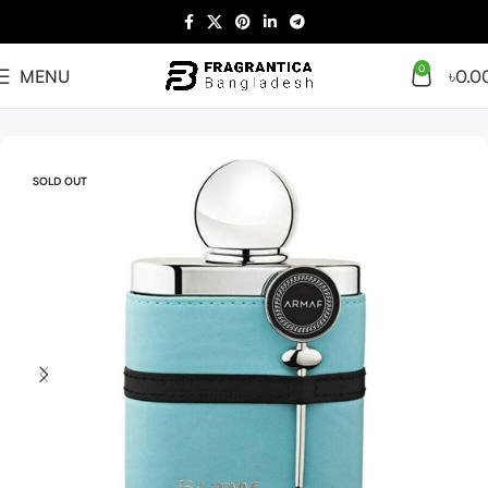
0
MENU
৳
0.0
Home
Arabian
Full Presentation
SOLD OUT