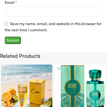
Email
*
Save my name, email, and website in this browser for
the next time I comment.
Related Products