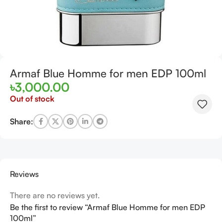
Armaf Blue Homme for men EDP 100ml
৳
3,000.00
Out of stock
Share:
Reviews
There are no reviews yet.
Be the first to review “Armaf Blue Homme for men EDP
100ml”