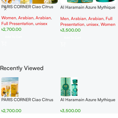
PARIS CORNER Ciao Citrus
Al Haramain Azure Mythique
EDP 100ml for Men and
edp 100ml for Men and
Women
,
Arabian
,
Arabian
,
Women
Men
,
Arabian
,
Arabian
,
Full
Women
Full Presentation
,
unisex
Presentation
,
unisex
,
Women
৳
2,700.00
৳
3,500.00
Add To Cart
Add To Cart
Recently Viewed
PARIS CORNER Ciao Citrus
Al Haramain Azure Mythique
EDP 100ml for Men and
edp 100ml for Men and
৳
2,700.00
৳
3,500.00
Women
Women