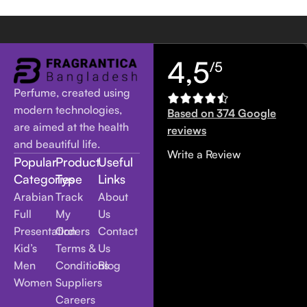
4,5
/5
Perfume, created using
modern technologies,
Based on 374 Google
are aimed at the health
reviews
and beautiful life.
Write a Review
Popular
Product
Useful
Categories
Type
Links
Arabian
Track
About
Full
My
Us
Presentation
Orders
Contact
Kid’s
Terms &
Us
Men
Conditions
Blog
Women
Suppliers
Careers