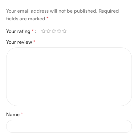
Your email address will not be published.
Required
fields are marked
*
Your rating
*
Your review
*
Name
*