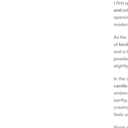
t first
and cr
openin
moder
As the
of
birc
and a h
powder
slightl
In the
vanilla
ambergr
earthy,
creamy
feels 
Noire 