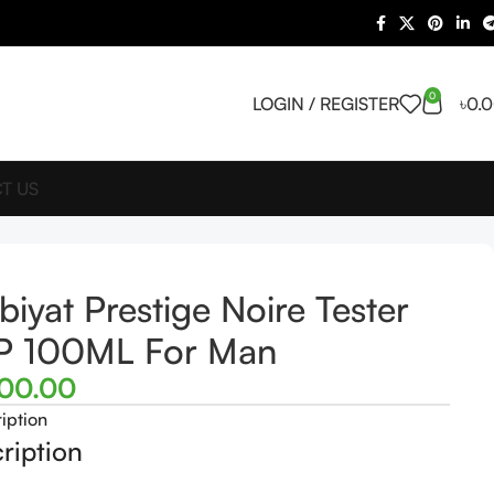
0
LOGIN / REGISTER
৳
0.
T US
biyat Prestige Noire Tester
P 100ML For Man
500.00
iption
ription