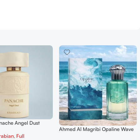
anache Angel Dust
Ahmed Al Magribi Opaline Wave
 Parfum 100ml for
rabian
,
Full
100ml Extrait De Perfume