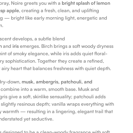
 spray, Noire greets you with a
bright splash of lemon
isp apple
, creating a fresh, clean, and uplifting
g — bright like early morning light, energetic and
n.
 scent develops, a subtle blend
h
and
iris
emerges. Birch brings a soft woody dryness
int of smoky elegance, while iris adds quiet floral-
y sophistication. Together they create a refined,
y airy heart that balances freshness with quiet depth.
 dry-down,
musk, ambergris, patchouli, and
combine into a warm, smooth base. Musk and
is give a soft, skinlike sensuality; patchouli adds
 slightly resinous depth; vanilla wraps everything with
 warmth — resulting in a lingering, elegant trail that
understated yet seductive.
is designed to be a clean-woody fragrance with soft