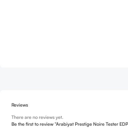
Reviews
There are no reviews yet.
Be the first to review “Arabiyat Prestige Noire Tester 