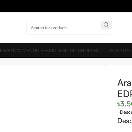
ME
MEN
WOMEN
UNISEX
KID’S
GIFTSET
SHOP
ABOUT US
CONTAC
00ML For Man
Ara
ED
৳
3,
Descr
Desc