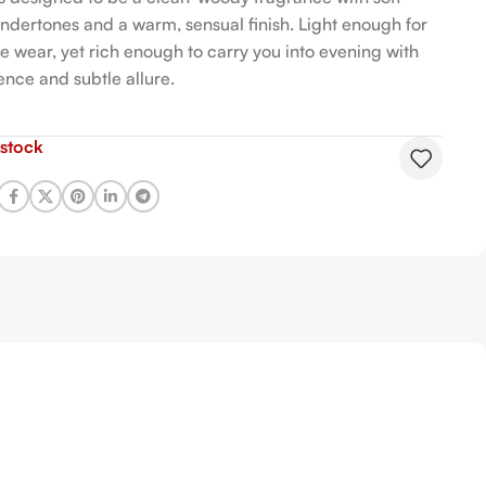
 undertones and a warm, sensual finish. Light enough for
e wear, yet rich enough to carry you into evening with
ence and subtle allure.
 stock