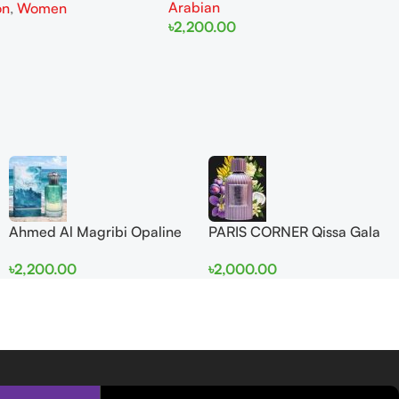
Arabian
on
,
Women
৳
2,200.00
Add To Cart
Ahmed Al Magribi Opaline
PARIS CORNER Qissa Gala
Wave 100ml Extrait De
EDP 100ml For Women
৳
2,200.00
৳
2,000.00
Perfume