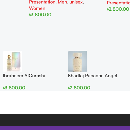
Presentation
,
Men
,
unisex
,
Presentati
Women
৳
2,800.00
৳
3,800.00
Add To Cart
Add To Cart
Ibraheem AlQurashi
Khadlaj Panache Angel
Cullinan Diamond Iris EDP
Dust Extrait de Parfum
৳
3,800.00
৳
2,800.00
150ml for Men and Women
100ml for Women