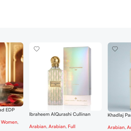
ad EDP
Ibraheem AlQurashi Cullinan
Khadlaj P
 men
Diamond Iris EDP 150ml for Men
Extrait de
,
Women
,
Arabian
,
Arabian
,
Full
and Women
Arabian
,
A
Women