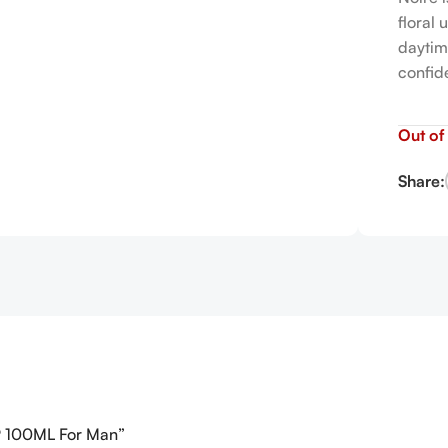
floral
daytim
confid
Out of
Share:
EDP 100ML For Man”