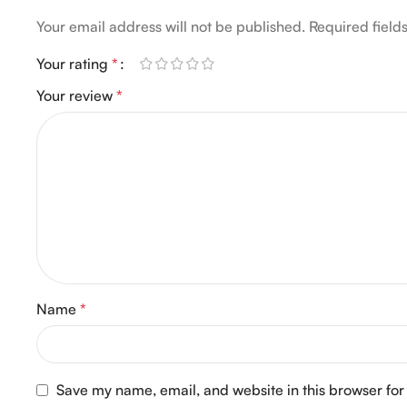
Your email address will not be published.
Required fiel
Your rating
*
Your review
*
Name
*
Save my name, email, and website in this browser for