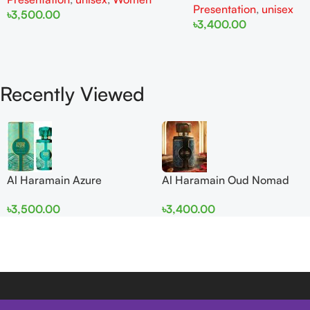
Presentation
,
unisex
৳
3,500.00
৳
3,400.00
Add To Cart
Add To Cart
Recently Viewed
Al Haramain Azure
Al Haramain Oud Nomad
Mythique edp 100ml for
EDP 100ml for women and
৳
3,500.00
৳
3,400.00
Men and Women
men