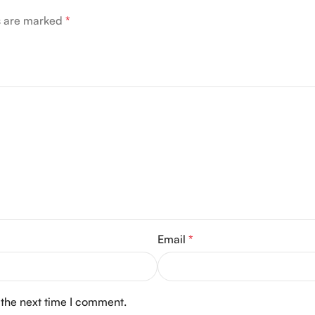
ds are marked
*
Email
*
 the next time I comment.