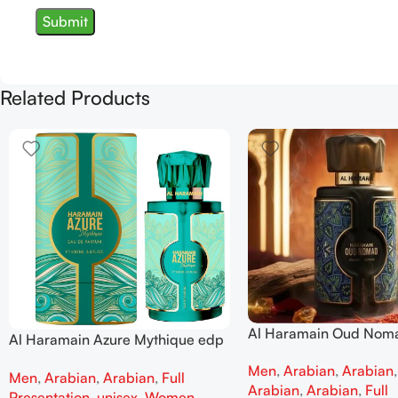
Related Products
Al Haramain Oud Nom
Al Haramain Azure Mythique edp
100ml for women and
100ml for Men and Women
Men
,
Arabian
,
Arabian
Men
,
Arabian
,
Arabian
,
Full
Arabian
,
Arabian
,
Full
Presentation
,
unisex
,
Women