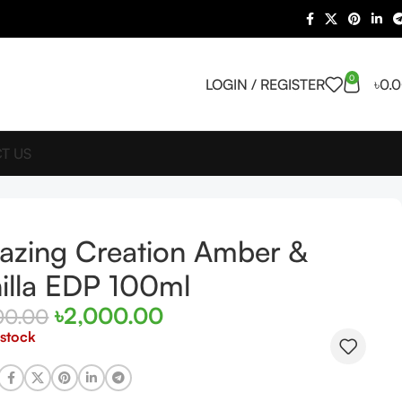
0
LOGIN / REGISTER
৳
0.
T US
zing Creation Amber &
illa EDP 100ml
৳
2,000.00
00.00
 stock