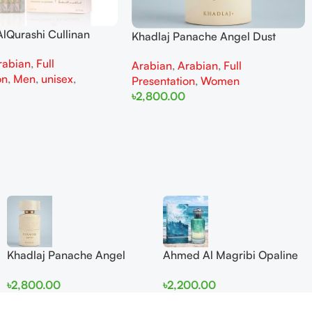
lQurashi Cullinan
Khadlaj Panache Angel Dust
is EDP 150ml for Men
Extrait de Parfum 100ml for
rabian
,
Full
n
Arabian
,
Arabian
,
Full
Women
on
,
Men
,
unisex
,
Presentation
,
Women
৳
2,800.00
Add To Cart
Khadlaj Panache Angel
Ahmed Al Magribi Opaline
Dust Extrait de Parfum
Wave 100ml Extrait De
৳
2,800.00
৳
2,200.00
100ml for Women
Perfume