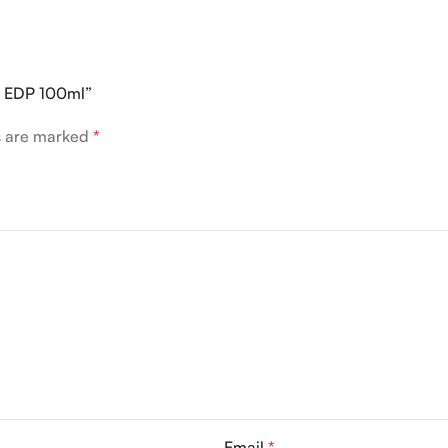
la EDP 100ml”
ds are marked
*
Email
*