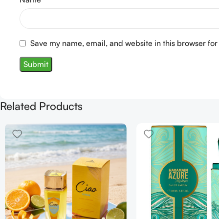
Save my name, email, and website in this browser for
Related Products