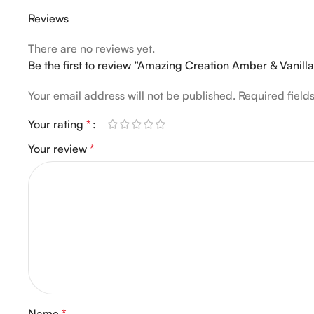
Reviews
There are no reviews yet.
Be the first to review “Amazing Creation Amber & Vanil
Your email address will not be published.
Required fiel
Your rating
*
Your review
*
Name
*