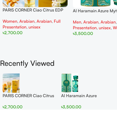
PARIS CORNER Ciao Citrus EDP
Al Haramain Azure My
100ml for Men and Women
100ml for Men and W
Women
,
Arabian
,
Arabian
,
Full
Men
,
Arabian
,
Arabian
Presentation
,
unisex
Presentation
,
unisex
,
W
৳
2,700.00
৳
3,500.00
Add To Cart
Add To Cart
Recently Viewed
PARIS CORNER Ciao Citrus
Al Haramain Azure
EDP 100ml for Men and
Mythique edp 100ml for
৳
2,700.00
৳
3,500.00
Women
Men and Women