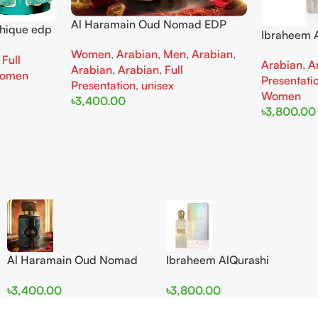
Al Haramain Oud Nomad EDP
thique edp
Ibraheem A
100ml for women and men
omen
Diamond Ir
Women
,
Arabian
,
Men
,
Arabian
,
,
Full
Arabian
,
A
and Wome
Arabian
,
Arabian
,
Full
omen
Presentati
Presentation
,
unisex
Women
৳
3,400.00
৳
3,800.00
Add To Cart
Add To Cart
Al Haramain Oud Nomad
Ibraheem AlQurashi
EDP 100ml for women and
Cullinan Diamond Iris EDP
৳
3,400.00
৳
3,800.00
men
150ml for Men and Women