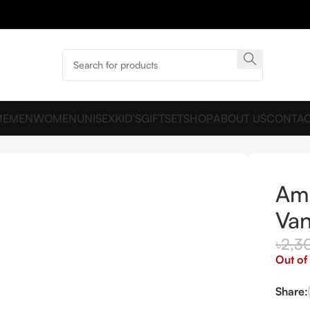
ME
MEN
WOMEN
UNISEX
KID’S
GIFTSET
SHOP
ABOUT US
CONTAC
Ama
Van
৳
2,3
Out of
Share: