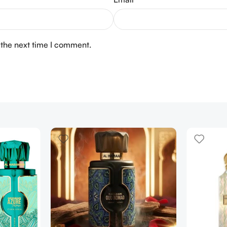
 the next time I comment.