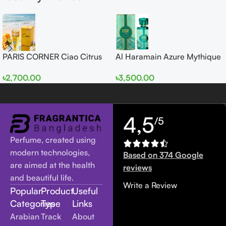
PARIS CORNER Ciao Citrus
Al Haramain Azure Mythique
EDP 100ml for Men and
edp 100ml for Men and
৳
2,700.00
৳
3,500.00
Women
Women
4,5
/5
Perfume, created using
modern technologies,
Based on 374 Google
are aimed at the health
reviews
and beautiful life.
Write a Review
Popular
Product
Useful
Categories
Type
Links
Arabian
Track
About