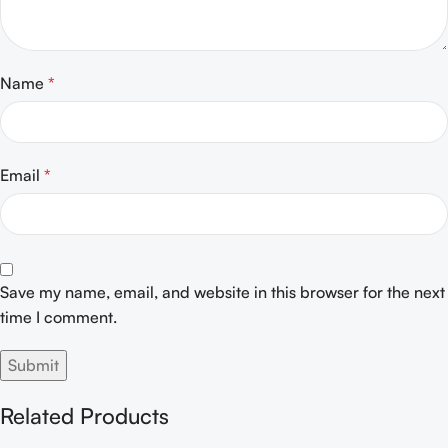
Name
*
Email
*
Save my name, email, and website in this browser for the next
time I comment.
Related Products