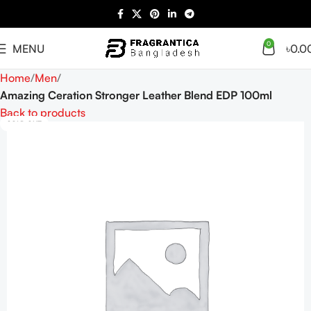
0
MENU
৳
0.0
Home
Men
Amazing Ceration Stronger Leather Blend EDP 100ml
Back to products
SOLD OUT