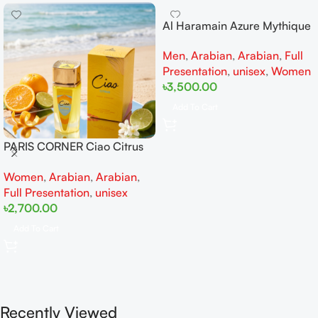
Al Haramain Azure Mythique
edp 100ml for Men and
Men
,
Arabian
,
Arabian
,
Full
Women
Presentation
,
unisex
,
Women
৳
3,500.00
Add To Cart
PARIS CORNER Ciao Citrus
EDP 100ml for Men and
Women
,
Arabian
,
Arabian
,
Women
Full Presentation
,
unisex
৳
2,700.00
Add To Cart
Recently Viewed