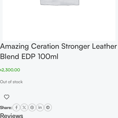
Amazing Ceration Stronger Leather
Blend EDP 100ml
৳
2,300.00
Out of stock
Share:
Reviews