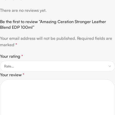
There are no reviews yet.
Be the first to review “Amazing Ceration Stronger Leather
Blend EDP 100ml”
Your email address will not be published.
Required fields are
marked
*
Your rating
*
Your review
*