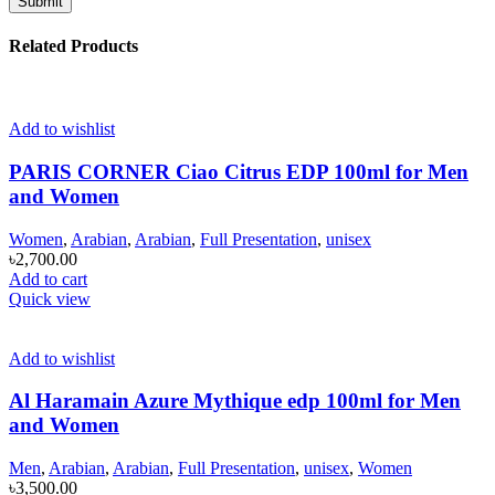
Related Products
Add to wishlist
PARIS CORNER Ciao Citrus EDP 100ml for Men
and Women
Women
,
Arabian
,
Arabian
,
Full Presentation
,
unisex
৳
2,700.00
Add to cart
Quick view
Add to wishlist
Al Haramain Azure Mythique edp 100ml for Men
and Women
Men
,
Arabian
,
Arabian
,
Full Presentation
,
unisex
,
Women
৳
3,500.00