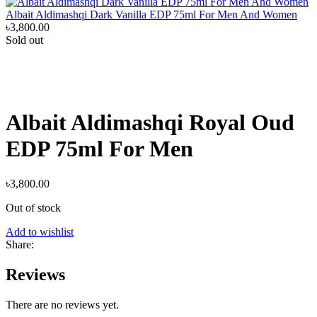
Albait Aldimashqi Dark Vanilla EDP 75ml For Men And Women
৳
3,800.00
Sold out
Albait Aldimashqi Royal Oud
EDP 75ml For Men
৳
3,800.00
Out of stock
Add to wishlist
Share:
Reviews
There are no reviews yet.