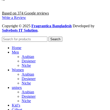
Based on 374 Google reviews
Write a Review
Copyright
© 2025
Fragrantica Bangladesh
Developed by
Solvebots IT Solution
.
Search
Home
Men
Arabian
Designer
Niche
Women
Arabian
Designer
Niche
unisex
Arabian
Designer
Niche
Kid’s
Giftset