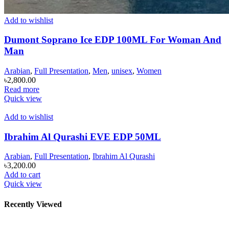
Add to wishlist
Dumont Soprano Ice EDP 100ML For Woman And
Man
Arabian
,
Full Presentation
,
Men
,
unisex
,
Women
৳
2,800.00
Read more
Quick view
Add to wishlist
Ibrahim Al Qurashi EVE EDP 50ML
Arabian
,
Full Presentation
,
Ibrahim Al Qurashi
৳
3,200.00
Add to cart
Quick view
Recently Viewed