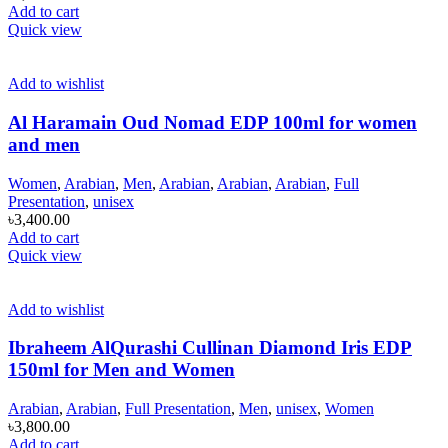
Add to cart
Quick view
Add to wishlist
Al Haramain Oud Nomad EDP 100ml for women
and men
Women
,
Arabian
,
Men
,
Arabian
,
Arabian
,
Arabian
,
Full
Presentation
,
unisex
৳
3,400.00
Add to cart
Quick view
Add to wishlist
Ibraheem AlQurashi Cullinan Diamond Iris EDP
150ml for Men and Women
Arabian
,
Arabian
,
Full Presentation
,
Men
,
unisex
,
Women
৳
3,800.00
Add to cart