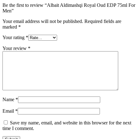
Be the first to review “Albait Aldimashqi Royal Oud EDP 75ml For
Men”
Your email address will not be published.
Required fields are
marked
*
Your rating
*
Your review
*
Name
*
Email
*
Save my name, email, and website in this browser for the next
time I comment.