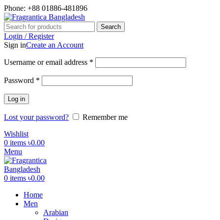
Phone: +88 01886-481896
Search
Login / Register
Sign in
Create an Account
Required
Username or email address
*
Required
Password
*
Log in
Lost your password?
Remember me
Wishlist
0
items
৳
0.00
Menu
0
items
৳
0.00
Home
Men
Arabian