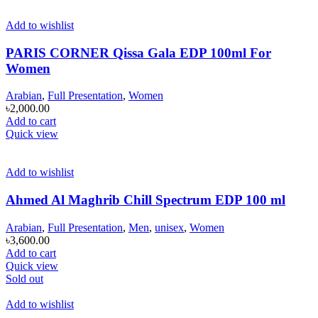
Add to wishlist
PARIS CORNER Qissa Gala EDP 100ml For
Women
Arabian
,
Full Presentation
,
Women
৳
2,000.00
Add to cart
Quick view
Add to wishlist
Ahmed Al Maghrib Chill Spectrum EDP 100 ml
Arabian
,
Full Presentation
,
Men
,
unisex
,
Women
৳
3,600.00
Add to cart
Quick view
Sold out
Add to wishlist