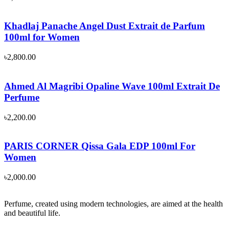
Khadlaj Panache Angel Dust Extrait de Parfum
100ml for Women
৳
2,800.00
Ahmed Al Magribi Opaline Wave 100ml Extrait De
Perfume
৳
2,200.00
PARIS CORNER Qissa Gala EDP 100ml For
Women
৳
2,000.00
Perfume, created using modern technologies, are aimed at the health
and beautiful life.