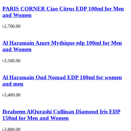
PARIS CORNER Ciao Citrus EDP 100ml for Men
and Women
৳
2,700.00
Al Haramain Azure Mythique edp 100ml for Men
and Women
৳
3,500.00
Al Haramain Oud Nomad EDP 100ml for women
and men
৳
3,400.00
Ibraheem AlQurashi Cullinan Diamond Iris EDP
150ml for Men and Women
৳
3,800.00