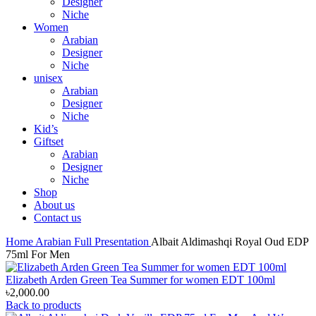
Designer
Niche
Women
Arabian
Designer
Niche
unisex
Arabian
Designer
Niche
Kid’s
Giftset
Arabian
Designer
Niche
Shop
About us
Contact us
Home
Arabian
Full Presentation
Albait Aldimashqi Royal Oud EDP
75ml For Men
Elizabeth Arden Green Tea Summer for women EDT 100ml
৳
2,000.00
Back to products