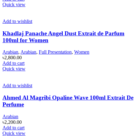
Quick view
Add to wishlist
Khadlaj Panache Angel Dust Extrait de Parfum
100ml for Women
Arabian
,
Arabian
,
Full Presentation
,
Women
৳
2,800.00
Add to cart
Quick view
Add to wishlist
Ahmed Al Magribi Opaline Wave 100ml Extrait De
Perfume
Arabian
৳
2,200.00
Add to cart
Quick view