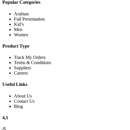
Popular Categories
Arabian
Full Presentation
Kid’s
Men
Women
Product Type
Track My Orders
Terms & Conditions
Suppliers
Careers
Useful Links
About Us
Contact Us
Blog
4,5
/5