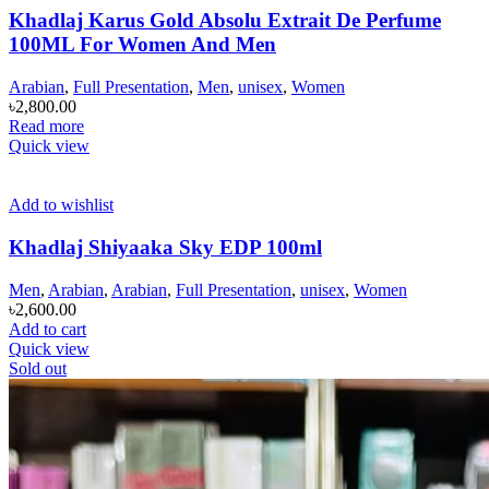
Khadlaj Karus Gold Absolu Extrait De Perfume
100ML For Women And Men
Arabian
,
Full Presentation
,
Men
,
unisex
,
Women
৳
2,800.00
Read more
Quick view
Add to wishlist
Khadlaj Shiyaaka Sky EDP 100ml
Men
,
Arabian
,
Arabian
,
Full Presentation
,
unisex
,
Women
৳
2,600.00
Add to cart
Quick view
Sold out