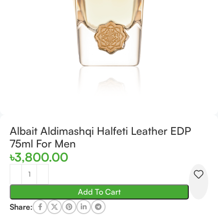
Albait Aldimashqi Halfeti Leather EDP
75ml For Men
৳
3,800.00
Add To Cart
Share: