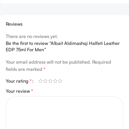
Reviews
There are no reviews yet.
Be the first to review “Albait Aldimashqi Halfeti Leather
EDP 75ml For Men”
Your email address will not be published.
Required
fields are marked
*
Your rating
*
Your review
*