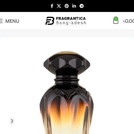
0
MENU
৳
0.0
Home
Arabian
Full Presentation