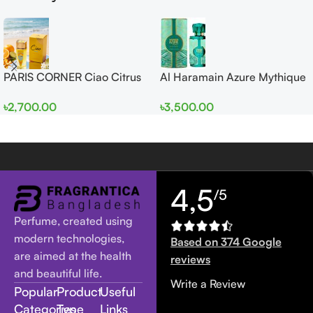
PARIS CORNER Ciao Citrus
Al Haramain Azure Mythique
EDP 100ml for Men and
edp 100ml for Men and
৳
2,700.00
৳
3,500.00
Women
Women
4,5
/5
Perfume, created using
modern technologies,
Based on 374 Google
are aimed at the health
reviews
and beautiful life.
Write a Review
Popular
Product
Useful
Categories
Type
Links