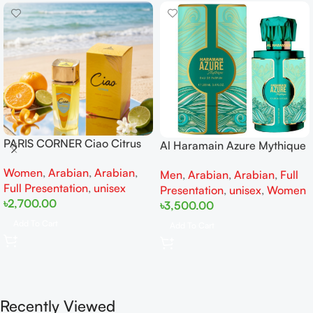
PARIS CORNER Ciao Citrus
Al Haramain Azure Mythique
EDP 100ml for Men and
edp 100ml for Men and
Women
,
Arabian
,
Arabian
,
Women
Men
,
Arabian
,
Arabian
,
Full
Women
Full Presentation
,
unisex
Presentation
,
unisex
,
Women
৳
2,700.00
৳
3,500.00
Add To Cart
Add To Cart
Recently Viewed