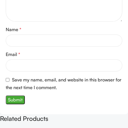
Name
*
Email
*
Save my name, email, and website in this browser for
the next time I comment.
Related Products