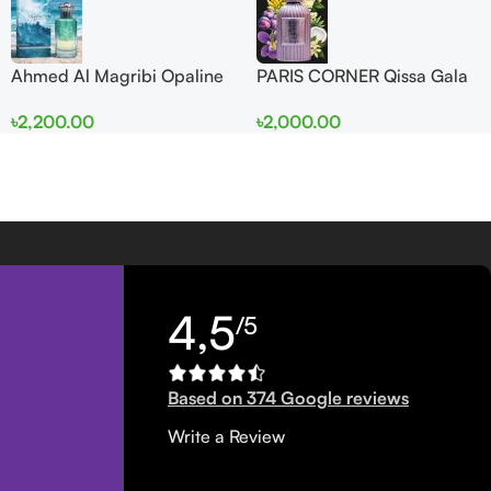
Ahmed Al Magribi Opaline
PARIS CORNER Qissa Gala
Wave 100ml Extrait De
EDP 100ml For Women
৳
2,200.00
৳
2,000.00
Perfume
4,5
/5
Based on 374 Google reviews
Write a Review