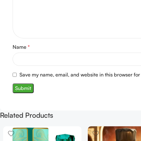
Name
*
Save my name, email, and website in this browser for
Related Products