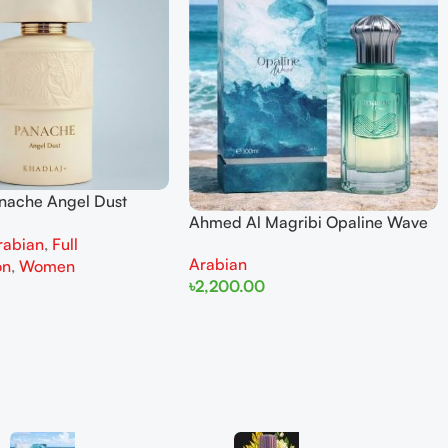
anache Angel Dust
Ahmed Al Magribi Opaline Wave
 Parfum 100ml for
rabian
,
Full
100ml Extrait De Perfume
Arabian
on
,
Women
৳
2,200.00
Add To Cart