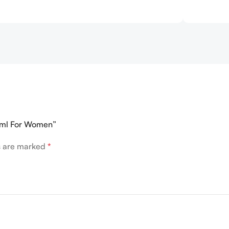
75ml For Women”
ds are marked
*