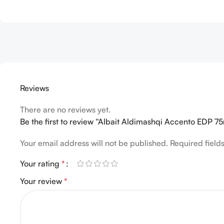
Reviews
There are no reviews yet.
Be the first to review “Albait Aldimashqi Accento EDP 
Your email address will not be published.
Required fiel
Your rating
*
Your review
*