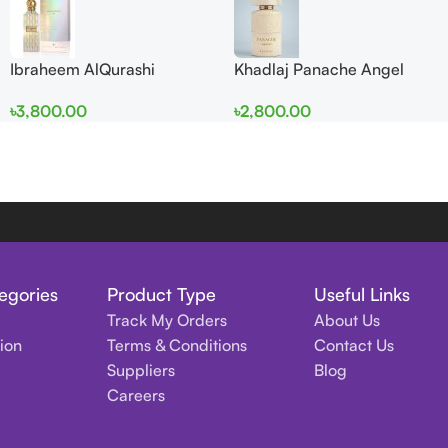
Ibraheem AlQurashi
Khadlaj Panache Angel
Cullinan Diamond Iris EDP
Dust Extrait de Parfum
৳
3,800.00
৳
2,800.00
150ml for Men and Women
100ml for Women
egories
Product Type
Useful Links
Track My Orders
About Us
tion
Terms & Conditions
Contact Us
Suppliers
Blog
Careers