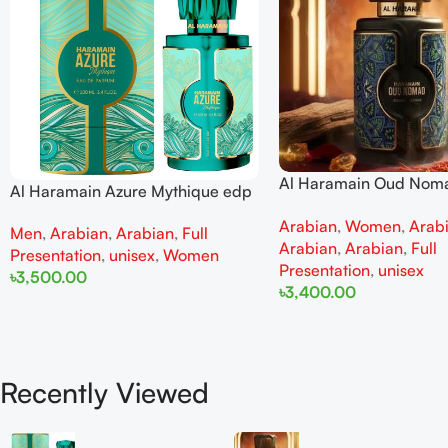
Al Haramain Oud Nom
Al Haramain Azure Mythique edp
100ml for women and
100ml for Men and Women
Arabian
,
Women
,
Arab
Men
,
Arabian
,
Arabian
,
Full
Arabian
,
Arabian
,
Full
Presentation
,
unisex
,
Women
Presentation
,
unisex
৳
3,500.00
৳
3,400.00
Add To Cart
Add To Cart
Recently Viewed