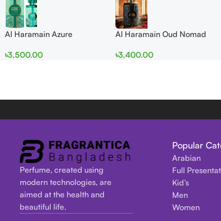
Al Haramain Azure
Al Haramain Oud Nomad
Mythique edp 100ml for
EDP 100ml for women and
৳
3,500.00
৳
3,400.00
Men and Women
men
Popular Cat
Arabian
Perfume, created using
Full Presenta
modern technologies, are
Kid’s
aimed at the health and
Men
beautiful life.
Women