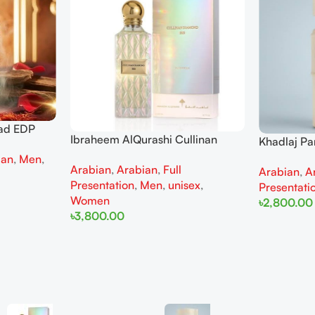
ad EDP
Ibraheem AlQurashi Cullinan
Khadlaj P
 men
Diamond Iris EDP 150ml for Men
Extrait de
ian
,
Men
,
Arabian
,
Arabian
,
Full
and Women
Arabian
,
A
Women
Presentation
,
Men
,
unisex
,
Presentati
Women
৳
2,800.00
৳
3,800.00
Add To Cart
Add To Cart