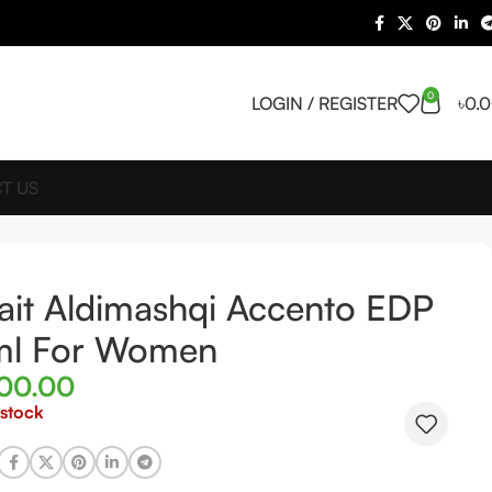
0
LOGIN / REGISTER
৳
0.
T US
ait Aldimashqi Accento EDP
ml For Women
900.00
 stock