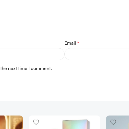
Email
*
 the next time I comment.