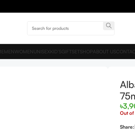
ME
MEN
WOMEN
UNISEX
KID’S
GIFTSET
SHOP
ABOUT US
CONTAC
 EDP 75ml For Women
Alb
75
৳
3,
Out of
Share: