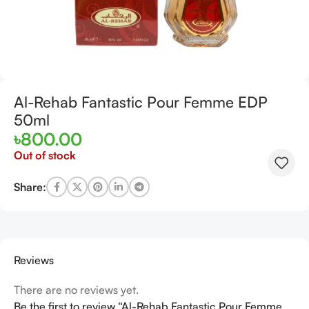
Al-Rehab Fantastic Pour Femme EDP
50ml
৳
800.00
Out of stock
Share:
Reviews
There are no reviews yet.
Be the first to review “Al-Rehab Fantastic Pour Femme