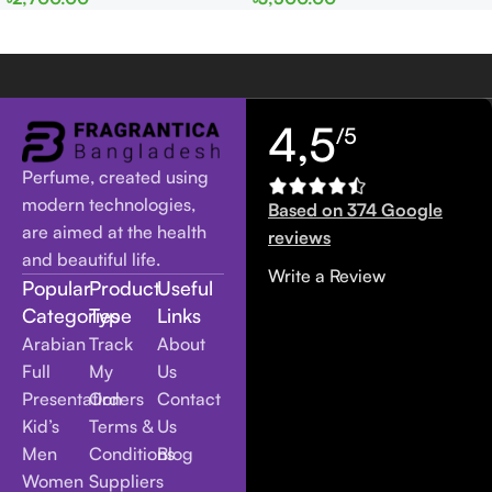
Women
Women
4,5
/5
Perfume, created using
modern technologies,
Based on 374 Google
are aimed at the health
reviews
and beautiful life.
Write a Review
Popular
Product
Useful
Categories
Type
Links
Arabian
Track
About
Full
My
Us
Presentation
Orders
Contact
Kid’s
Terms &
Us
Men
Conditions
Blog
Women
Suppliers