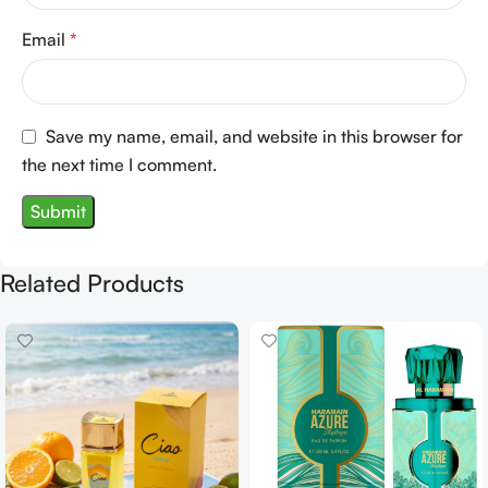
Email
*
Save my name, email, and website in this browser for
the next time I comment.
Related Products