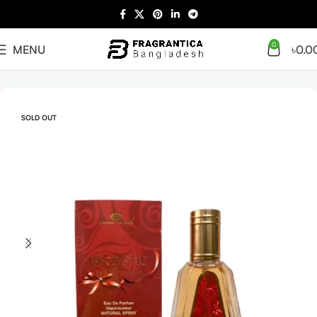
0
MENU
৳
0.0
Home
Arabian
Full Presentation
SOLD OUT