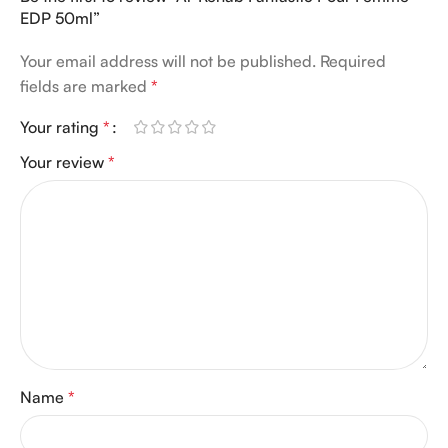
EDP 50ml”
Your email address will not be published.
Required
fields are marked
*
Your rating
*
Your review
*
Name
*