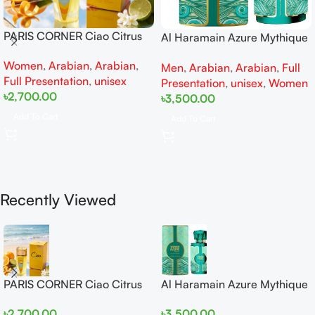
PARIS CORNER Ciao Citrus
Al Haramain Azure Mythique
EDP 100ml for Men and
edp 100ml for Men and
Women
,
Arabian
,
Arabian
,
Women
Men
,
Arabian
,
Arabian
,
Full
Women
Full Presentation
,
unisex
Presentation
,
unisex
,
Women
৳
2,700.00
৳
3,500.00
Add To Cart
Add To Cart
Recently Viewed
PARIS CORNER Ciao Citrus
Al Haramain Azure Mythique
EDP 100ml for Men and
edp 100ml for Men and
৳
2,700.00
৳
3,500.00