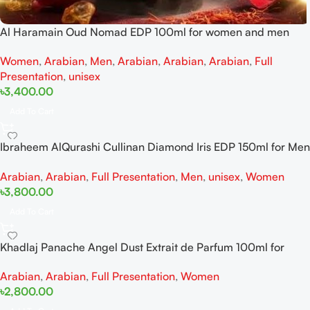
Al Haramain Oud Nomad EDP 100ml for women and men
Women
,
Arabian
,
Men
,
Arabian
,
Arabian
,
Arabian
,
Full
Presentation
,
unisex
৳
3,400.00
Add To Cart
Ibraheem AlQurashi Cullinan Diamond Iris EDP 150ml for Men
and Women
Arabian
,
Arabian
,
Full Presentation
,
Men
,
unisex
,
Women
৳
3,800.00
Add To Cart
Khadlaj Panache Angel Dust Extrait de Parfum 100ml for
Women
Arabian
,
Arabian
,
Full Presentation
,
Women
৳
2,800.00