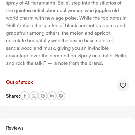
spray of Al Haramain’s ‘Belle’, step into the stilettos of
the quintessential uber cool woman who juggles old
world charm with new age poise. While the top notes in
‘Belle’ infuse the sparkle of black currant blossoms and
grapefruit among others, the melon and apricot
correlate beautifully with the divine base notes of
sandalwood and musk, giving you an invincible
advantage over the competition. Spray on a bit of Belle,
and rock the talk!” – a note from the brand.
Out of stock
Share:
Reviews