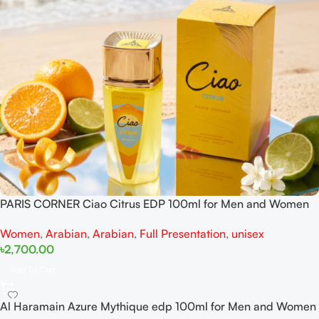
PARIS CORNER Ciao Citrus EDP 100ml for Men and Women
Women
,
Arabian
,
Arabian
,
Full Presentation
,
unisex
৳
2,700.00
Add To Cart
Al Haramain Azure Mythique edp 100ml for Men and Women