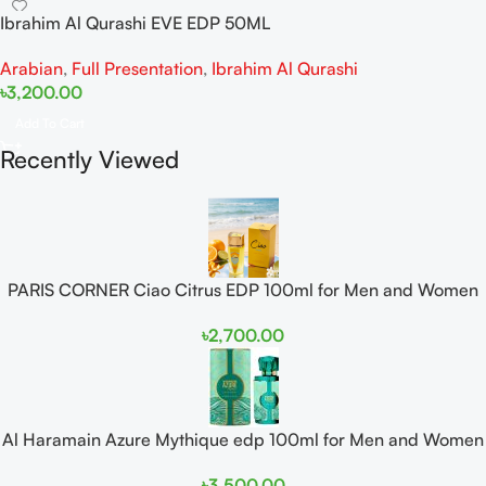
Ibrahim Al Qurashi EVE EDP 50ML
Arabian
,
Full Presentation
,
Ibrahim Al Qurashi
৳
3,200.00
Add To Cart
Recently Viewed
PARIS CORNER Ciao Citrus EDP 100ml for Men and Women
৳
2,700.00
Al Haramain Azure Mythique edp 100ml for Men and Women
৳
3,500.00