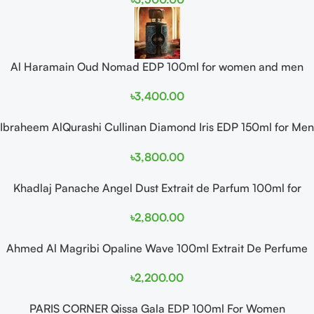
Al Haramain Oud Nomad EDP 100ml for women and men
৳
3,400.00
Ibraheem AlQurashi Cullinan Diamond Iris EDP 150ml for Men
and Women
৳
3,800.00
Khadlaj Panache Angel Dust Extrait de Parfum 100ml for
Women
৳
2,800.00
Ahmed Al Magribi Opaline Wave 100ml Extrait De Perfume
৳
2,200.00
PARIS CORNER Qissa Gala EDP 100ml For Women