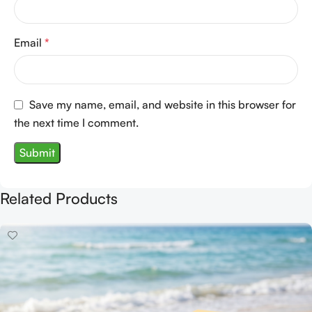
Email
*
Save my name, email, and website in this browser for
the next time I comment.
Related Products