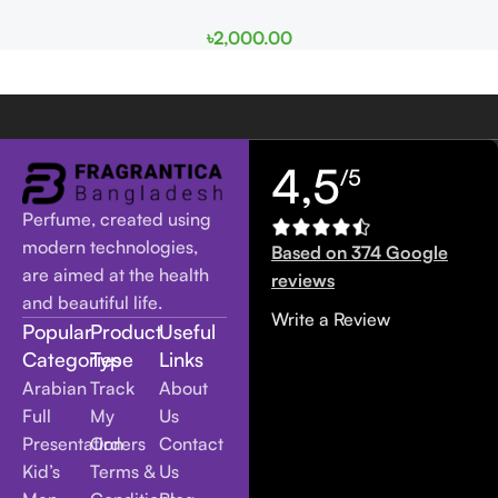
৳
2,000.00
4,5
/5
Perfume, created using
modern technologies,
Based on 374 Google
are aimed at the health
reviews
and beautiful life.
Write a Review
Popular
Product
Useful
Categories
Type
Links
Arabian
Track
About
Full
My
Us
Presentation
Orders
Contact
Kid’s
Terms &
Us