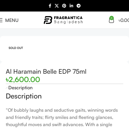
0
MENU
৳
0.0
Home
Arabian
Full Presentation
SOLD OUT
Al Haramain Belle EDP 75ml
৳
2,600.00
Description
Description
“Of bubbly laughs and seductive gaits, winning words
and friendly traits; flirty smiles and fleeting glances,
thoughtful moves and swift advances. With a single