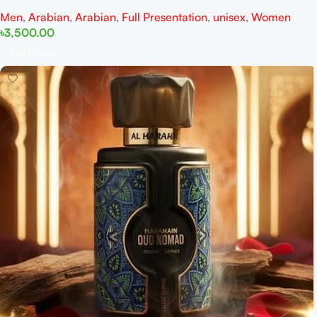
Men
,
Arabian
,
Arabian
,
Full Presentation
,
unisex
,
Women
৳
3,500.00
Add To Cart