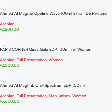
Add To Cart
Ahmed Al Magribi Opaline Wave 100ml Extrait De Perfume
Arabian
৳
2,200.00
Add To Cart
PARIS CORNER Qissa Gala EDP 100ml For Women
Arabian
,
Full Presentation
,
Women
৳
2,000.00
Add To Cart
Ahmed Al Maghrib Chill Spectrum EDP 100 ml
Arabian
,
Full Presentation
,
Men
,
unisex
,
Women
৳
3,600.00
Add To Cart