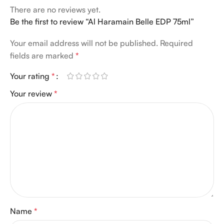
There are no reviews yet.
Be the first to review “Al Haramain Belle EDP 75ml”
Your email address will not be published.
Required
fields are marked
*
Your rating
*
Your review
*
Name
*