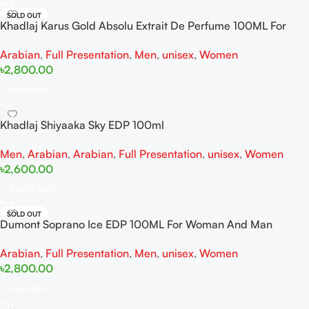
SOLD OUT
Khadlaj Karus Gold Absolu Extrait De Perfume 100ML For
Women And Men
Arabian
,
Full Presentation
,
Men
,
unisex
,
Women
৳
2,800.00
Read More
Khadlaj Shiyaaka Sky EDP 100ml
Men
,
Arabian
,
Arabian
,
Full Presentation
,
unisex
,
Women
৳
2,600.00
Add To Cart
SOLD OUT
Dumont Soprano Ice EDP 100ML For Woman And Man
Arabian
,
Full Presentation
,
Men
,
unisex
,
Women
৳
2,800.00
Read More