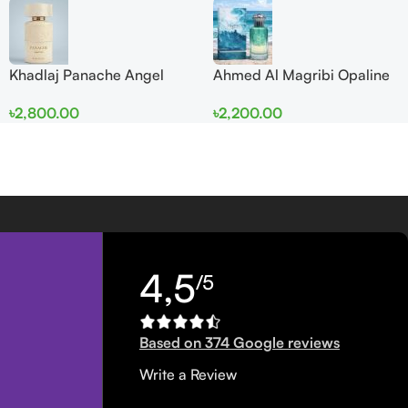
Khadlaj Panache Angel
Ahmed Al Magribi Opaline
Dust Extrait de Parfum
Wave 100ml Extrait De
৳
2,800.00
৳
2,200.00
100ml for Women
Perfume
4,5
/5
Based on 374 Google reviews
Write a Review