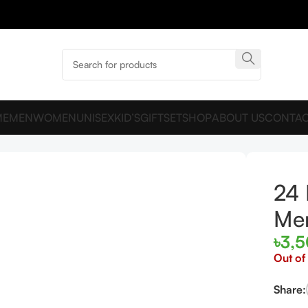
ME
MEN
WOMEN
UNISEX
KID’S
GIFTSET
SHOP
ABOUT US
CONTAC
ter
24 
Me
৳
3,
Out of
Share: