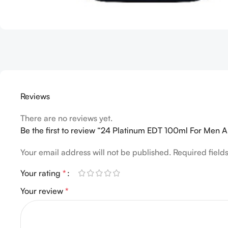
Reviews
There are no reviews yet.
Be the first to review “24 Platinum EDT 100ml For Men
Your email address will not be published.
Required fiel
Your rating
*
Your review
*