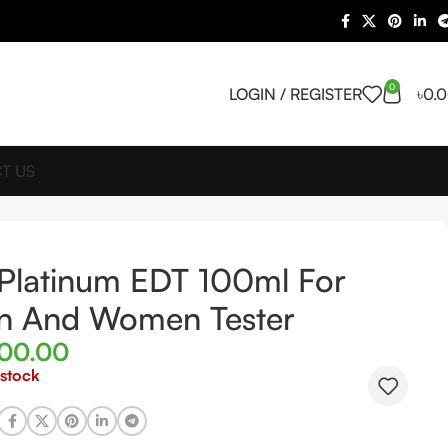
0
LOGIN / REGISTER
৳
0.
T US
Platinum EDT 100ml For
n And Women Tester
500.00
 stock